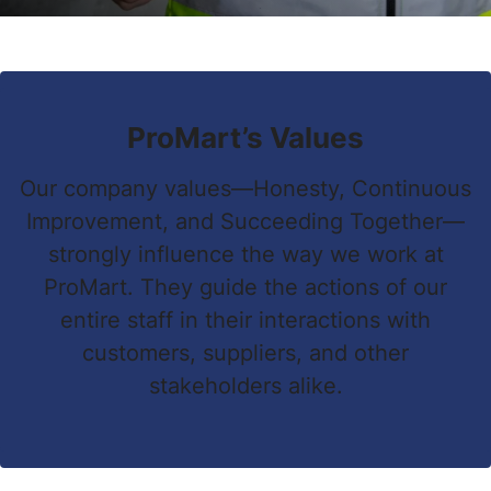
ProMart’s Values
Our company values—Honesty, Continuous
Improvement, and Succeeding Together—
strongly influence the way we work at
ProMart. They guide the actions of our
entire staff in their interactions with
customers, suppliers, and other
stakeholders alike.