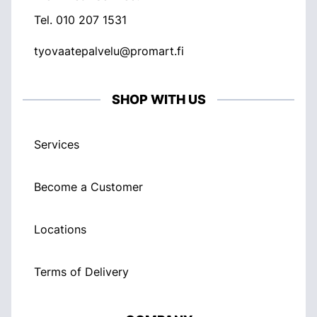
Tel.
010 207 1531
tyovaatepalvelu@promart.fi
SHOP WITH US
Services
Become a Customer
Locations
Terms of Delivery