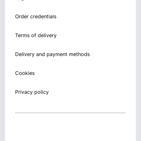
Order credentials
Terms of delivery
Delivery and payment methods
Cookies
Privacy policy