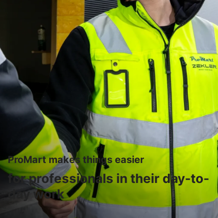
ProMart makes things easier
for professionals in their day-to-
day work