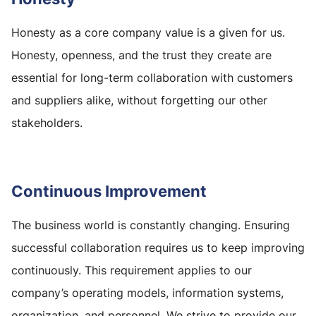
Honesty as a core company value is a given for us.
Honesty, openness, and the trust they create are
essential for long-term collaboration with customers
and suppliers alike, without forgetting our other
stakeholders.
Continuous Improvement
The business world is constantly changing. Ensuring
successful collaboration requires us to keep improving
continuously. This requirement applies to our
company’s operating models, information systems,
organization, and personnel. We strive to provide our