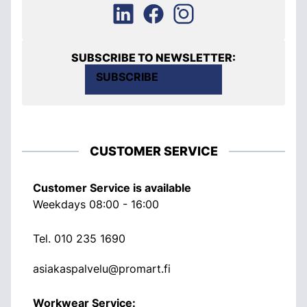
SUBSCRIBE TO NEWSLETTER:
SUBSCRIBE
CUSTOMER SERVICE
Customer Service is available
Weekdays 08:00 - 16:00
Tel.
010 235 1690
asiakaspalvelu@promart.fi
Workwear Service: