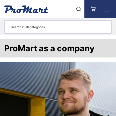
Go to main content
ProMart as a company