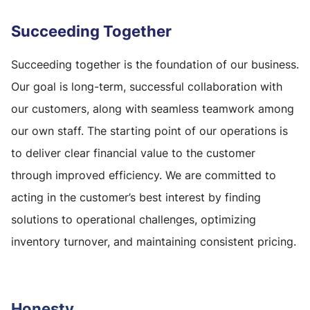
Succeeding Together
Succeeding together is the foundation of our business.
Our goal is long-term, successful collaboration with
our customers, along with seamless teamwork among
our own staff. The starting point of our operations is
to deliver clear financial value to the customer
through improved efficiency. We are committed to
acting in the customer’s best interest by finding
solutions to operational challenges, optimizing
inventory turnover, and maintaining consistent pricing.
Honesty