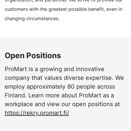
customers with the greatest possible benefit, even in
changing circumstances.
Open Positions
ProMart is a growing and innovative
company that values diverse expertise. We
employ approximately 80 people across
Finland. Learn more about ProMart as a
workplace and view our open positions at
https://rekry.promart.fi/