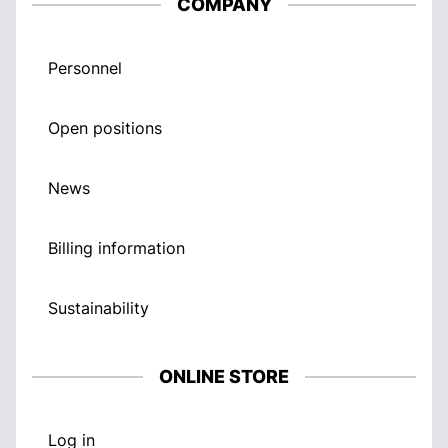
COMPANY
Personnel
Open positions
News
Billing information
Sustainability
ONLINE STORE
Log in