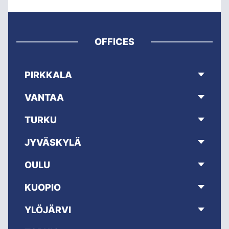
OFFICES
PIRKKALA
VANTAA
TURKU
JYVÄSKYLÄ
OULU
KUOPIO
YLÖJÄRVI