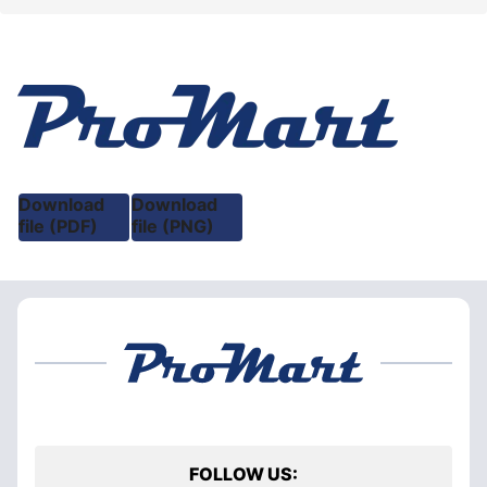
Download
Download
file (PDF)
file (PNG)
FOLLOW US: