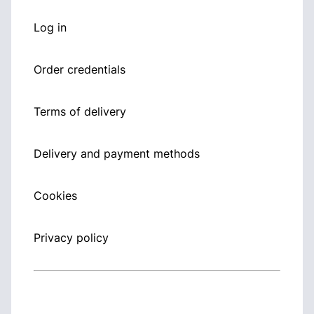
Log in
Order credentials
Terms of delivery
Delivery and payment methods
Cookies
Privacy policy