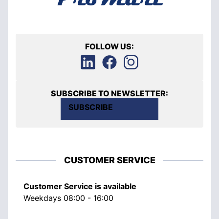
FOLLOW US:
SUBSCRIBE TO NEWSLETTER:
SUBSCRIBE
CUSTOMER SERVICE
Customer Service is available
Weekdays 08:00 - 16:00