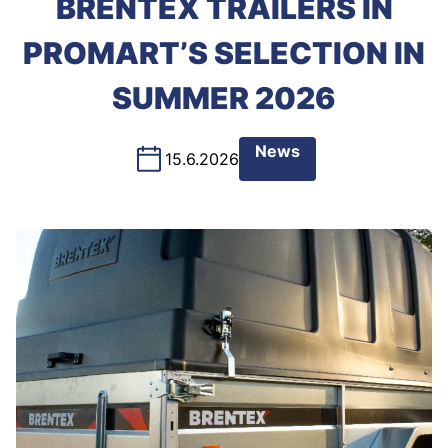
BRENTEX TRAILERS IN
PROMART’S SELECTION IN
SUMMER 2026
News
15.6.2026