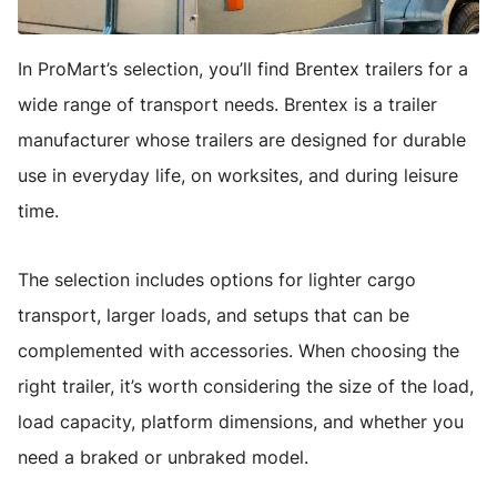
In ProMart’s selection, you’ll find Brentex trailers for a
wide range of transport needs. Brentex is a trailer
manufacturer whose trailers are designed for durable
use in everyday life, on worksites, and during leisure
time.
The selection includes options for lighter cargo
transport, larger loads, and setups that can be
complemented with accessories. When choosing the
right trailer, it’s worth considering the size of the load,
load capacity, platform dimensions, and whether you
need a braked or unbraked model.