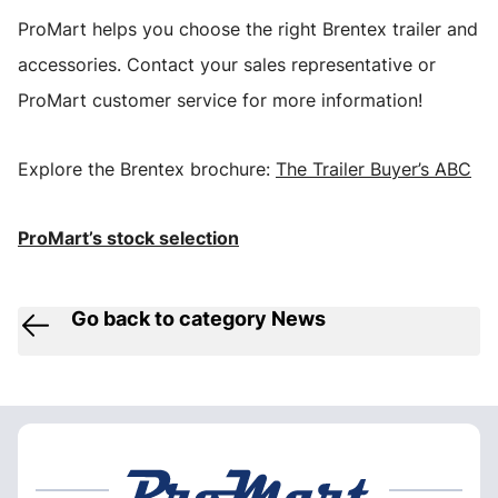
ProMart helps you choose the right Brentex trailer and
accessories. Contact your sales representative or
ProMart customer service for more information!
Explore the Brentex brochure:
The Trailer Buyer’s ABC
ProMart’s stock selection
Go back to category News