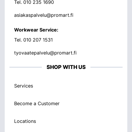
Tel.
010 235 1690
asiakaspalvelu@promart.fi
Workwear Service:
Tel.
010 207 1531
tyovaatepalvelu@promart.fi
SHOP WITH US
Services
Become a Customer
Locations