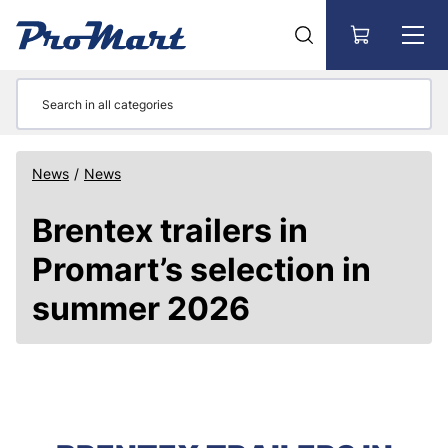
Go to main content
News
/
News
Brentex trailers in
Promart’s selection in
summer 2026