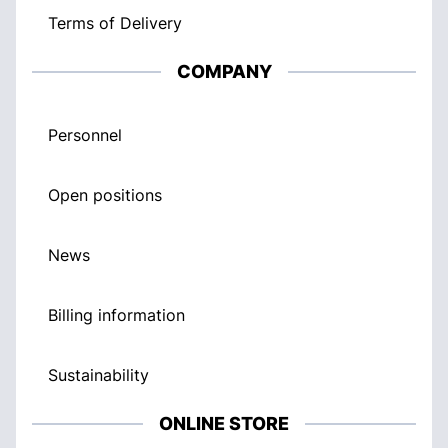
Terms of Delivery
COMPANY
Personnel
Open positions
News
Billing information
Sustainability
ONLINE STORE