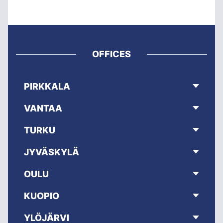
OFFICES
PIRKKALA
VANTAA
TURKU
JYVÄSKYLÄ
OULU
KUOPIO
YLÖJÄRVI