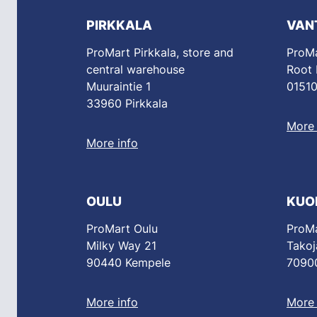
PIRKKALA
VAN
ProMart Pirkkala, store and
ProMa
central warehouse
Root
Muuraintie 1
01510
33960 Pirkkala
More 
More info
OULU
KUO
ProMart Oulu
ProMa
Milky Way 21
Takoj
90440 Kempele
70900
More info
More 