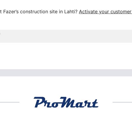
 Fazer’s construction site in Lahti?
Activate your customer
s