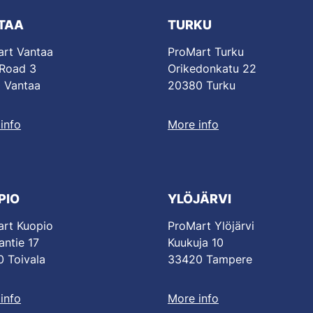
TAA
TURKU
rt Vantaa
ProMart Turku
 Road 3
Orikedonkatu 22
 Vantaa
20380 Turku
info
More info
PIO
YLÖJÄRVI
rt Kuopio
ProMart Ylöjärvi
antie 17
Kuukuja 10
 Toivala
33420 Tampere
info
More info