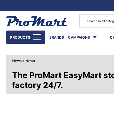
Go to main content
PRODUCTS
BRANDS
CAMPAIGNS
C
News
/
News
The ProMart EasyMart stor
factory 24/7.