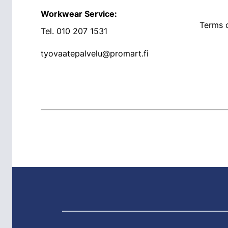
Workwear Service:
Terms o
Tel.
010 207 1531
tyovaatepalvelu@promart.fi