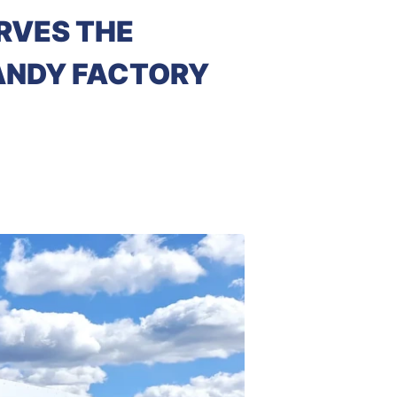
RVES THE
CANDY FACTORY