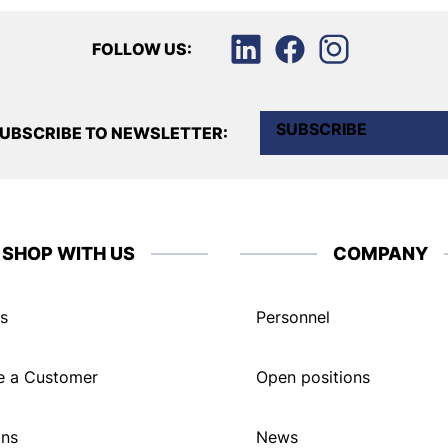
FOLLOW US:
SUBSCRIBE
UBSCRIBE TO NEWSLETTER:
SHOP WITH US
COMPANY
s
Personnel
 a Customer
Open positions
ons
News