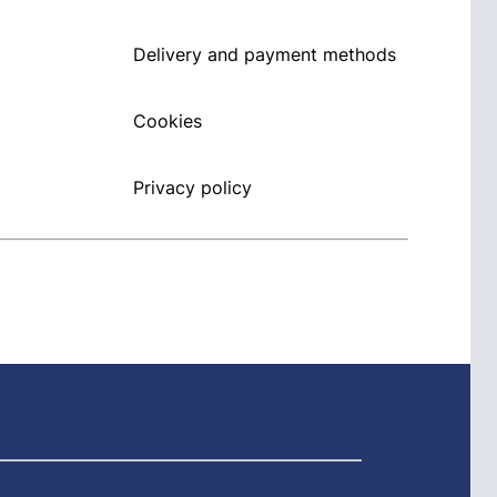
Delivery and payment methods
Cookies
Privacy policy