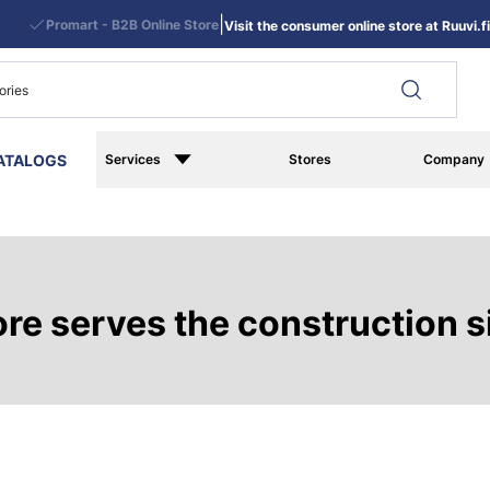
|
Promart - B2B Online Store
Visit the consumer online store at Ruuvi.fi
ATALOGS
Services
Stores
Company
e serves the construction si