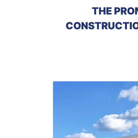
THE PRO
CONSTRUCTION