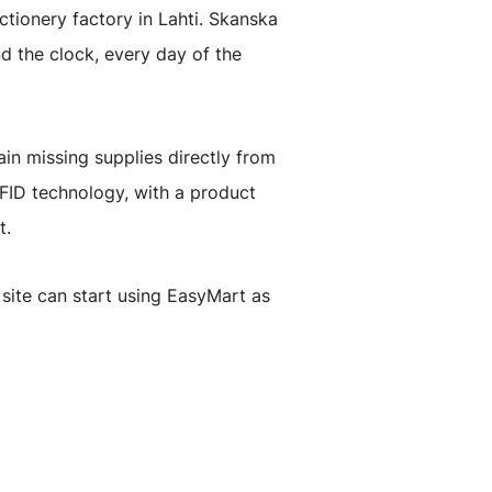
ctionery factory in Lahti. Skanska
d the clock, every day of the
in missing supplies directly from
RFID technology, with a product
t.
site can start using EasyMart as