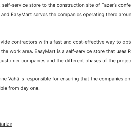
elf-service store to the construction site of Fazer’s confe
te, and EasyMart serves the companies operating there aroun
vide contractors with a fast and cost-effective way to obta
e the work area. EasyMart is a self-service store that uses 
 customer companies and the different phases of the projec
e Vähä is responsible for ensuring that the companies on 
ible from day one.
lution