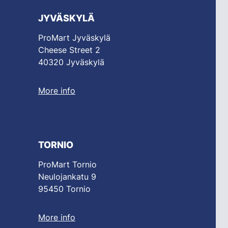
JYVÄSKYLÄ
ProMart Jyväskylä
Cheese Street 2
40320 Jyväskylä
More info
TORNIO
ProMart Tornio
Neulojankatu 9
95450 Tornio
More info