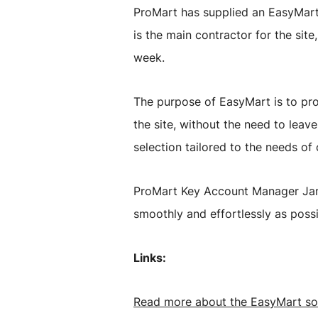
ProMart has supplied an EasyMart s
is the main contractor for the si
week.
The purpose of EasyMart is to pro
the site, without the need to leav
selection tailored to the needs of
ProMart Key Account Manager Jann
smoothly and effortlessly as poss
Links:
Read more about the EasyMart so