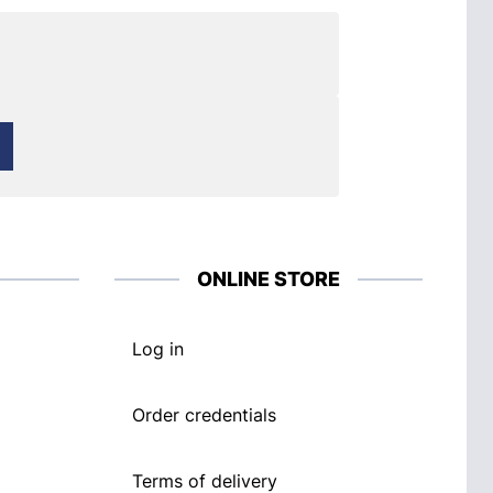
ONLINE STORE
Log in
Order credentials
Terms of delivery