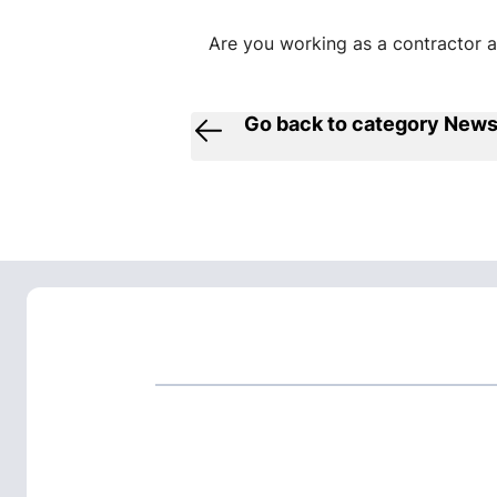
Are you working as a contractor at
Go back to category New