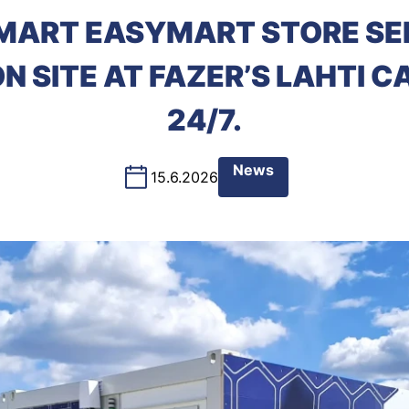
MART EASYMART STORE SE
 SITE AT FAZER’S LAHTI 
24/7.
News
15.6.2026