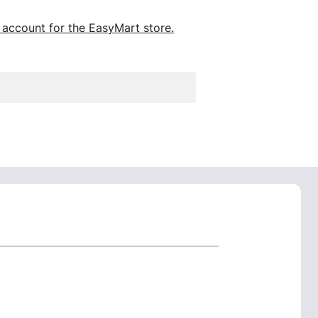
 account for the EasyMart store.