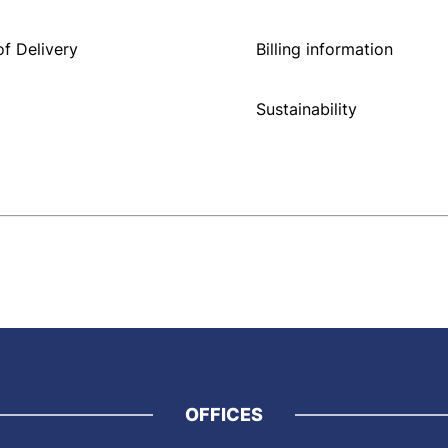
f Delivery
Billing information
Sustainability
OFFICES