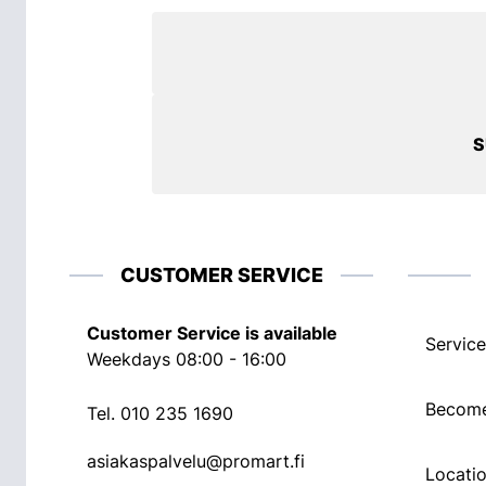
S
CUSTOMER SERVICE
Customer Service is available
Service
Weekdays 08:00 - 16:00
Become
Tel.
010 235 1690
asiakaspalvelu@promart.fi
Locati