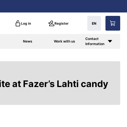
Log in
Register
EN
Contact
News
Work with us
Information
te at Fazer’s Lahti candy