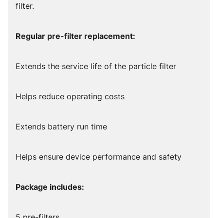
filter.
Regular pre-filter replacement:
Extends the service life of the particle filter
Helps reduce operating costs
Extends battery run time
Helps ensure device performance and safety
Package includes:
5 pre-filters