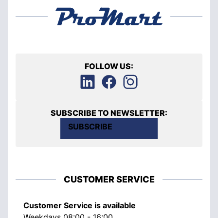
FOLLOW US:
SUBSCRIBE TO NEWSLETTER:
SUBSCRIBE
CUSTOMER SERVICE
Customer Service is available
Weekdays 08:00 - 16:00