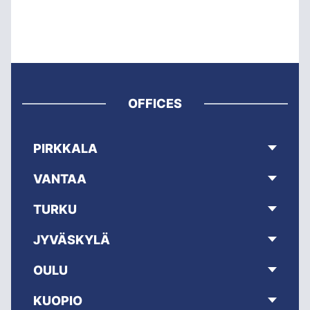
OFFICES
PIRKKALA
VANTAA
TURKU
JYVÄSKYLÄ
OULU
KUOPIO