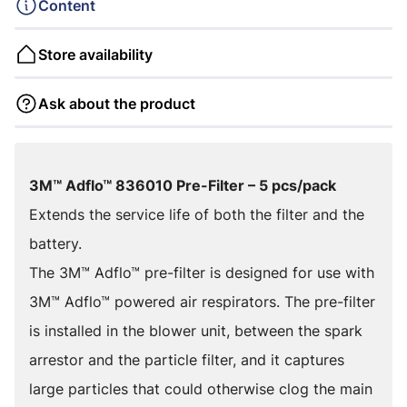
Content
Store availability
Ask about the product
3M™ Adflo™ 836010 Pre-Filter – 5 pcs/pack
Extends the service life of both the filter and the
battery.
The 3M™ Adflo™ pre-filter is designed for use with
3M™ Adflo™ powered air respirators. The pre-filter
is installed in the blower unit, between the spark
arrestor and the particle filter, and it captures
large particles that could otherwise clog the main