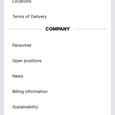
Locations
Terms of Delivery
COMPANY
Personnel
Open positions
News
Billing information
Sustainability