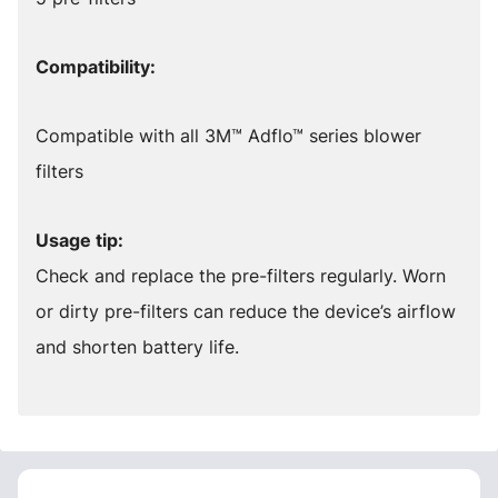
Compatibility:
Compatible with all 3M™ Adflo™ series blower
filters
Usage tip:
Check and replace the pre-filters regularly. Worn
or dirty pre-filters can reduce the device’s airflow
and shorten battery life.