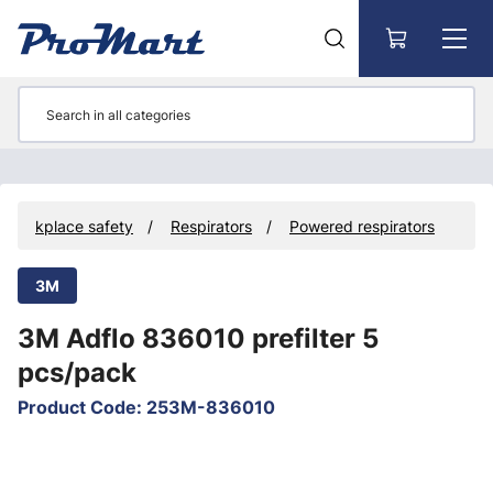
Go to main content
d workplace safety
Respirators
Powered respirators
3M
3M Adflo 836010 prefilter 5
pcs/pack
Product Code
:
253M-836010
Skip images