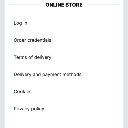
ONLINE STORE
Log in
Order credentials
Terms of delivery
Delivery and payment methods
Cookies
Privacy policy