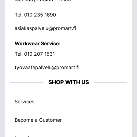
Tel.
010 235 1690
asiakaspalvelu@promart.fi
Workwear Service:
Tel.
010 207 1531
tyovaatepalvelu@promart.fi
SHOP WITH US
Services
Become a Customer