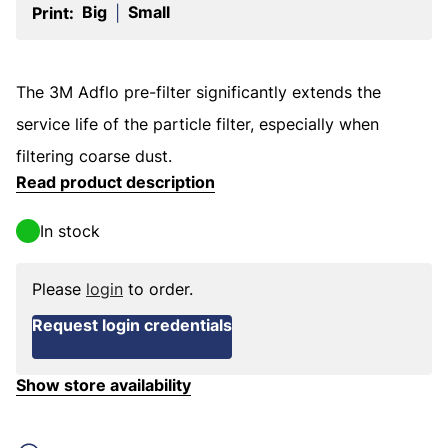
Big
Small
Print:
|
The 3M Adflo pre-filter significantly extends the
service life of the particle filter, especially when
filtering coarse dust.
Read product description
In stock
Please
login
to order.
Request login credentials
Show store availability