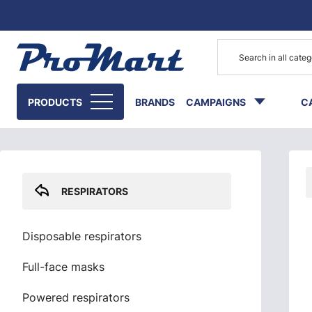
Go to main content
Skip sidebar menu
PRODUCTS
BRANDS
CAMPAIGNS
C
RESPIRATORS
Disposable respirators
Full-face masks
Powered respirators