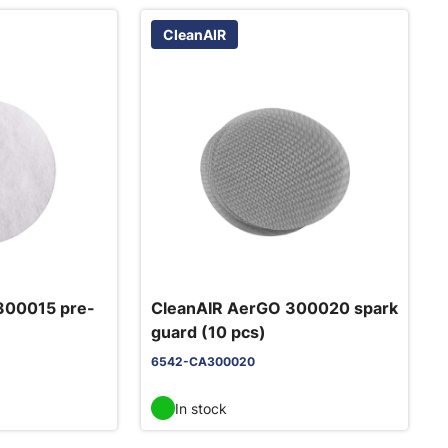
CleanAIR
300015 pre-
CleanAIR AerGO 300020 spark
guard (10 pcs)
6542-CA300020
In stock