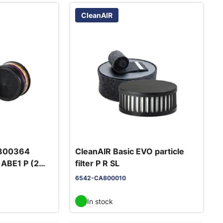
CleanAIR
 300364
CleanAIR Basic EVO particle
r ABE1 P (2
filter P R SL
6542-CA800010
In stock