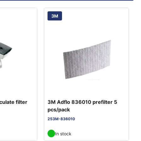
3M
ulate filter
3M Adflo 836010 prefilter 5
pcs/pack
253M-836010
In stock