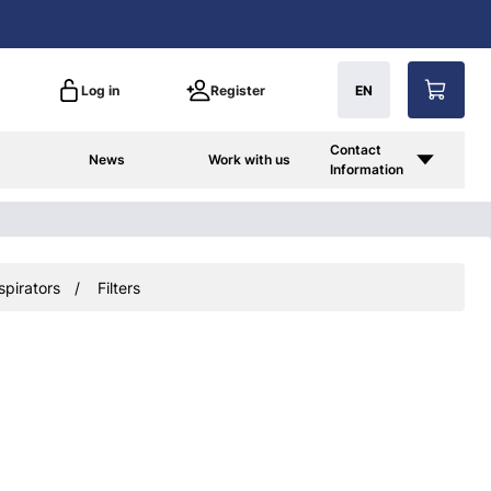
Log in
Register
EN
Contact
News
Work with us
Information
spirators
Filters