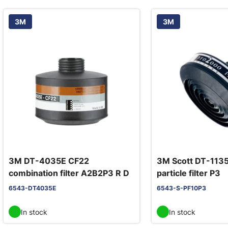
3M
3M
3M DT-4035E CF22
3M Scott DT-113
combination filter A2B2P3 R D
particle filter P3
6543-DT4035E
6543-S-PF10P3
In stock
In stock