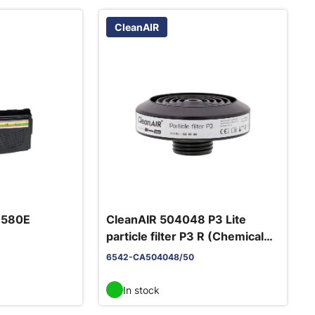
CleanAIR
6580E
CleanAIR 504048 P3 Lite
particle filter P3 R (Chemical
in
2F)
6542-CA504048/50
In stock