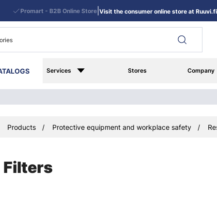
|
Promart - B2B Online Store
Visit the consumer online store at Ruuvi.fi
ATALOGS
Services
Stores
Company
Products
Protective equipment and workplace safety
Re
Filters