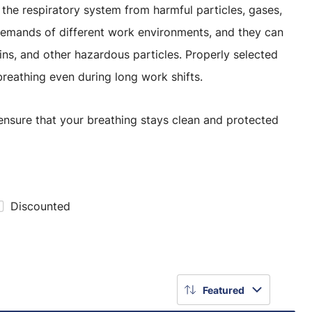
ct the respiratory system from harmful particles, gases,
 demands of different work environments, and they can
xins, and other hazardous particles. Properly selected
reathing even during long work shifts.
 ensure that your breathing stays clean and protected
Discounted
Featured