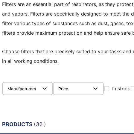
Filters are an essential part of respirators, as they prote
and vapors. Filters are specifically designed to meet the
filter various types of substances such as dust, gases, to
filters provide maximum protection and help ensure safe b
Choose filters that are precisely suited to your tasks and
in all working conditions.
In stock
Manufacturers
Price
PRODUCTS
(32 )