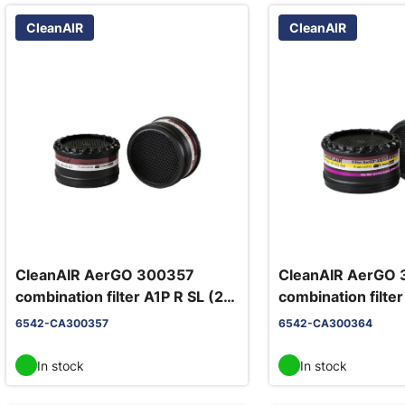
CleanAIR
CleanAIR
CleanAIR AerGO 300357
CleanAIR AerGO
combination filter A1P R SL (2
combination filte
pcs/pack)
pcs/pack)
6542-CA300357
6542-CA300364
In stock
In stock