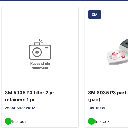
3M
3M 5935 P3 filter 2 pr +
3M 6035 P3 partic
retainers 1 pr
(pair)
253M-5935PRO2
109-6035
In stock
In stock