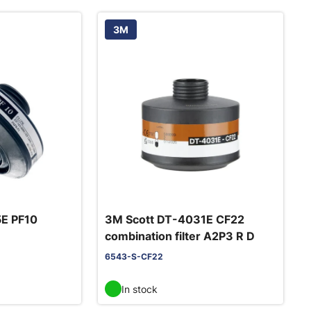
3M
5E PF10
3M Scott DT-4031E CF22
combination filter A2P3 R D
6543-S-CF22
In stock