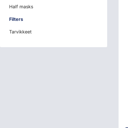
Half masks
Filters
Tarvikkeet