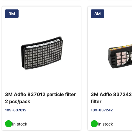
3M
3M
3M Adflo 837012 particle filter
3M Adflo 837242
2 pcs/pack
filter
109-837012
109-837242
In stock
In stock