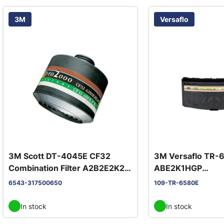
3M
Versaflo
3M Scott DT-4045E CF32
3M Versaflo TR-
Combination Filter A2B2E2K2-
ABE2K1HGP
P3
yhdistelmäsuodat
6543-317500650
109-TR-6580E
In stock
In stock