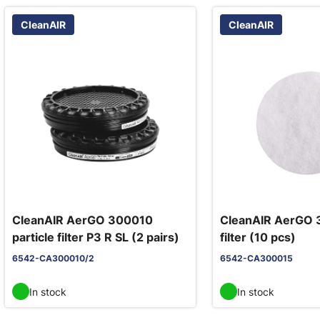
CleanAIR
CleanAIR
CleanAIR AerGO 300010
CleanAIR AerGO 
particle filter P3 R SL (2 pairs)
filter (10 pcs)
6542-CA300010/2
6542-CA300015
In stock
In stock