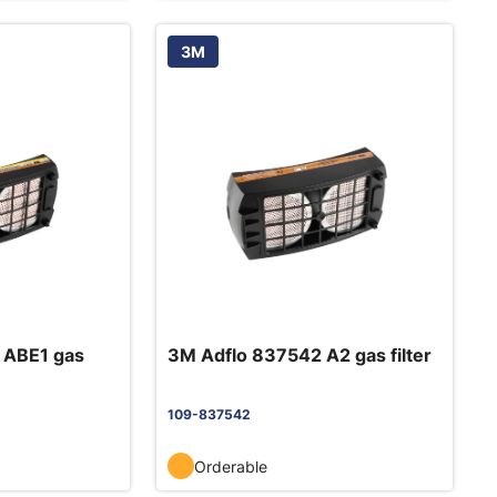
3M
 ABE1 gas
3M Adflo 837542 A2 gas filter
109-837542
Orderable