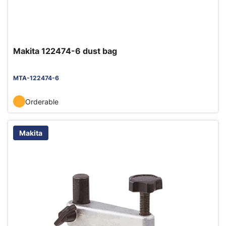
Makita 122474-6 dust bag
MTA-122474-6
Orderable
Makita