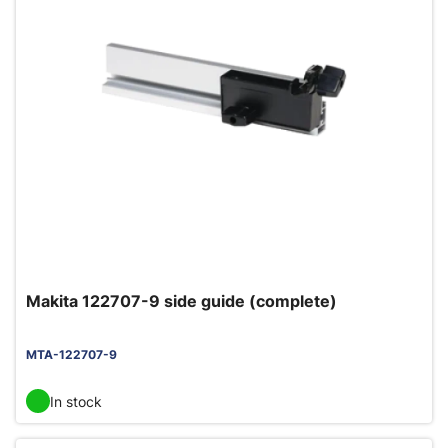
Makita 122707-9 side guide (complete)
MTA-122707-9
In stock