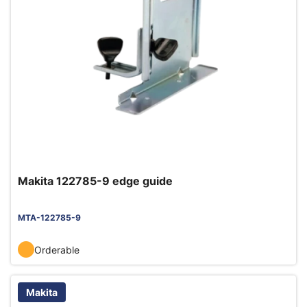
Makita 122785-9 edge guide
MTA-122785-9
Orderable
Makita