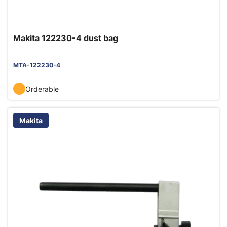
Makita 122230-4 dust bag
MTA-122230-4
Orderable
Makita