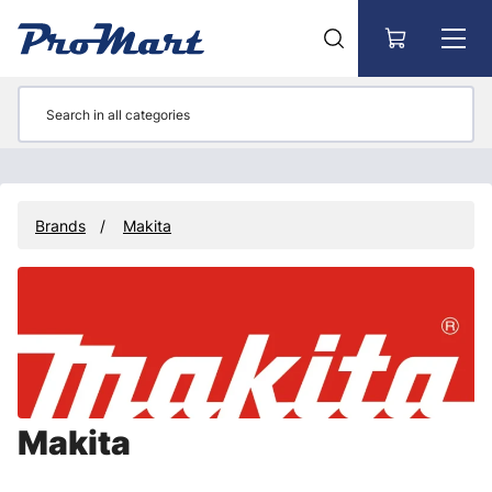
Go to main content
Brands
Makita
Makita