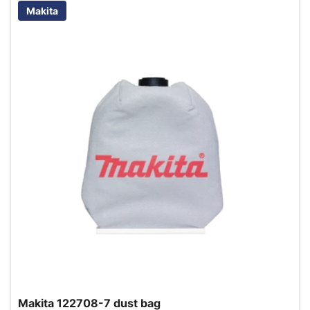
Makita
Makita 122708-7 dust bag