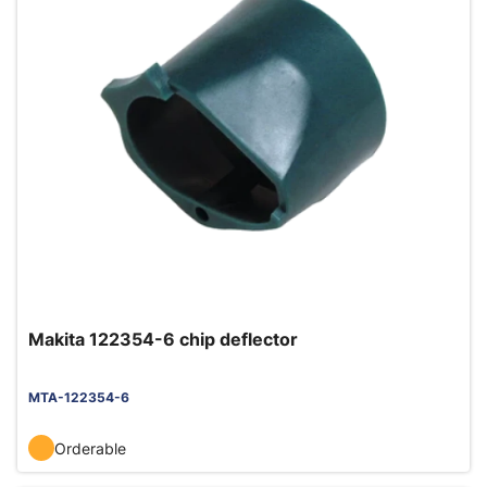
Makita 122354-6 chip deflector
MTA-122354-6
Orderable