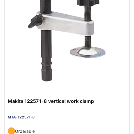
Makita 122571-8 vertical work clamp
MTA-122571-8
Orderable