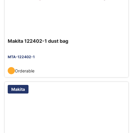
Makita 122402-1 dust bag
MTA-122402-1
Orderable
Makita