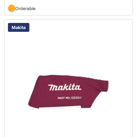
Orderable
Makita