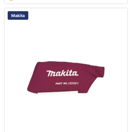
Makita