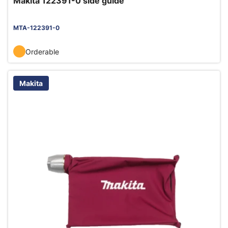
Makita 122391-0 side guide
MTA-122391-0
Orderable
Makita