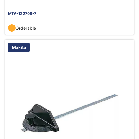
MTA-122708-7
Orderable
Makita