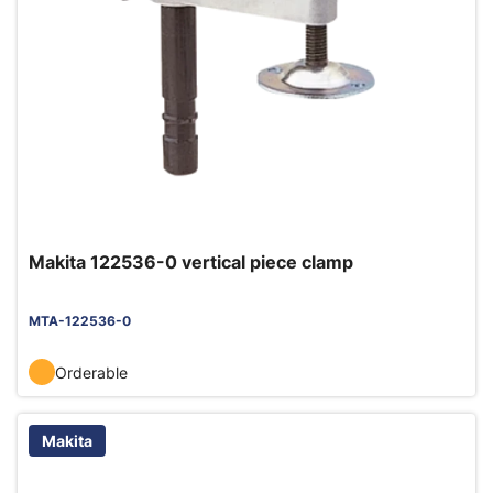
Makita 122536-0 vertical piece clamp
MTA-122536-0
Orderable
Makita