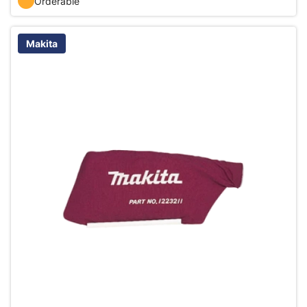
Orderable
Makita