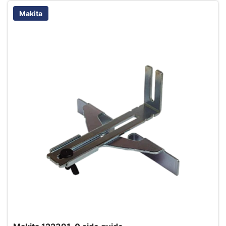
Makita