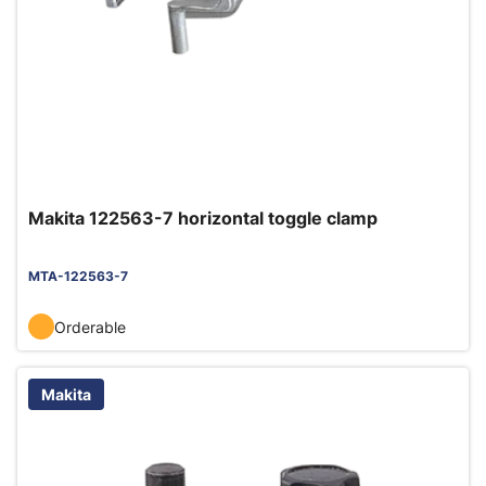
Makita 122563-7 horizontal toggle clamp
MTA-122563-7
Orderable
Makita