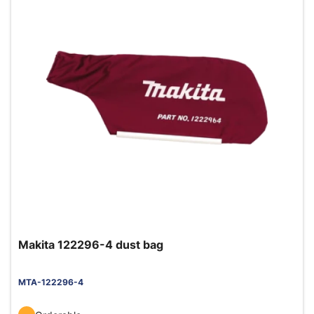
Makita 122296-4 dust bag
MTA-122296-4