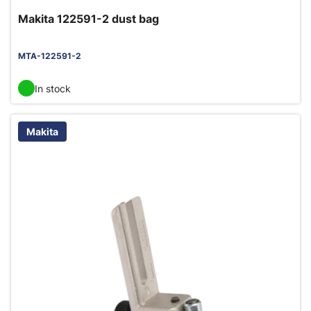
Makita 122591-2 dust bag
MTA-122591-2
In stock
Makita