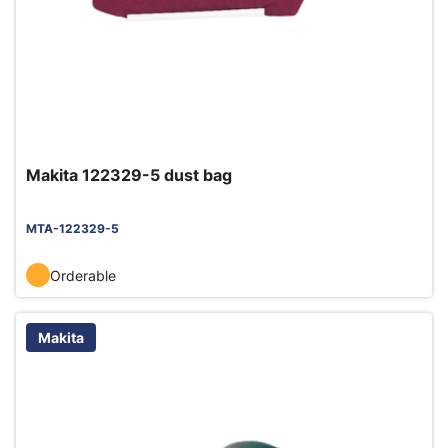
Makita 122329-5 dust bag
MTA-122329-5
Orderable
Makita