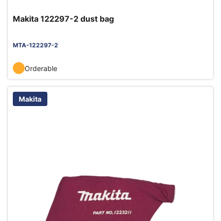
Makita 122297-2 dust bag
MTA-122297-2
Orderable
Makita