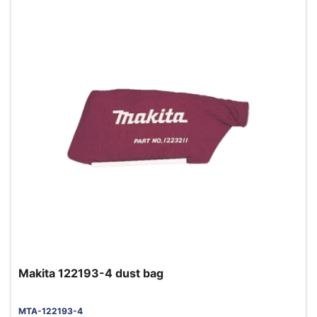
Makita 122193-4 dust bag
MTA-122193-4