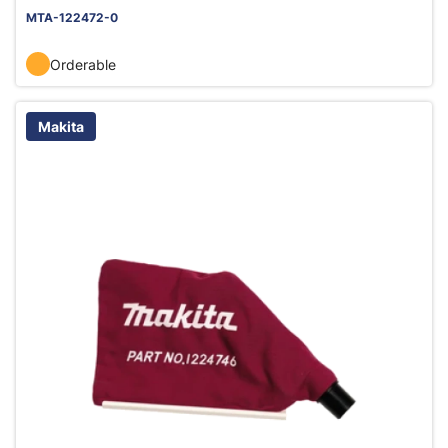
MTA-122472-0
Orderable
Makita