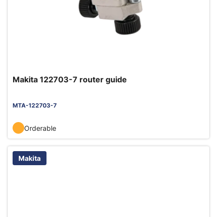
Makita 122703-7 router guide
MTA-122703-7
Orderable
Makita