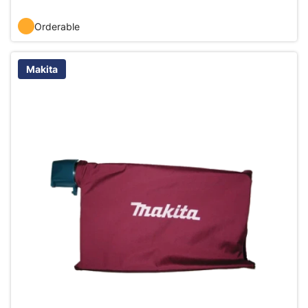
Orderable
Makita