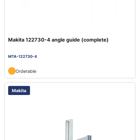
Makita 122730-4 angle guide (complete)
MTA-122730-4
Orderable
Makita