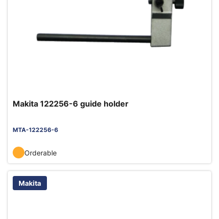
Makita 122256-6 guide holder
MTA-122256-6
Orderable
Makita