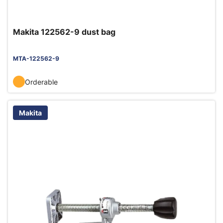
Makita 122562-9 dust bag
MTA-122562-9
Orderable
Makita