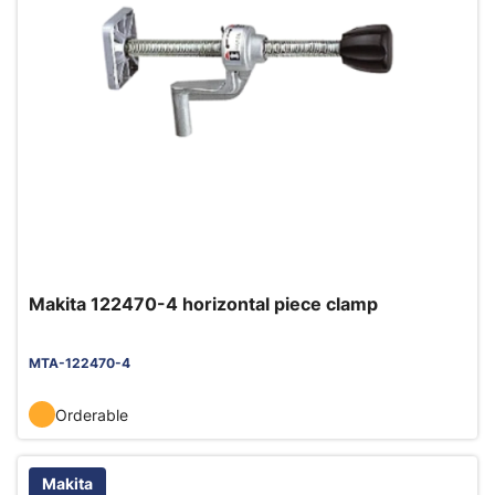
Makita 122470-4 horizontal piece clamp
MTA-122470-4
Orderable
Makita