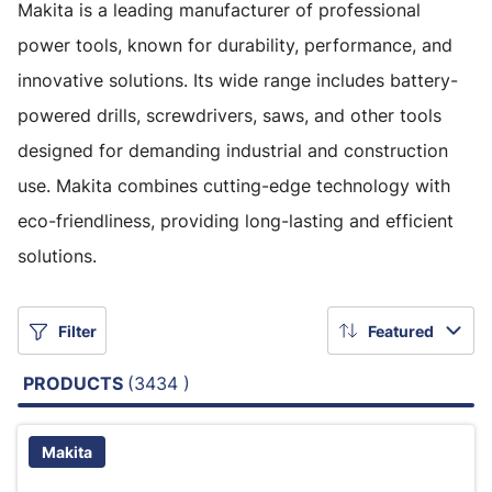
Makita is a leading manufacturer of professional
power tools, known for durability, performance, and
innovative solutions. Its wide range includes battery-
powered drills, screwdrivers, saws, and other tools
designed for demanding industrial and construction
use. Makita combines cutting-edge technology with
eco-friendliness, providing long-lasting and efficient
solutions.
Filter
Featured
PRODUCTS
(3434 )
Makita