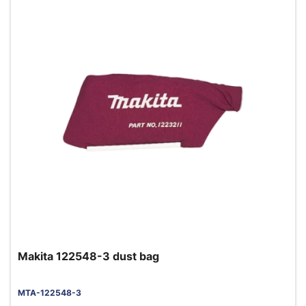
Makita 122548-3 dust bag
MTA-122548-3