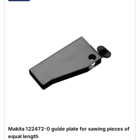
Makita 122472-0 guide plate for sawing pieces of
equal length