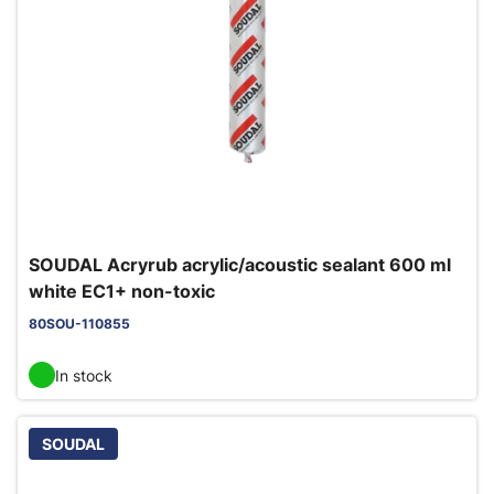
SOUDAL Acryrub acrylic/acoustic sealant 600 ml
white EC1+ non-toxic
80SOU-110855
In stock
SOUDAL