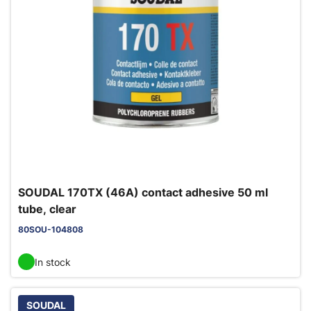
SOUDAL 170TX (46A) contact adhesive 50 ml
tube, clear
80SOU-104808
In stock
SOUDAL