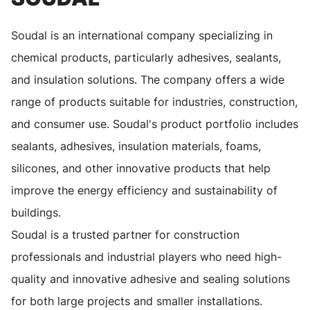
Soudal is an international company specializing in
chemical products, particularly adhesives, sealants,
and insulation solutions. The company offers a wide
range of products suitable for industries, construction,
and consumer use. Soudal's product portfolio includes
sealants, adhesives, insulation materials, foams,
silicones, and other innovative products that help
improve the energy efficiency and sustainability of
buildings.
Soudal is a trusted partner for construction
professionals and industrial players who need high-
quality and innovative adhesive and sealing solutions
for both large projects and smaller installations.