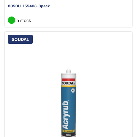
80SOU-155408-3pack
In stock
SOUDAL