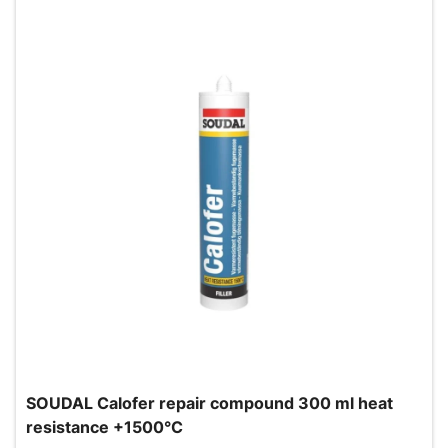
SOUDAL Calofer repair compound 300 ml heat
resistance +1500°C