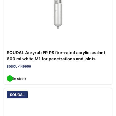
SOUDAL Acryrub FR PS fire-rated acrylic sealant
600 ml white M1 for penetrations and joints
80SOU-146659
In stock
SOUDAL