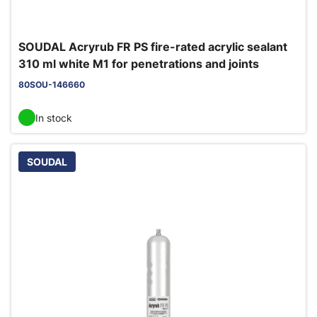
SOUDAL Acryrub FR PS fire-rated acrylic sealant
310 ml white M1 for penetrations and joints
80SOU-146660
In stock
SOUDAL