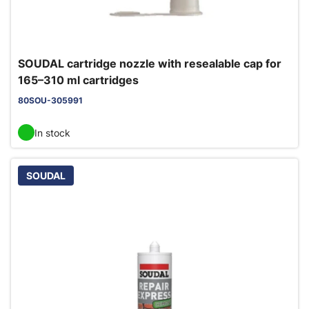
SOUDAL cartridge nozzle with resealable cap for
165–310 ml cartridges
80SOU-305991
In stock
SOUDAL