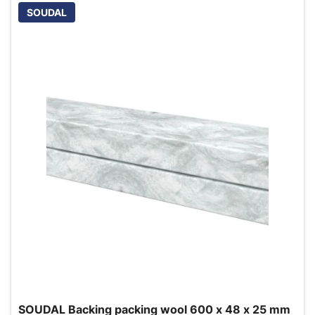
SOUDAL
SOUDAL Backing packing wool 600 x 48 x 25 mm