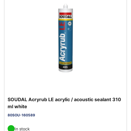
SOUDAL Acryrub LE acrylic / acoustic sealant 310
ml white
80SOU-160589
In stock