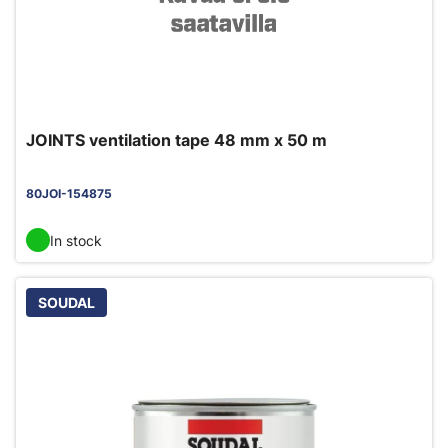
JOINTS ventilation tape 48 mm x 50 m
80JOI-154875
In stock
SOUDAL