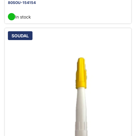
80SOU-154154
In stock
SOUDAL