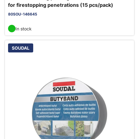
for firestopping penetrations (15 pcs/pack)
80SOU-146645
In stock
SOUDAL