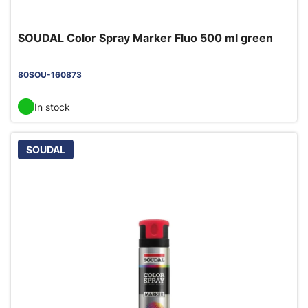
SOUDAL Color Spray Marker Fluo 500 ml green
80SOU-160873
In stock
SOUDAL