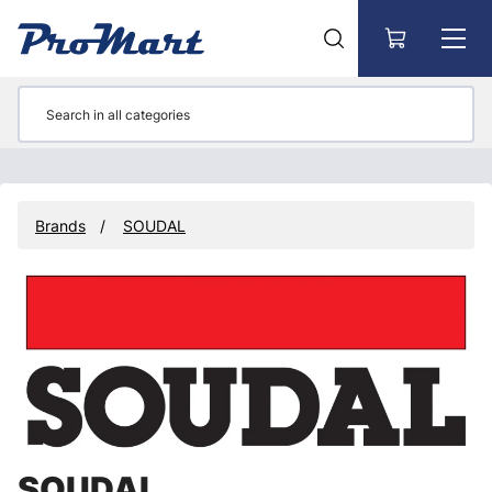
Go to main content
Brands
SOUDAL
SOUDAL