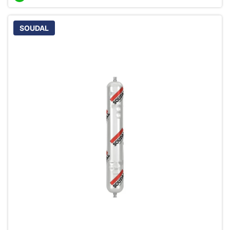
SOUDAL