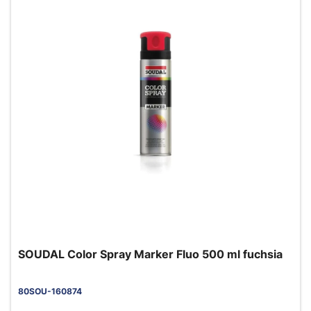
SOUDAL Color Spray Marker Fluo 500 ml fuchsia
80SOU-160874