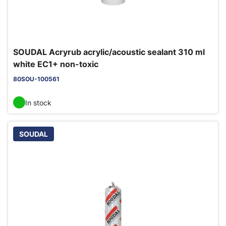
SOUDAL Acryrub acrylic/acoustic sealant 310 ml
white EC1+ non-toxic
80SOU-100561
In stock
SOUDAL