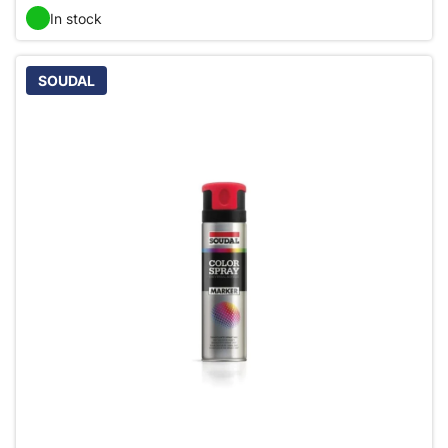
In stock
SOUDAL