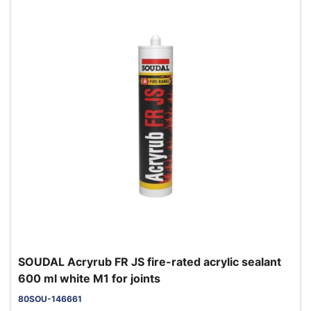
SOUDAL Acryrub FR JS fire-rated acrylic sealant
600 ml white M1 for joints
80SOU-146661