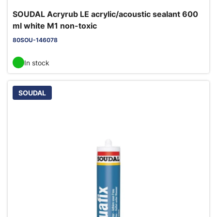
SOUDAL Acryrub LE acrylic/acoustic sealant 600
ml white M1 non-toxic
80SOU-146078
In stock
SOUDAL