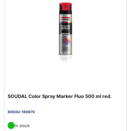
SOUDAL Color Spray Marker Fluo 500 ml red.
80SOU-160870
In stock