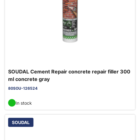
SOUDAL Cement Repair concrete repair filler 300
ml concrete gray
80SOU-126524
In stock
SOUDAL