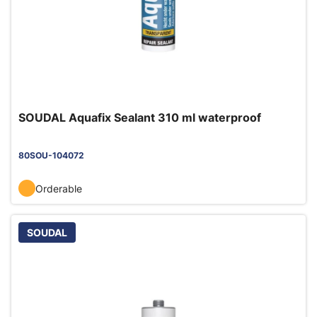
SOUDAL Aquafix Sealant 310 ml waterproof
80SOU-104072
Orderable
SOUDAL