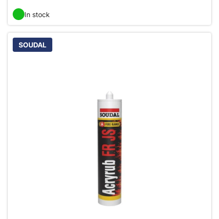
In stock
SOUDAL