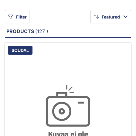
Filter
Featured
PRODUCTS
(127 )
SOUDAL