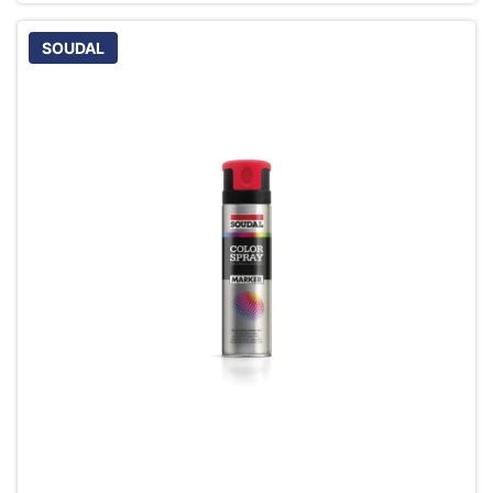
SOUDAL