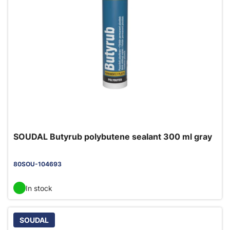
SOUDAL Butyrub polybutene sealant 300 ml gray
80SOU-104693
In stock
SOUDAL