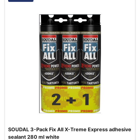
SOUDAL 3-Pack Fix All X-Treme Express adhesive
sealant 280 ml white