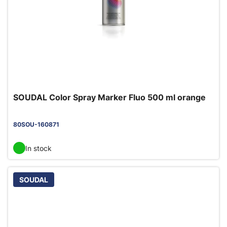
SOUDAL Color Spray Marker Fluo 500 ml orange
80SOU-160871
In stock
SOUDAL