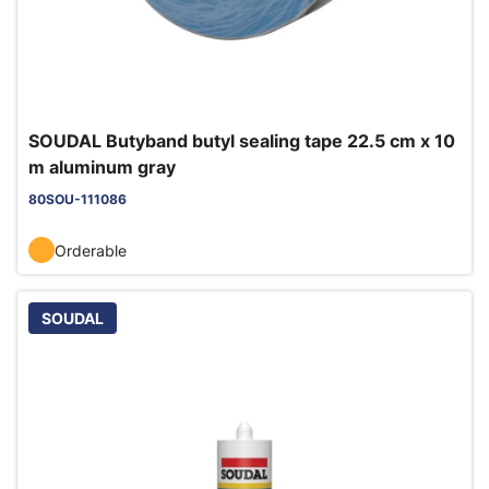
SOUDAL Butyband butyl sealing tape 22.5 cm x 10
m aluminum gray
80SOU-111086
Orderable
SOUDAL