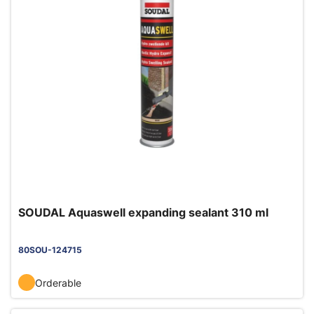
SOUDAL Aquaswell expanding sealant 310 ml
80SOU-124715
Orderable