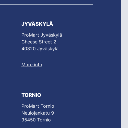
JYVÄSKYLÄ
ProMart Jyväskylä
Cheese Street 2
40320 Jyväskylä
More info
TORNIO
ProMart Tornio
Neulojankatu 9
95450 Tornio