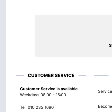
S
CUSTOMER SERVICE
Customer Service is available
Service
Weekdays 08:00 - 16:00
Become
Tel.
010 235 1690