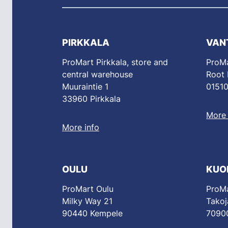
PIRKKALA
VAN
ProMart Pirkkala, store and
ProMa
central warehouse
Root
Muuraintie 1
01510
33960 Pirkkala
More 
More info
OULU
KUO
ProMart Oulu
ProMa
Milky Way 21
Takoj
90440 Kempele
70900