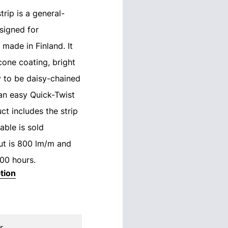
rip is a general-
signed for
 made in Finland. It
icone coating, bright
ty to be daisy-chained
an easy Quick-Twist
ct includes the strip
able is sold
put is 800 lm/m and
000 hours.
tion
r.