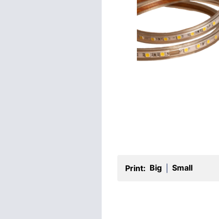
Big
Small
Print:
|