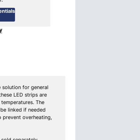
ntials
y
e solution for general
 these LED strips are
ng temperatures. The
 be linked if needed
o prevent overheating,
sold separately.