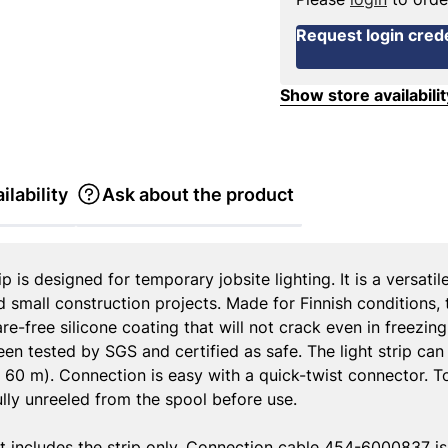
Request login crede
Show store availabilit
ilability
Ask about the product
 is designed for temporary jobsite lighting. It is a versatil
nd small construction projects. Made for Finnish conditions,
are-free silicone coating that will not crack even in freezi
been tested by SGS and certified as safe. The light strip can
h 60 m). Connection is easy with a quick-twist connector. T
fully unreeled from the spool before use.
t includes the strip only. Connection cable 454-6000837 is 