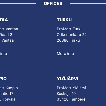
OFFICES
TAA
TURKU
rt Vantaa
ProMart Turku
 Road 3
Orikedonkatu 22
 Vantaa
20380 Turku
info
More info
PIO
YLÖJÄRVI
rt Kuopio
ProMart Ylöjärvi
antie 17
Kuukuja 10
 Toivala
33420 Tampere