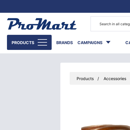
Go to main content
PRODUCTS
BRANDS
CAMPAIGNS
C
Products
Accessories
Skip images