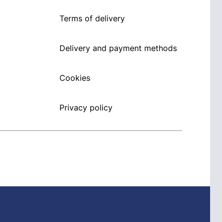
Terms of delivery
Delivery and payment methods
Cookies
Privacy policy