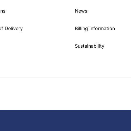
ons
News
f Delivery
Billing information
Sustainability