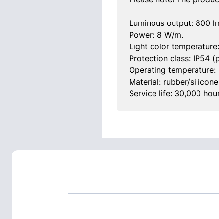
Luminous output: 800 l
Power: 8 W/m.
Light color temperature
Protection class: IP54 (p
Operating temperature: 
Material: rubber/silicone
Service life: 30,000 hour