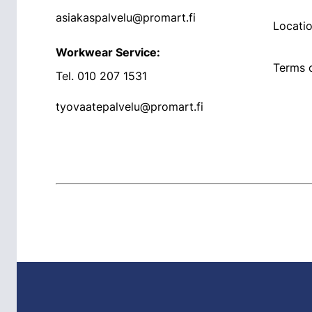
asiakaspalvelu@promart.fi
Locati
Workwear Service:
Terms o
Tel.
010 207 1531
tyovaatepalvelu@promart.fi