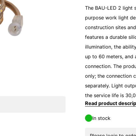
The BAU-LED 2 light st
purpose work light de
construction sites and
features a durable sil
illumination, the abili
up to 60 meters, and 
connection. The produ
only; the connection c
separately. Light out
the service life is 30,
Read product descrip
In stock
Please
login
to orde