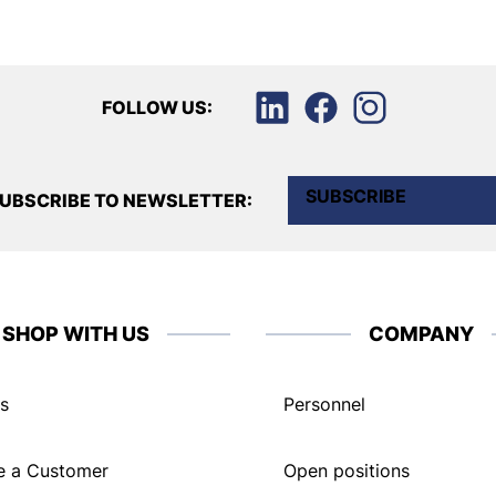
FOLLOW US:
SUBSCRIBE
UBSCRIBE TO NEWSLETTER:
SHOP WITH US
COMPANY
s
Personnel
 a Customer
Open positions