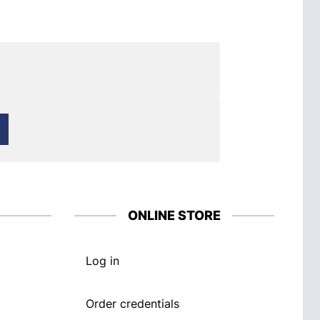
ONLINE STORE
Log in
Order credentials