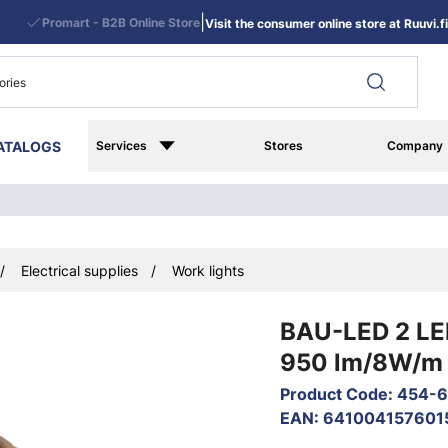
|
Promart - B2B Online Store
Visit the consumer online store at Ruuvi.fi
ATALOGS
Services
Stores
Company
Electrical supplies
Work lights
BAU-LED 2 LED
950 lm/8W/m 
Product Code
:
454-
EAN
:
641004157601