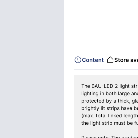
Content
Store ava
The BAU-LED 2 light strip
lighting in both large a
protected by a thick, gl
brightly lit strips have 
(max. total linked lengt
the light strip must be 
Please note! The produc