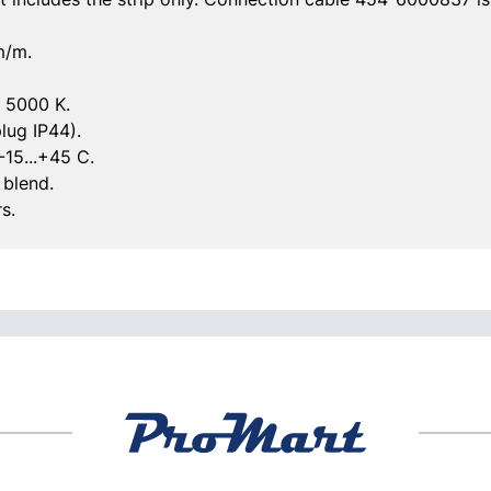
m/m.
: 5000 K.
lug IP44).
-15...+45 C.
 blend.
s.