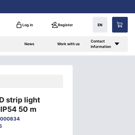
Log in
Register
EN
Contact
News
Work with us
Information
 strip light
IP54 50 m
6000834
5