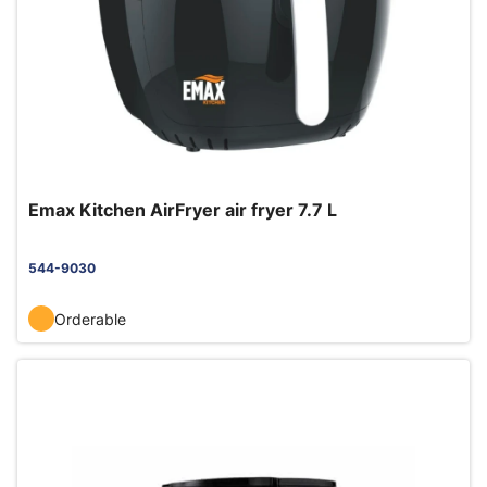
Emax Kitchen AirFryer air fryer 7.7 L
544-9030
Orderable