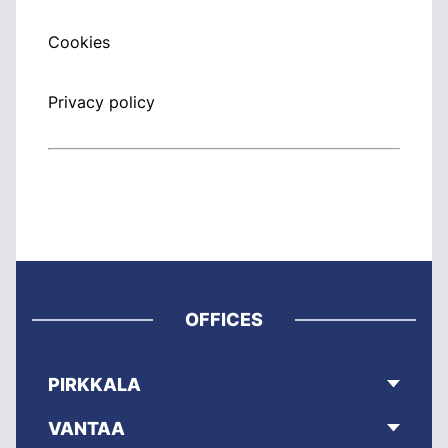
Cookies
Privacy policy
OFFICES
PIRKKALA
VANTAA