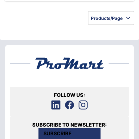
Products/Page
FOLLOW US:
SUBSCRIBE TO NEWSLETTER:
SUBSCRIBE