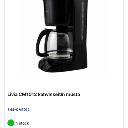
Livia CM1012 kahvinkeitin musta
544-CM1012
In stock