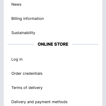
News
Billing information
Sustainability
ONLINE STORE
Log in
Order credentials
Terms of delivery
Delivery and payment methods