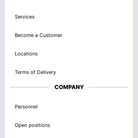
Services
Become a Customer
Locations
Terms of Delivery
COMPANY
Personnel
Open positions