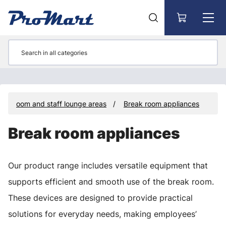
Go to main content
eak room and staff lounge areas
Break room appliances
Break room appliances
Our product range includes versatile equipment that
supports efficient and smooth use of the break room.
These devices are designed to provide practical
solutions for everyday needs, making employees’