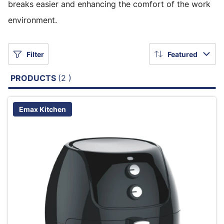
breaks easier and enhancing the comfort of the work
environment.
Filter
Featured
PRODUCTS
(2 )
Emax Kitchen