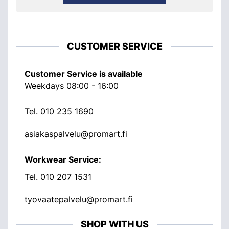
CUSTOMER SERVICE
Customer Service is available
Weekdays 08:00 - 16:00
Tel.
010 235 1690
asiakaspalvelu@promart.fi
Workwear Service:
Tel.
010 207 1531
tyovaatepalvelu@promart.fi
SHOP WITH US