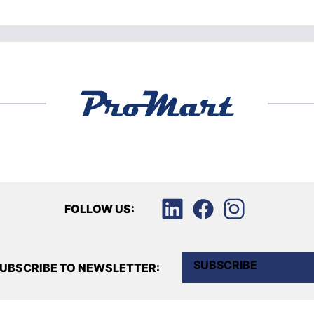
FOLLOW US:
SUBSCRIBE
UBSCRIBE TO NEWSLETTER: