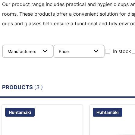
Our product range includes practical and hygienic cups an
rooms. These products offer a convenient solution for di
cups and glasses help ensure a functional and tidy environ
In stock
Manufacturers
Price
PRODUCTS
(3 )
Huhtamäki
Huhtamäki