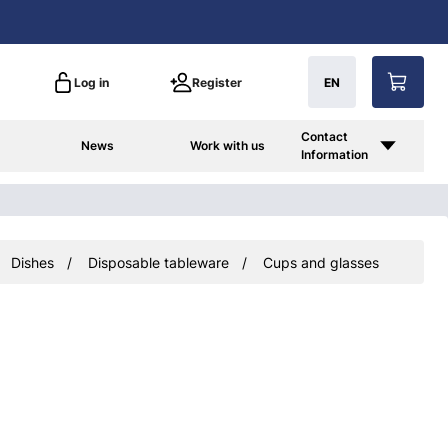
Log in
Register
EN
Contact
News
Work with us
Information
Dishes
Disposable tableware
Cups and glasses