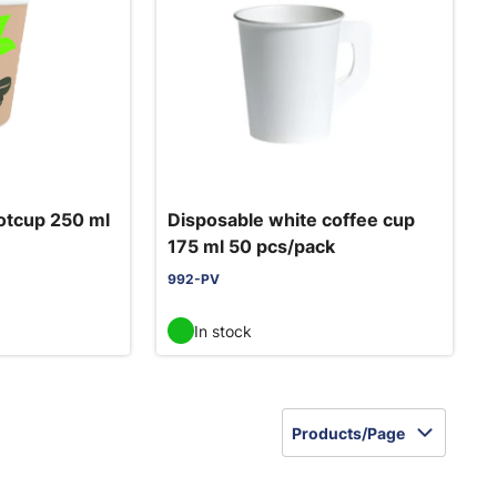
otcup 250 ml
Disposable white coffee cup
175 ml 50 pcs/pack
992-PV
In stock
Products/Page