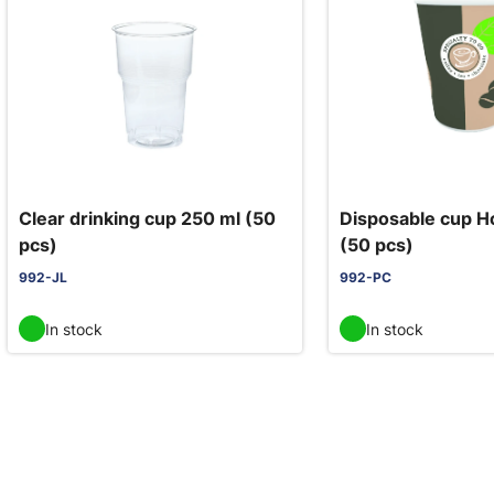
Clear drinking cup 250 ml (50
Disposable cup H
pcs)
(50 pcs)
992-JL
992-PC
In stock
In stock