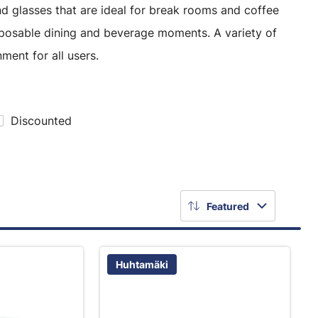
d glasses that are ideal for break rooms and coffee
sposable dining and beverage moments. A variety of
ment for all users.
Discounted
Featured
Huhtamäki