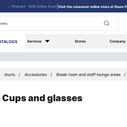
|
Promart - B2B Online Store
Visit the consumer online store at Ruuvi.fi
ATALOGS
Services
Stores
Company
Products
Accessories
Break room and staff lounge areas
Cups and glasses