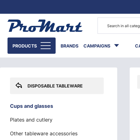
Go to main content
Skip sidebar menu
PRODUCTS
BRANDS
CAMPAIGNS
C
DISPOSABLE TABLEWARE
Cups and glasses
Plates and cutlery
Other tableware accessories