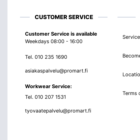
CUSTOMER SERVICE
Customer Service is available
Service
Weekdays 08:00 - 16:00
Become
Tel.
010 235 1690
asiakaspalvelu@promart.fi
Locati
Workwear Service:
Terms o
Tel.
010 207 1531
tyovaatepalvelu@promart.fi