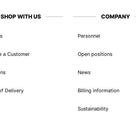
SHOP WITH US
COMPANY
s
Personnel
 a Customer
Open positions
ons
News
f Delivery
Billing information
Sustainability