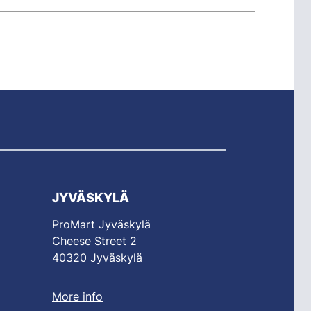
JYVÄSKYLÄ
ProMart Jyväskylä
Cheese Street 2
40320 Jyväskylä
More info