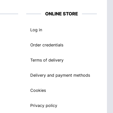
ONLINE STORE
Log in
Order credentials
Terms of delivery
Delivery and payment methods
Cookies
Privacy policy