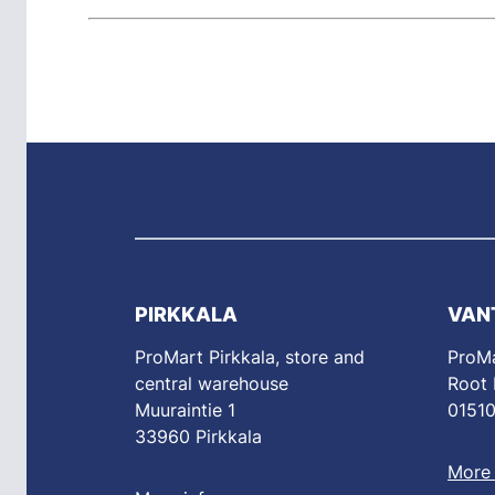
PIRKKALA
VAN
ProMart Pirkkala, store and
ProMa
central warehouse
Root
Muuraintie 1
01510
33960 Pirkkala
More 