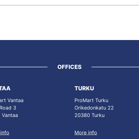
OFFICES
TAA
TURKU
rt Vantaa
ProMart Turku
 Road 3
Orikedonkatu 22
 Vantaa
20380 Turku
info
More info