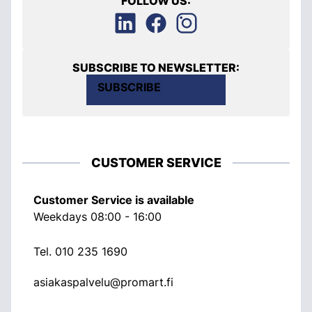
FOLLOW US:
SUBSCRIBE TO NEWSLETTER:
SUBSCRIBE
CUSTOMER SERVICE
Customer Service is available
Weekdays 08:00 - 16:00
Tel.
010 235 1690
asiakaspalvelu@promart.fi