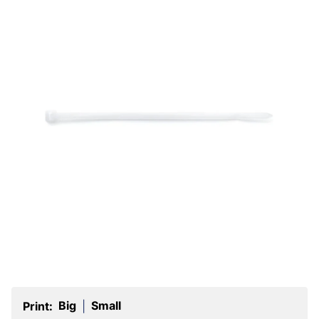
Big
Small
Print:
|