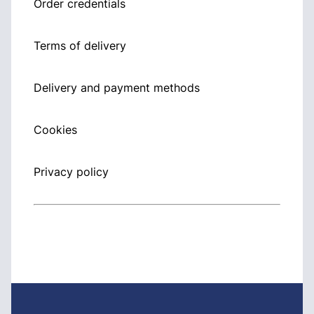
Order credentials
Terms of delivery
Delivery and payment methods
Cookies
Privacy policy