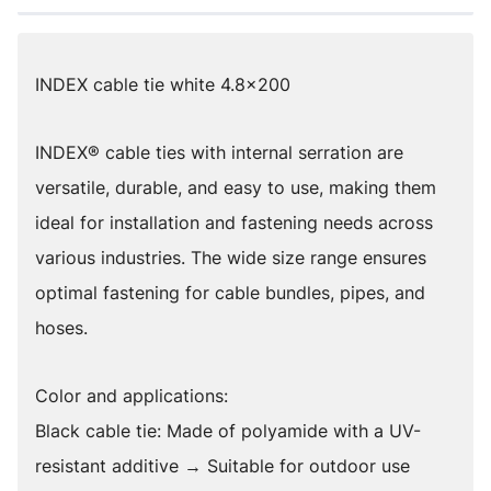
INDEX cable tie white 4.8x200
INDEX® cable ties with internal serration are
versatile, durable, and easy to use, making them
ideal for installation and fastening needs across
various industries. The wide size range ensures
optimal fastening for cable bundles, pipes, and
hoses.
Color and applications:
Black cable tie: Made of polyamide with a UV-
resistant additive → Suitable for outdoor use