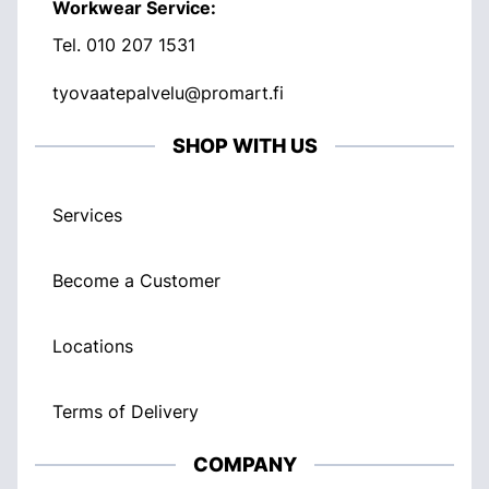
Workwear Service:
Tel.
010 207 1531
tyovaatepalvelu@promart.fi
SHOP WITH US
Services
Become a Customer
Locations
Terms of Delivery
COMPANY