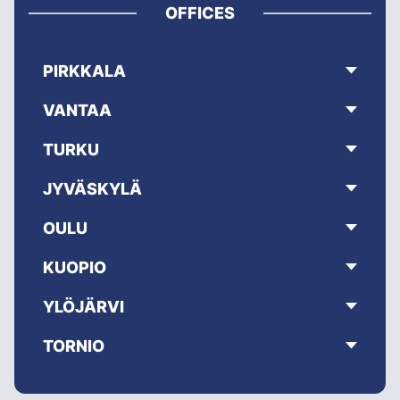
OFFICES
PIRKKALA
VANTAA
TURKU
JYVÄSKYLÄ
OULU
KUOPIO
YLÖJÄRVI
TORNIO