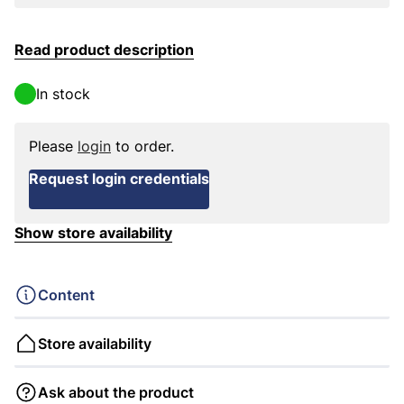
Read product description
In stock
Please
login
to order.
Request login credentials
Show store availability
Content
Store availability
Ask about the product