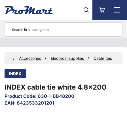
Go to main content
ducts
Accessories
Electrical supplies
Cable ties
INDEX
INDEX cable tie white 4.8x200
Product Code
:
630-I-BB48200
EAN
:
8423533201201
Skip images