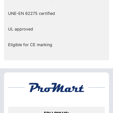
UNE-EN 62275 certified
UL approved
Eligible for CE marking