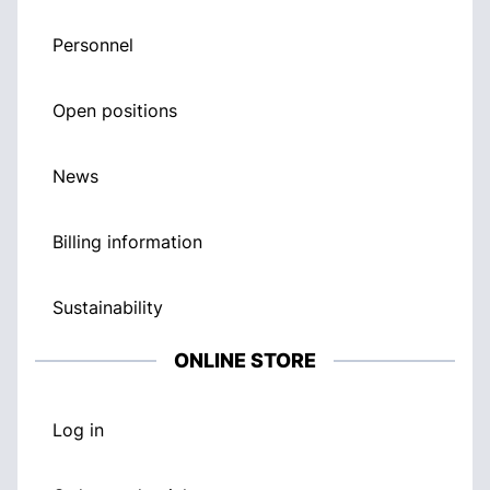
Personnel
Open positions
News
Billing information
Sustainability
ONLINE STORE
Log in