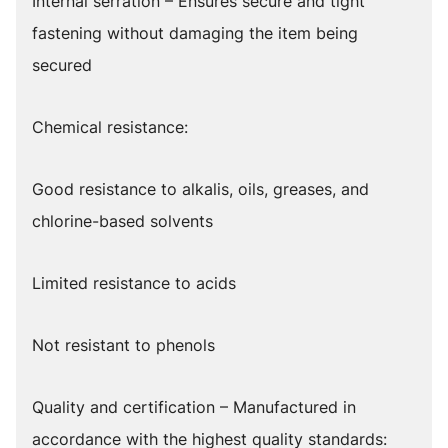
Internal serration – Ensures secure and tight
fastening without damaging the item being
secured
Chemical resistance:
Good resistance to alkalis, oils, greases, and
chlorine-based solvents
Limited resistance to acids
Not resistant to phenols
Quality and certification – Manufactured in
accordance with the highest quality standards: