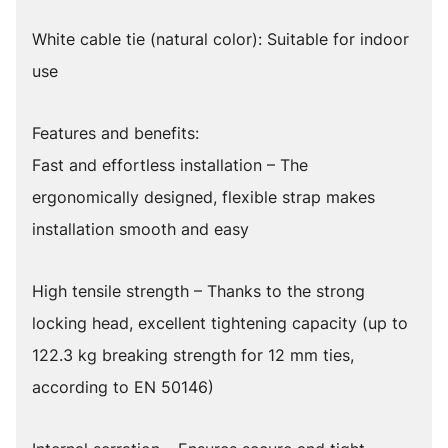
White cable tie (natural color): Suitable for indoor
use
Features and benefits:
Fast and effortless installation – The
ergonomically designed, flexible strap makes
installation smooth and easy
High tensile strength – Thanks to the strong
locking head, excellent tightening capacity (up to
122.3 kg breaking strength for 12 mm ties,
according to EN 50146)