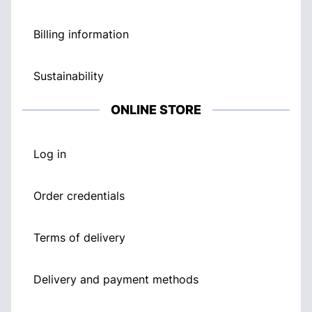
Billing information
Sustainability
ONLINE STORE
Log in
Order credentials
Terms of delivery
Delivery and payment methods