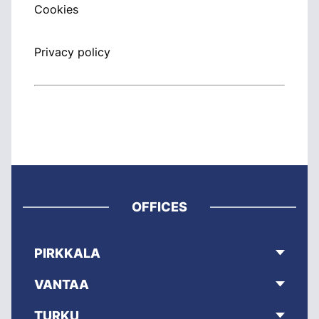
Cookies
Privacy policy
OFFICES
PIRKKALA
VANTAA
TURKU