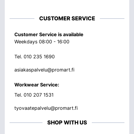
CUSTOMER SERVICE
Customer Service is available
Weekdays 08:00 - 16:00
Tel.
010 235 1690
asiakaspalvelu@promart.fi
Workwear Service:
Tel.
010 207 1531
tyovaatepalvelu@promart.fi
SHOP WITH US