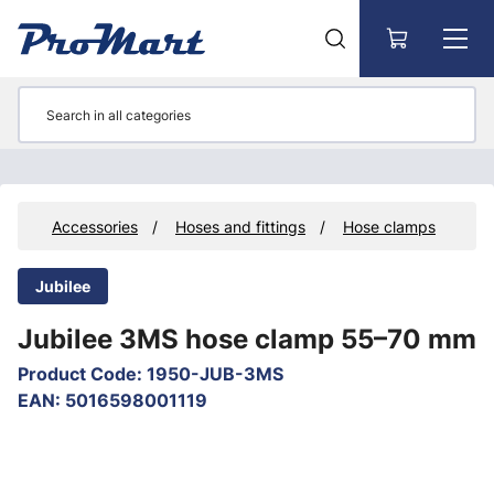
Go to main content
ts
Accessories
Hoses and fittings
Hose clamps
Jubilee
Jubilee 3MS hose clamp 55–70 mm
Product Code
:
1950-JUB-3MS
EAN
:
5016598001119
Skip images