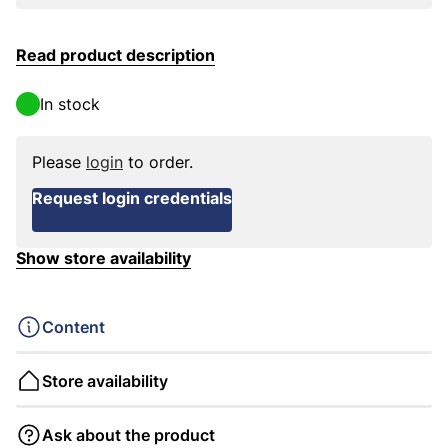
Read product description
In stock
Please
login
to order.
Request login credentials
Show store availability
Content
Store availability
Ask about the product