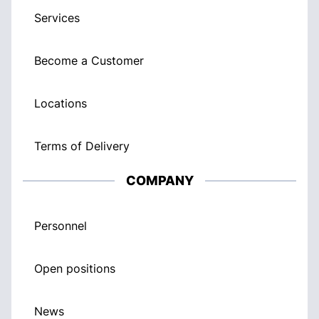
Services
Become a Customer
Locations
Terms of Delivery
COMPANY
Personnel
Open positions
News