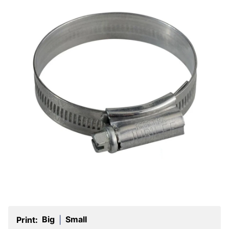
Big
Small
Print:
|