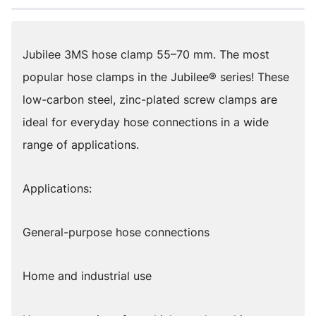
Jubilee 3MS hose clamp 55–70 mm. The most
popular hose clamps in the Jubilee® series! These
low-carbon steel, zinc-plated screw clamps are
ideal for everyday hose connections in a wide
range of applications.
Applications:
General-purpose hose connections
Home and industrial use