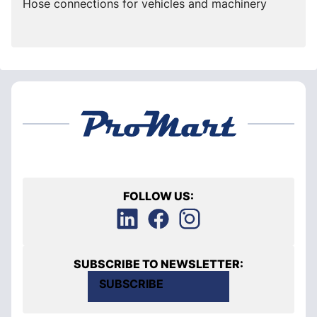
Hose connections for vehicles and machinery
FOLLOW US:
SUBSCRIBE TO NEWSLETTER:
SUBSCRIBE