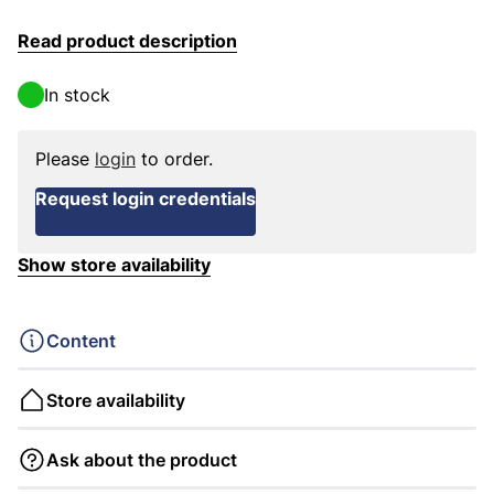
Read product description
In stock
Please
login
to order.
Request login credentials
Show store availability
Content
Store availability
Ask about the product