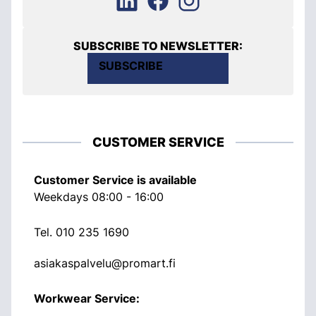
SUBSCRIBE TO NEWSLETTER:
SUBSCRIBE
CUSTOMER SERVICE
Customer Service is available
Weekdays 08:00 - 16:00
Tel.
010 235 1690
asiakaspalvelu@promart.fi
Workwear Service: