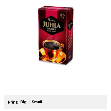
Big
Small
Print:
|