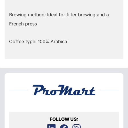
Brewing method: Ideal for filter brewing and a
French press
Coffee type: 100% Arabica
FOLLOW US: