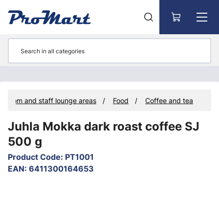
Go to main content
k room and staff lounge areas
Food
Coffee and tea
Juhla Mokka dark roast coffee SJ
500 g
Product Code
:
PT1001
EAN
:
6411300164653
Skip images