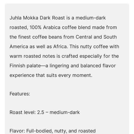
Juhla Mokka Dark Roast is a medium-dark
roasted, 100% Arabica coffee blend made from
the finest coffee beans from Central and South
America as well as Africa. This nutty coffee with
warm roasted notes is crafted especially for the
Finnish palate—a lingering and balanced flavor
experience that suits every moment.
Features:
Roast level: 2.5 – medium-dark
Flavor: Full-bodied, nutty, and roasted