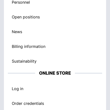
Personnel
Open positions
News
Billing information
Sustainability
ONLINE STORE
Log in
Order credentials