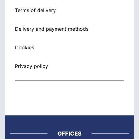
Terms of delivery
Delivery and payment methods
Cookies
Privacy policy
OFFICES