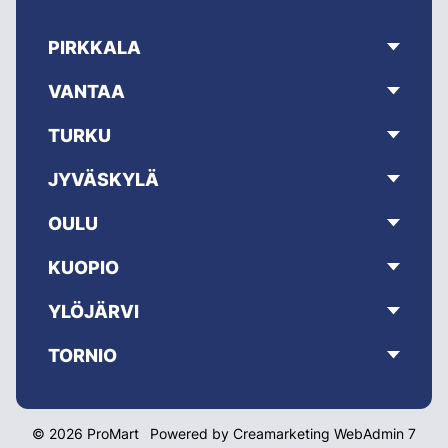
PIRKKALA
VANTAA
TURKU
JYVÄSKYLÄ
OULU
KUOPIO
YLÖJÄRVI
TORNIO
© 2026 ProMart
Powered by
Creamarketing WebAdmin 7