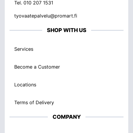
Tel.
010 207 1531
tyovaatepalvelu@promart.fi
SHOP WITH US
Services
Become a Customer
Locations
Terms of Delivery
COMPANY