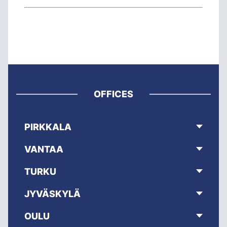
OFFICES
PIRKKALA
VANTAA
TURKU
JYVÄSKYLÄ
OULU