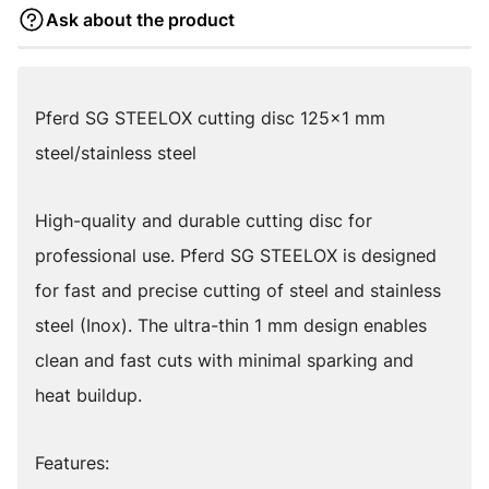
Ask about the product
Pferd SG STEELOX cutting disc 125x1 mm
steel/stainless steel
High-quality and durable cutting disc for
professional use. Pferd SG STEELOX is designed
for fast and precise cutting of steel and stainless
steel (Inox). The ultra-thin 1 mm design enables
clean and fast cuts with minimal sparking and
heat buildup.
Features: