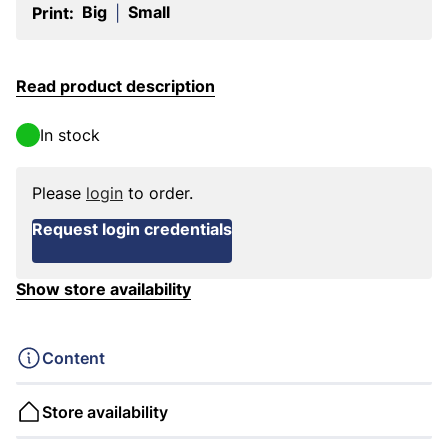
Big
Small
Print:
|
Read product description
In stock
Please
login
to order.
Request login credentials
Show store availability
Content
Store availability