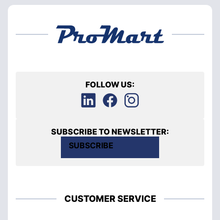
FOLLOW US:
SUBSCRIBE TO NEWSLETTER:
SUBSCRIBE
CUSTOMER SERVICE