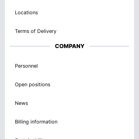
Locations
Terms of Delivery
COMPANY
Personnel
Open positions
News
Billing information