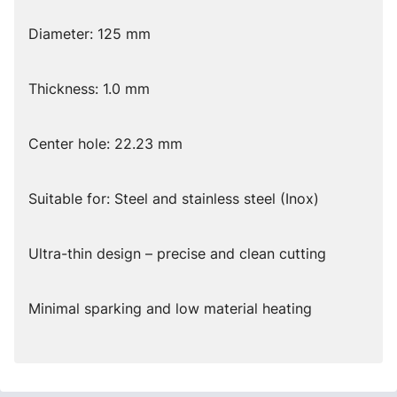
Diameter: 125 mm
Thickness: 1.0 mm
Center hole: 22.23 mm
Suitable for: Steel and stainless steel (Inox)
Ultra-thin design – precise and clean cutting
Minimal sparking and low material heating