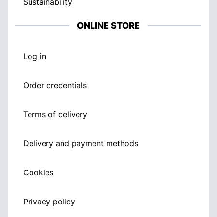
Sustainability
ONLINE STORE
Log in
Order credentials
Terms of delivery
Delivery and payment methods
Cookies
Privacy policy