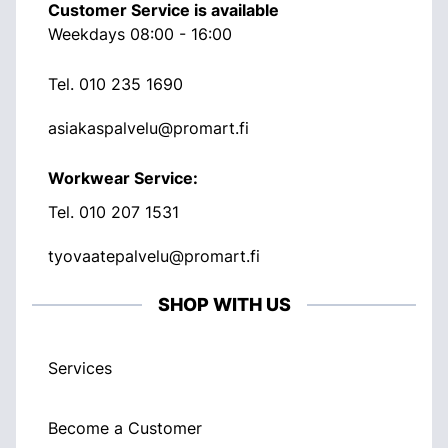
Customer Service is available
Weekdays 08:00 - 16:00
Tel.
010 235 1690
asiakaspalvelu@promart.fi
Workwear Service:
Tel.
010 207 1531
tyovaatepalvelu@promart.fi
SHOP WITH US
Services
Become a Customer