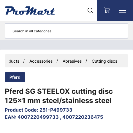
Go to main content
Products
Accessories
Abrasives
Cutting discs
Pferd
Pferd SG STEELOX cutting disc
125x1 mm steel/stainless steel
Product Code
:
251-P499733
EAN
:
4007220499733 , 4007220236475
Skip images