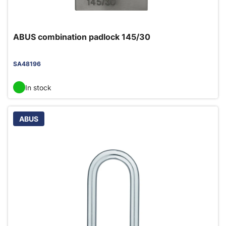
ABUS combination padlock 145/30
SA48196
In stock
ABUS