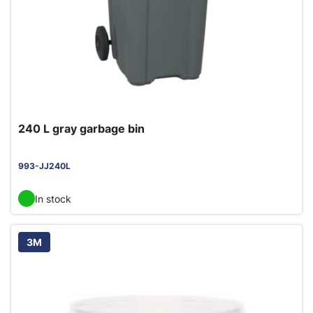
240 L gray garbage bin
993-JJ240L
In stock
3M