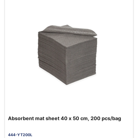
Absorbent mat sheet 40 x 50 cm, 200 pcs/bag
444-YT200L