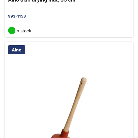
993-1153
In stock
Aino