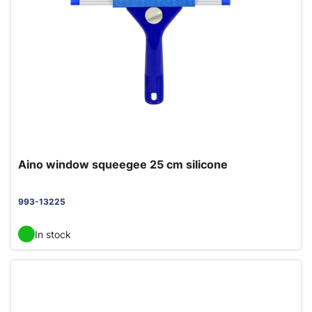
Aino window squeegee 25 cm silicone
993-13225
In stock