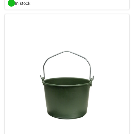
In stock