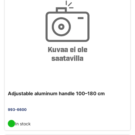
Adjustable aluminum handle 100–180 cm
993-6600
In stock