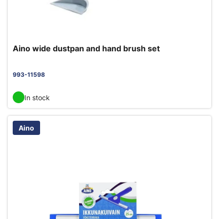
Aino wide dustpan and hand brush set
993-11598
In stock
Aino