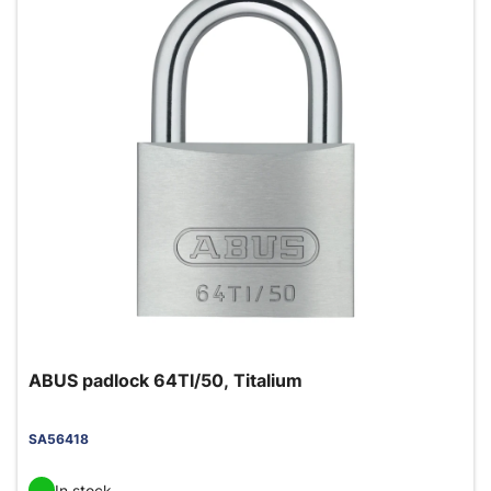
ABUS padlock 64TI/50, Titalium
SA56418
In stock