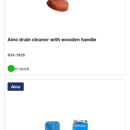
Aino drain cleaner with wooden handle
933-1525
In stock
Aino