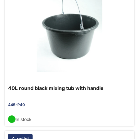
40L round black mixing tub with handle
445-P40
In stock
A-pellet