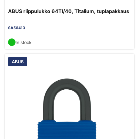
ABUS riippulukko 64TI/40, Titalium, tuplapakkaus
SA56413
In stock
ABUS