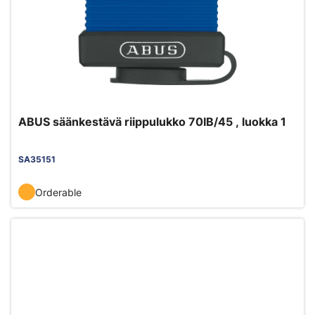
ABUS säänkestävä riippulukko 70IB/45 , luokka 1
SA35151
Orderable