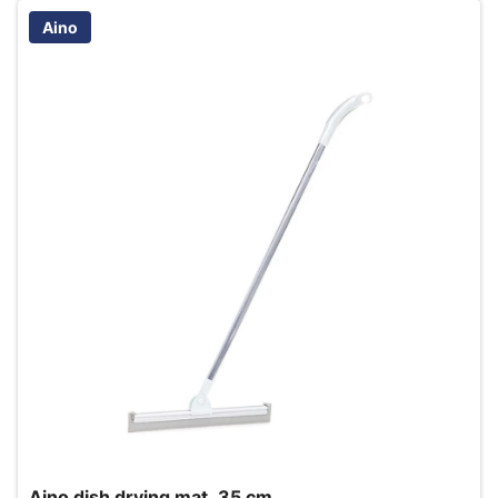
Aino
Aino dish drying mat, 35 cm