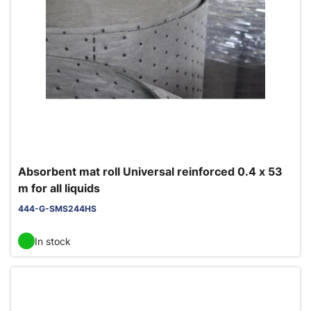
Absorbent mat roll Universal reinforced 0.4 x 53
m for all liquids
444-G-SMS244HS
In stock