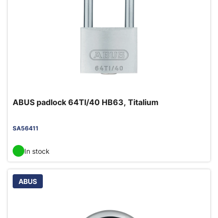
ABUS padlock 64TI/40 HB63, Titalium
SA56411
In stock
ABUS