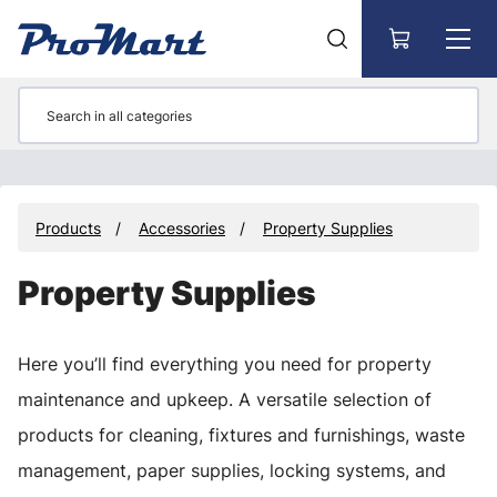
Go to main content
Products
Accessories
Property Supplies
Property Supplies
Here you’ll find everything you need for property
maintenance and upkeep. A versatile selection of
products for cleaning, fixtures and furnishings, waste
management, paper supplies, locking systems, and