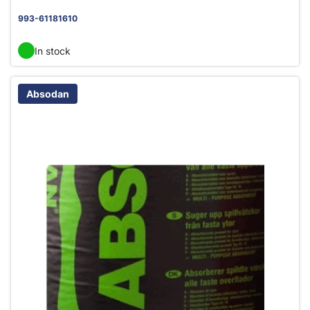
993-61181610
In stock
Absodan