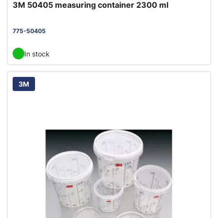
3M 50405 measuring container 2300 ml
775-50405
In stock
3M