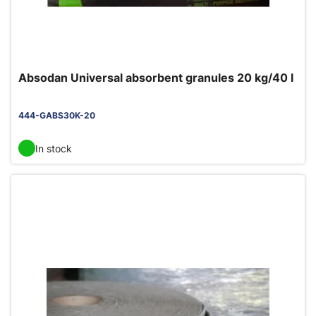
Absodan Universal absorbent granules 20 kg/40 l
444-GABS30K-20
In stock