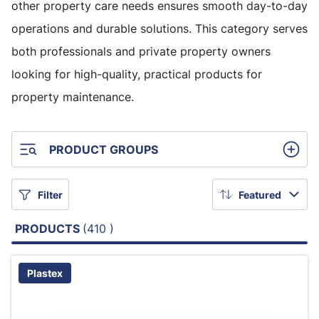
other property care needs ensures smooth day-to-day
operations and durable solutions. This category serves
both professionals and private property owners
looking for high-quality, practical products for
property maintenance.
PRODUCT GROUPS
Filter
Featured
PRODUCTS
(410 )
Plastex