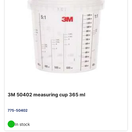
3M 50402 measuring cup 365 ml
775-50402
In stock