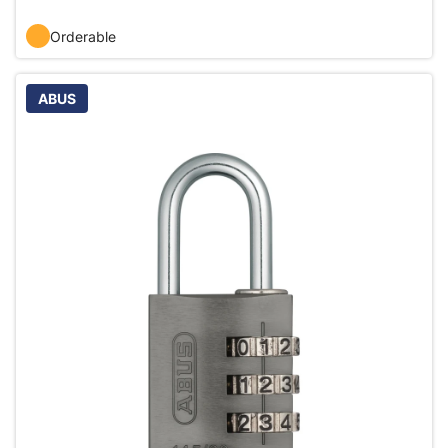
Orderable
ABUS