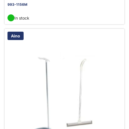
993-1156M
In stock
Aino