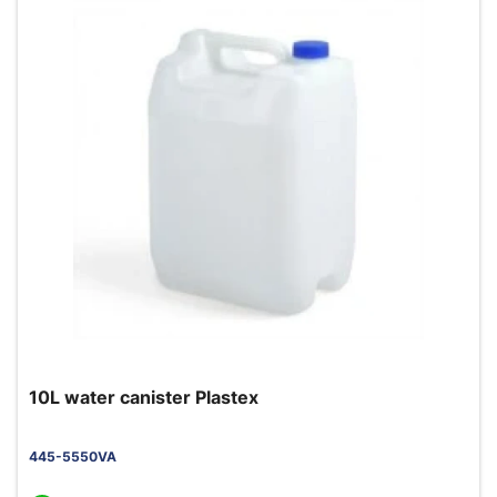
10L water canister Plastex
445-5550VA