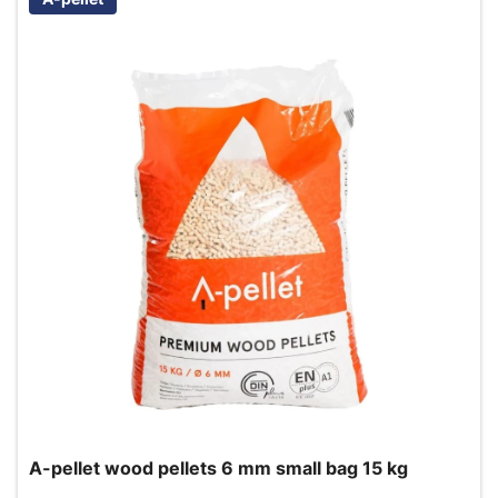
A-pellet wood pellets 6 mm small bag 15 kg