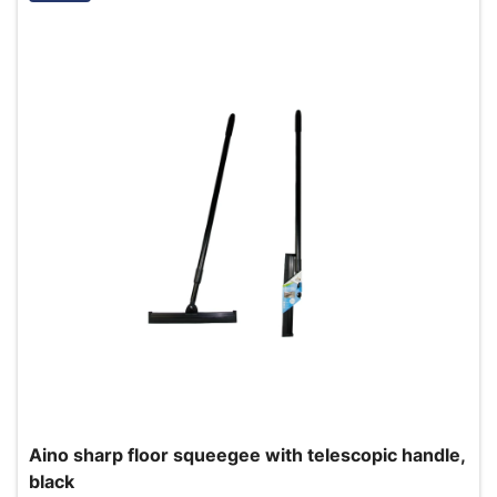
Aino sharp floor squeegee with telescopic handle,
black