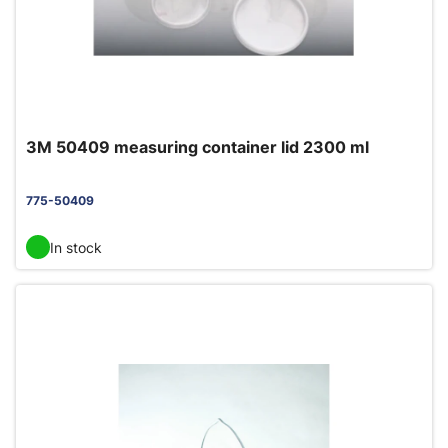
3M 50409 measuring container lid 2300 ml
775-50409
In stock