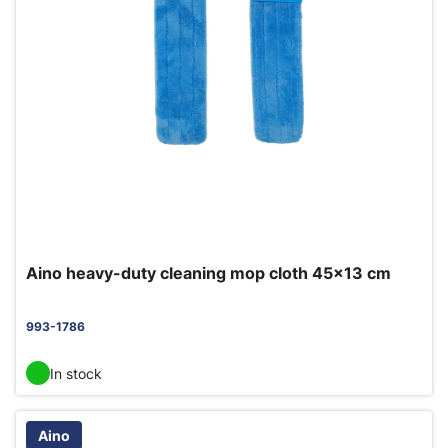
Aino heavy-duty cleaning mop cloth 45x13 cm
993-1786
In stock
Aino