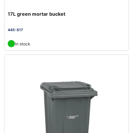
17L green mortar bucket
445-S17
In stock