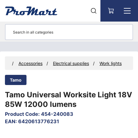
Go to main content
ucts
Accessories
Electrical supplies
Work lights
Tamo
Tamo Universal Worksite Light 18V
85W 12000 lumens
Product Code
:
454-240083
EAN
:
6420613776231
Skip images