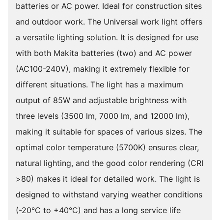
batteries or AC power. Ideal for construction sites
and outdoor work. The Universal work light offers
a versatile lighting solution. It is designed for use
with both Makita batteries (two) and AC power
(AC100-240V), making it extremely flexible for
different situations. The light has a maximum
output of 85W and adjustable brightness with
three levels (3500 lm, 7000 lm, and 12000 lm),
making it suitable for spaces of various sizes. The
optimal color temperature (5700K) ensures clear,
natural lighting, and the good color rendering (CRI
>80) makes it ideal for detailed work. The light is
designed to withstand varying weather conditions
(-20°C to +40°C) and has a long service life