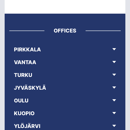
OFFICES
PIRKKALA
VANTAA
TURKU
JYVÄSKYLÄ
OULU
KUOPIO
YLÖJÄRVI