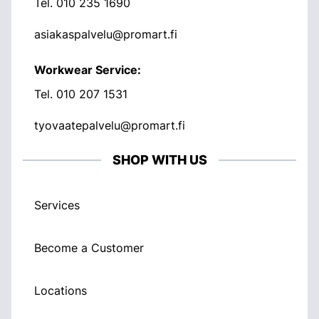
Tel.
010 235 1690
asiakaspalvelu@promart.fi
Workwear Service:
Tel.
010 207 1531
tyovaatepalvelu@promart.fi
SHOP WITH US
Services
Become a Customer
Locations