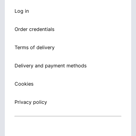
Log in
Order credentials
Terms of delivery
Delivery and payment methods
Cookies
Privacy policy