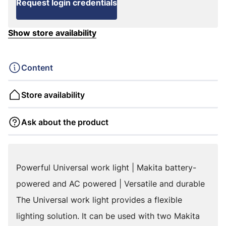
Request login credentials
Show store availability
Content
Store availability
Ask about the product
Powerful Universal work light | Makita battery-
powered and AC powered | Versatile and durable
The Universal work light provides a flexible
lighting solution. It can be used with two Makita