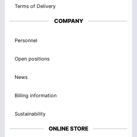
Terms of Delivery
COMPANY
Personnel
Open positions
News
Billing information
Sustainability
ONLINE STORE