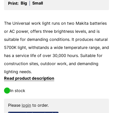
Big
Small
Print:
|
The Universal work light runs on two Makita batteries
or AC power, offers three brightness levels, and is
suitable for demanding conditions. It produces natural
5700K light, withstands a wide temperature range, and
has a service life of over 30,000 hours. Suitable for
construction sites, outdoor work, and demanding
lighting needs.
Read product description
In stock
Please
login
to order.