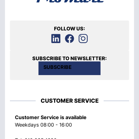
FOLLOW US:
SUBSCRIBE TO NEWSLETTER:
SUBSCRIBE
CUSTOMER SERVICE
Customer Service is available
Weekdays 08:00 - 16:00