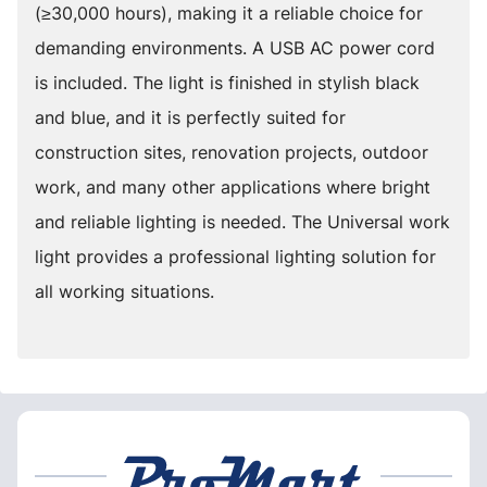
(≥30,000 hours), making it a reliable choice for
demanding environments. A USB AC power cord
is included. The light is finished in stylish black
and blue, and it is perfectly suited for
construction sites, renovation projects, outdoor
work, and many other applications where bright
and reliable lighting is needed. The Universal work
light provides a professional lighting solution for
all working situations.