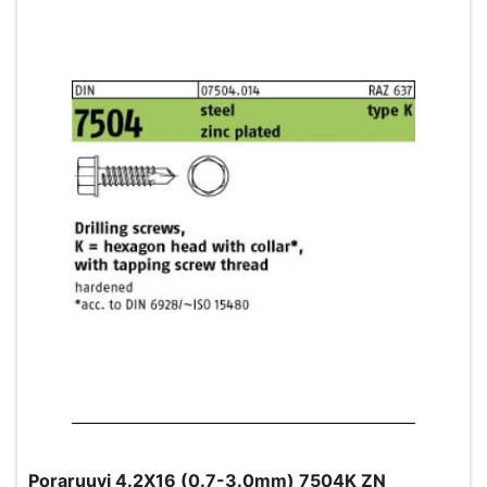
Poraruuvi 4.2X16 (0.7-3.0mm) 7504K ZN