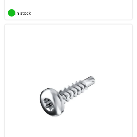
In stock