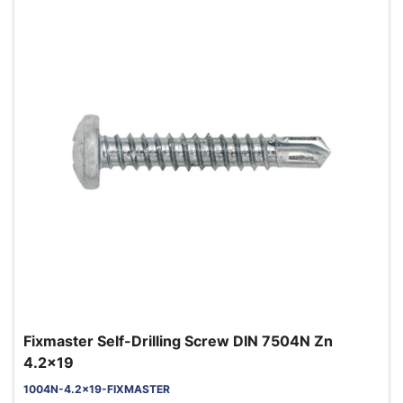
Fixmaster Self-Drilling Screw DIN 7504N Zn
4.2x19
1004N-4.2x19-FIXMASTER