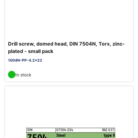
Drill screw, domed head, DIN 7504N, Torx, zinc-
plated - small pack
1004N-PP-4.2x22
In stock