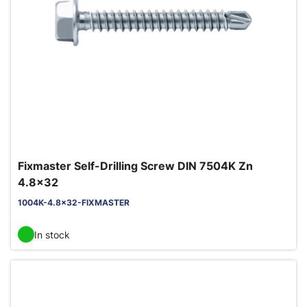
Fixmaster Self-Drilling Screw DIN 7504K Zn
4.8x32
1004K-4.8x32-FIXMASTER
In stock