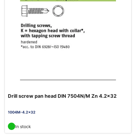
Drill screw pan head DIN 7504N/M Zn 4.2x32
1004M-4.2x32
In stock