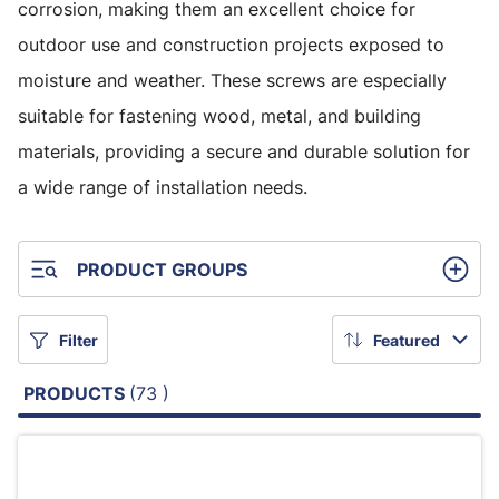
corrosion, making them an excellent choice for
outdoor use and construction projects exposed to
moisture and weather. These screws are especially
suitable for fastening wood, metal, and building
materials, providing a secure and durable solution for
a wide range of installation needs.
PRODUCT GROUPS
Filter
Featured
PRODUCTS
(73 )