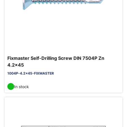
Fixmaster Self-Drilling Screw DIN 7504P Zn
4.2x45
1004P-4.2x45-FIXMASTER
In stock