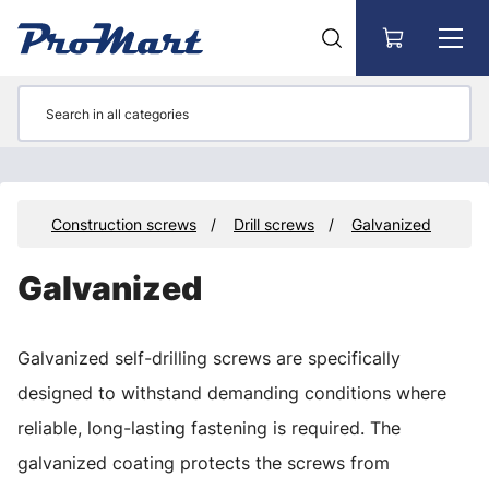
Go to main content
rs
Construction screws
Drill screws
Galvanized
Galvanized
Galvanized self-drilling screws are specifically
designed to withstand demanding conditions where
reliable, long-lasting fastening is required. The
galvanized coating protects the screws from