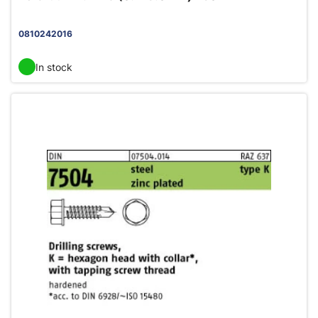
0810242016
In stock