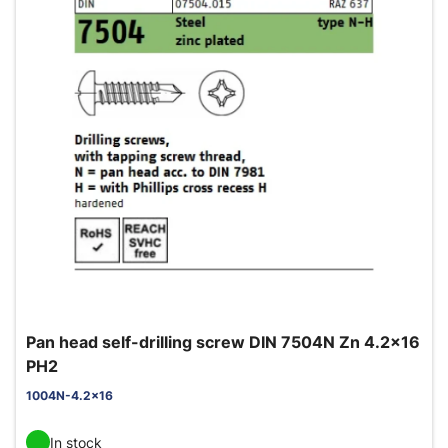
Pan head self-drilling screw DIN 7504N Zn 4.2x16
PH2
1004N-4.2x16
In stock