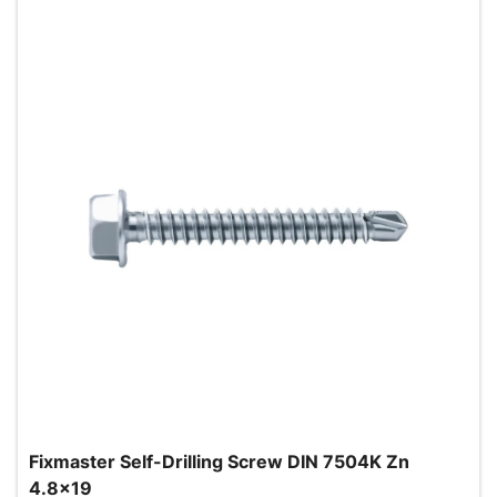
Fixmaster Self-Drilling Screw DIN 7504K Zn
4.8x19