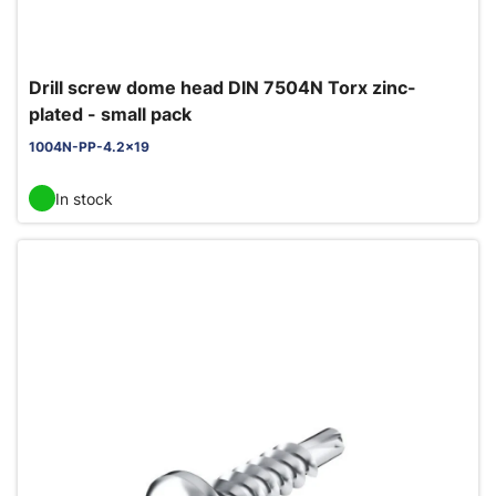
Drill screw dome head DIN 7504N Torx zinc-
plated - small pack
1004N-PP-4.2x19
In stock