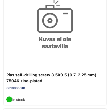
Pias self-drilling screw 3.5X9.5 (0.7–2.25 mm)
7504K zinc-plated
0810035010
In stock