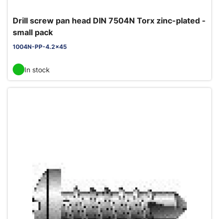
Drill screw pan head DIN 7504N Torx zinc-plated -
small pack
1004N-PP-4.2x45
In stock