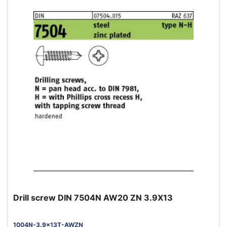
Drill screw DIN 7504N AW20 ZN 3.9X13
1004N-3.9x13T-AWZN