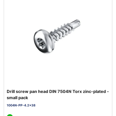
Drill screw pan head DIN 7504N Torx zinc-plated -
small pack
1004N-PP-4.2x38