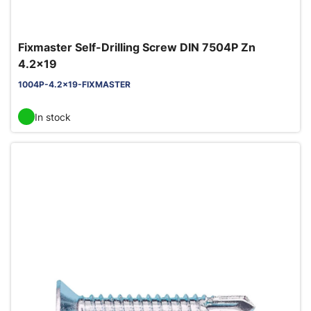
Fixmaster Self-Drilling Screw DIN 7504P Zn
4.2x19
1004P-4.2x19-FIXMASTER
In stock