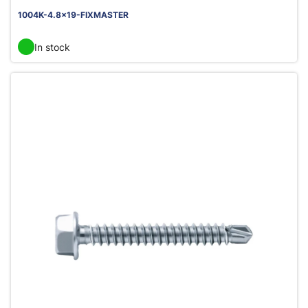
1004K-4.8x19-FIXMASTER
In stock