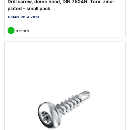
Drill screw, dome head, DIN 7504N, Torx, zinc-
plated - small pack
1004N-PP-4.2x13
In stock