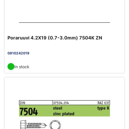
Poraruuvi 4.2X19 (0.7-3.0mm) 7504K ZN
0810242019
In stock