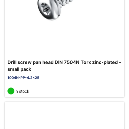
Drill screw pan head DIN 7504N Torx zinc-plated -
small pack
1004N-PP-4.2x25
In stock