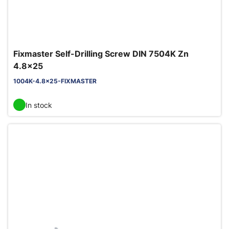
Fixmaster Self-Drilling Screw DIN 7504K Zn
4.8x25
1004K-4.8x25-FIXMASTER
In stock