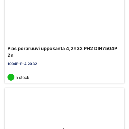
Pias poraruuvi uppokanta 4,2x32 PH2 DIN7504P
Zn
1004P-P-4.2X32
In stock