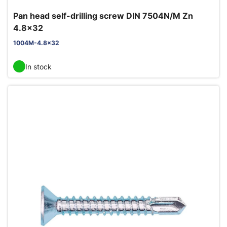
Pan head self-drilling screw DIN 7504N/M Zn
4.8x32
1004M-4.8x32
In stock