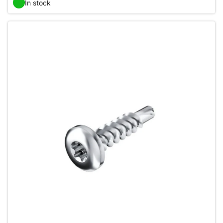
In stock