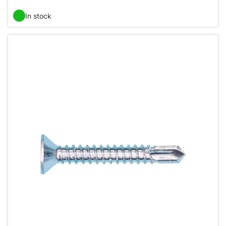
In stock