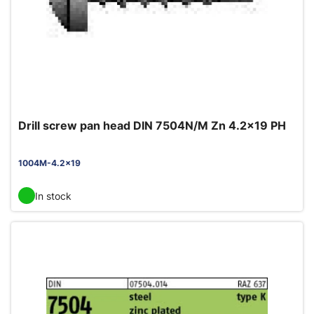
Drill screw pan head DIN 7504N/M Zn 4.2x19 PH
1004M-4.2x19
In stock