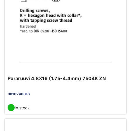
Poraruuvi 4.8X16 (1.75-4.4mm) 7504K ZN
0810248016
In stock