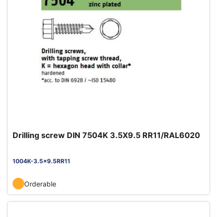
Drilling screw DIN 7504K 3.5X9.5 RR11/RAL6020
1004K-3.5x9.5RR11
Orderable