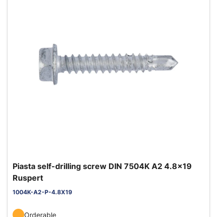
Piasta self-drilling screw DIN 7504K A2 4.8x19
Ruspert
1004K-A2-P-4.8X19
Orderable