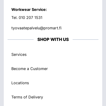
Workwear Service:
Tel.
010 207 1531
tyovaatepalvelu@promart.fi
SHOP WITH US
Services
Become a Customer
Locations
Terms of Delivery