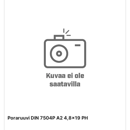
Poraruuvi DIN 7504P A2 4,8x19 PH