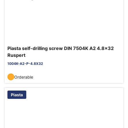
Piasta self-drilling screw DIN 7504K A2 4.8x32
Ruspert
1004K-A2-P-4.8X32
Orderable
Piasta