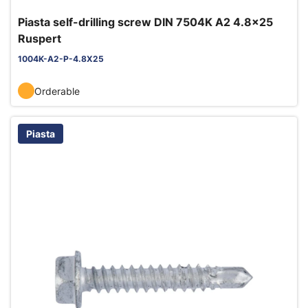
Piasta self-drilling screw DIN 7504K A2 4.8x25
Ruspert
1004K-A2-P-4.8X25
Orderable
Piasta