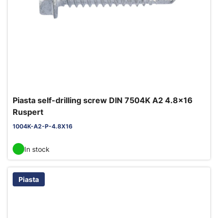
Piasta self-drilling screw DIN 7504K A2 4.8x16
Ruspert
1004K-A2-P-4.8X16
In stock
Piasta