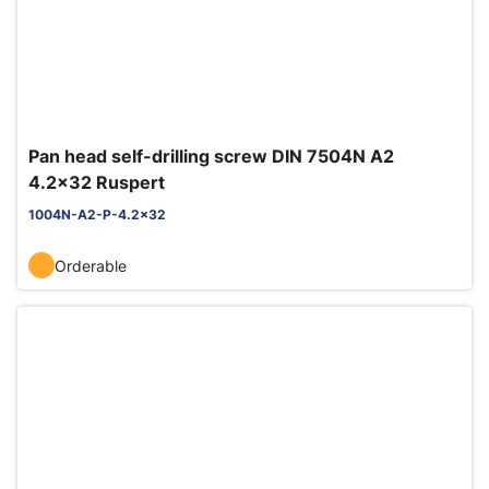
Pan head self-drilling screw DIN 7504N A2
4.2x32 Ruspert
1004N-A2-P-4.2x32
Orderable