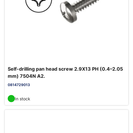
Self-drilling pan head screw 2.9X13 PH (0.4–2.05
mm) 7504N A2.
0814729013
In stock