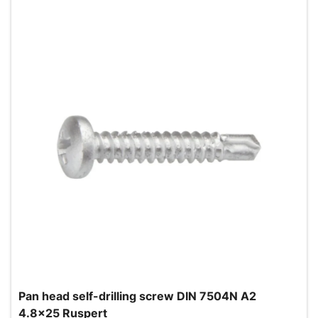
Pan head self-drilling screw DIN 7504N A2
4.8x25 Ruspert