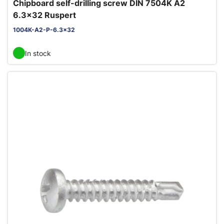
Chipboard self-drilling screw DIN 7504K A2
6.3x32 Ruspert
1004K-A2-P-6.3x32
In stock