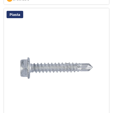
Piasta