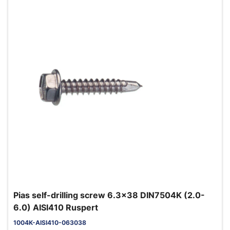
Pias self-drilling screw 6.3x38 DIN7504K (2.0-
6.0) AISI410 Ruspert
1004K-AISI410-063038