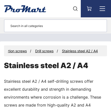
Go to main content
struction screws
Drill screws
Stainless steel A2 / A4
Stainless steel A2 / A4
Stainless steel A2 / A4 self-drilling screws offer
excellent durability and strength in demanding
environments where corrosion is a challenge. These
screws are made from high-quality A2 and A4