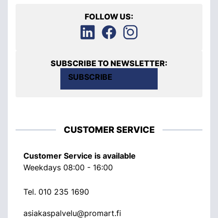
FOLLOW US:
SUBSCRIBE TO NEWSLETTER:
SUBSCRIBE
CUSTOMER SERVICE
Customer Service is available
Weekdays 08:00 - 16:00
Tel.
010 235 1690
asiakaspalvelu@promart.fi