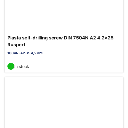
Piasta self-drilling screw DIN 7504N A2 4.2x25
Ruspert
1004N-A2-P-4,2x25
In stock