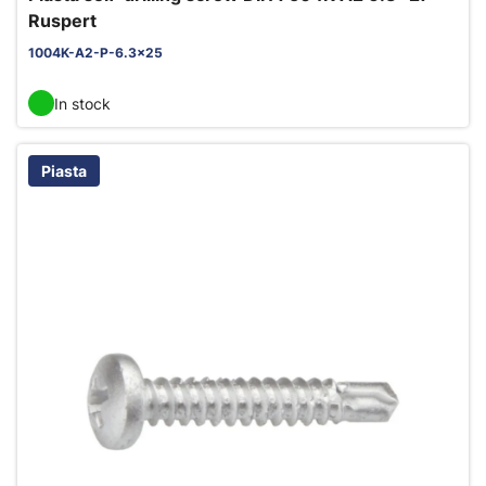
Ruspert
1004K-A2-P-6.3x25
In stock
Piasta