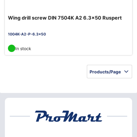
Wing drill screw DIN 7504K A2 6.3x50 Ruspert
1004K-A2-P-6.3x50
In stock
Products/Page