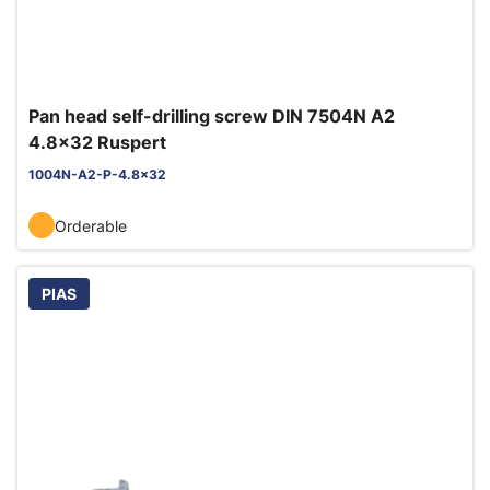
Pan head self-drilling screw DIN 7504N A2
4.8x32 Ruspert
1004N-A2-P-4.8x32
Orderable
PIAS