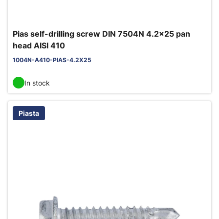
Pias self-drilling screw DIN 7504N 4.2x25 pan
head AISI 410
1004N-A410-PIAS-4.2X25
In stock
Piasta