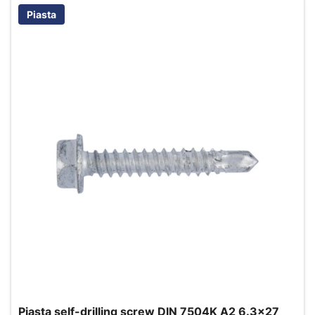
Piasta
Piasta self-drilling screw DIN 7504K A2 6.3x27