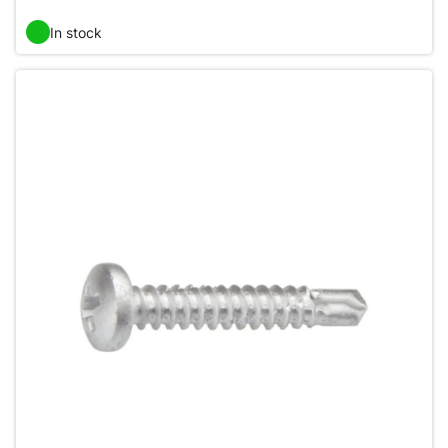
In stock