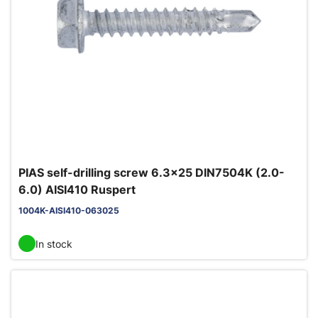
PIAS self-drilling screw 6.3x25 DIN7504K (2.0-
6.0) AISI410 Ruspert
1004K-AISI410-063025
In stock