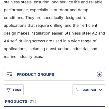
stainless steels, ensuring long service life and reliable
performance, especially in outdoor and damp
conditions. They are specifically designed for
applications that require drilling, and their efficient
design makes installation easier. Stainless steel A2 and
A4 self-drilling screws are used in a wide range of
applications, including construction, industrial, and
marine industry uses.
PRODUCT GROUPS
Filter
Featured
PRODUCTS
(21 )