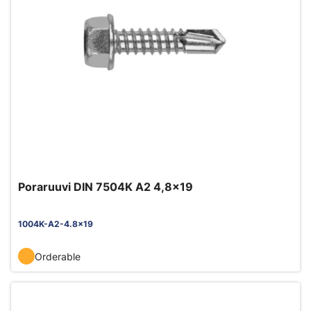
Poraruuvi DIN 7504K A2 4,8x19
1004K-A2-4.8x19
Orderable