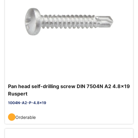
Pan head self-drilling screw DIN 7504N A2 4.8x19
Ruspert
1004N-A2-P-4.8x19
Orderable