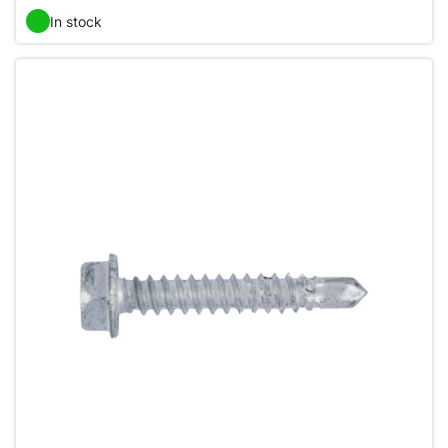
In stock