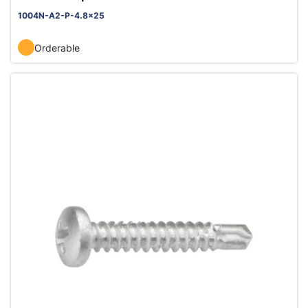
1004N-A2-P-4.8x25
Orderable