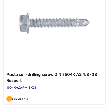
Piasta self-drilling screw DIN 7504K A2 4.8x38
Ruspert
1004K-A2-P-4.8X38
Orderable