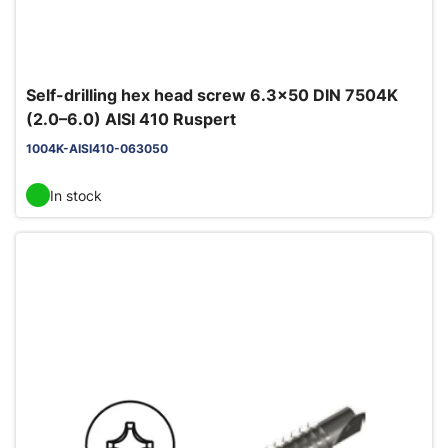
Self-drilling hex head screw 6.3x50 DIN 7504K
(2.0–6.0) AISI 410 Ruspert
1004K-AISI410-063050
In stock