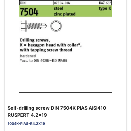
Self-drilling screw DIN 7504K PIAS AISI410
RUSPERT 4.2x19
1004K-PIAS-R4.2X19