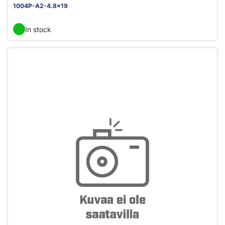
1004P-A2-4.8x19
In stock