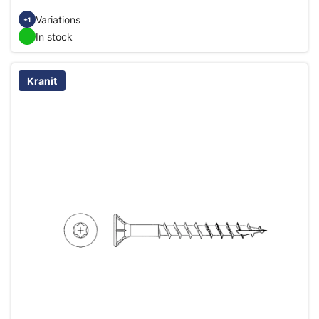
Variations
+1
In stock
Kranit