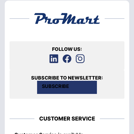
FOLLOW US:
SUBSCRIBE TO NEWSLETTER:
SUBSCRIBE
CUSTOMER SERVICE