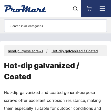
Go to main content
General-purpose screws
Hot-dip galvanized / Coated
Hot-dip galvanized /
Coated
Hot-dip galvanized and coated general-purpose
screws offer excellent corrosion resistance, making
them especially suitable for outdoor conditions and