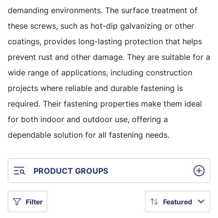
demanding environments. The surface treatment of
these screws, such as hot-dip galvanizing or other
coatings, provides long-lasting protection that helps
prevent rust and other damage. They are suitable for a
wide range of applications, including construction
projects where reliable and durable fastening is
required. Their fastening properties make them ideal
for both indoor and outdoor use, offering a
dependable solution for all fastening needs.
PRODUCT GROUPS
Filter
Featured