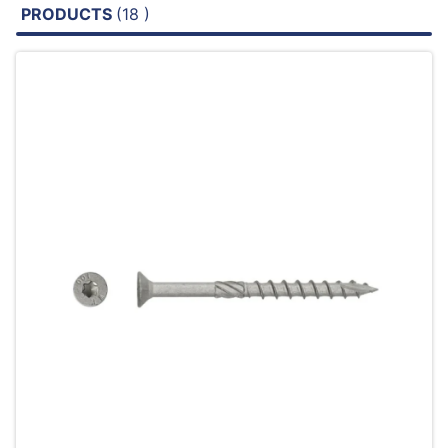
PRODUCTS
(18 )