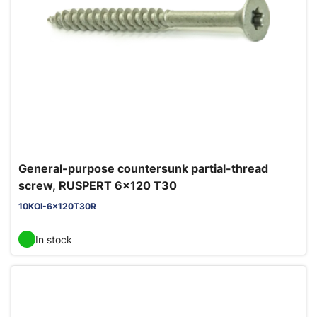
General-purpose countersunk partial-thread
screw, RUSPERT 6x120 T30
10KOI-6x120T30R
In stock