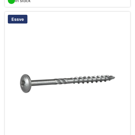
In stock
Essve