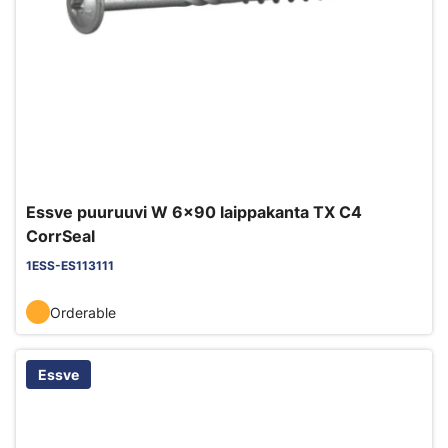
Essve puuruuvi W 6x90 laippakanta TX C4
CorrSeal
1ESS-ES113111
Orderable
Essve