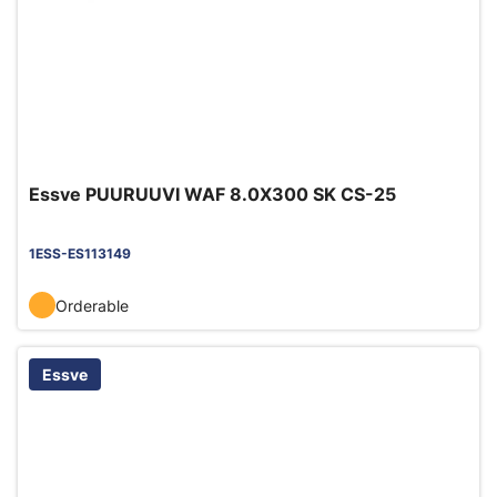
Essve PUURUUVI WAF 8.0X300 SK CS-25
1ESS-ES113149
Orderable
Essve