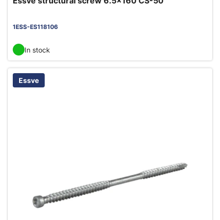
Essve structural screw 6.5x160 CS-50
1ESS-ES118106
In stock
Essve