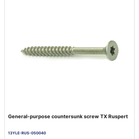
General-purpose countersunk screw TX Ruspert
13YLE-RUS-050040