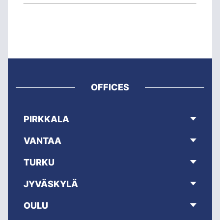
OFFICES
PIRKKALA
VANTAA
TURKU
JYVÄSKYLÄ
OULU