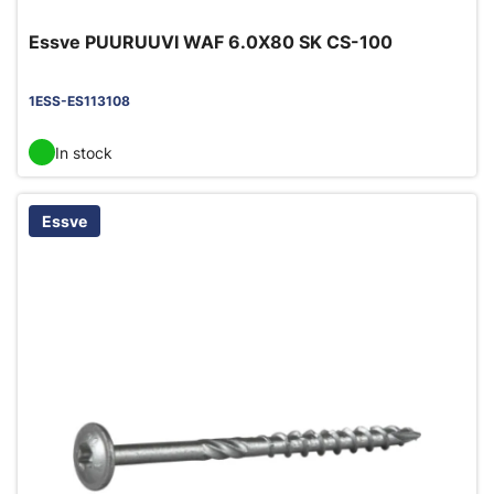
Essve PUURUUVI WAF 6.0X80 SK CS-100
1ESS-ES113108
In stock
Essve