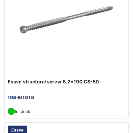
Essve structural screw 8.2x190 CS-50
1ESS-ES118118
In stock
Essve