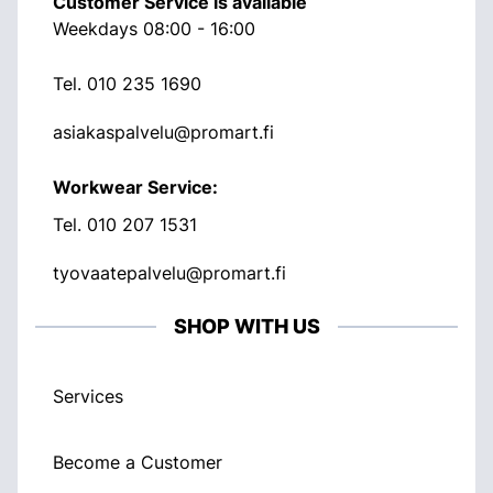
Customer Service is available
Weekdays 08:00 - 16:00
Tel.
010 235 1690
asiakaspalvelu@promart.fi
Workwear Service:
Tel.
010 207 1531
tyovaatepalvelu@promart.fi
SHOP WITH US
Services
Become a Customer