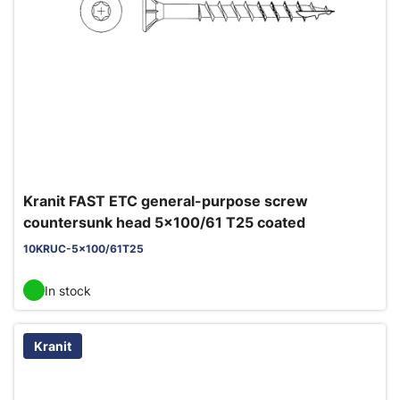
Kranit FAST ETC general-purpose screw
countersunk head 5x100/61 T25 coated
10KRUC-5x100/61T25
In stock
Kranit