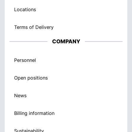
Locations
Terms of Delivery
COMPANY
Personnel
Open positions
News
Billing information
Sustainability