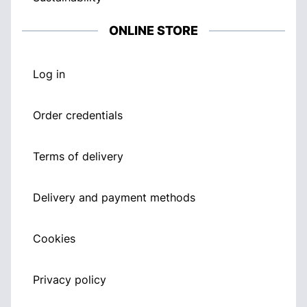
ONLINE STORE
Log in
Order credentials
Terms of delivery
Delivery and payment methods
Cookies
Privacy policy