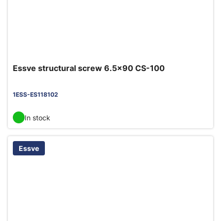
Essve structural screw 6.5x90 CS-100
1ESS-ES118102
In stock
Essve