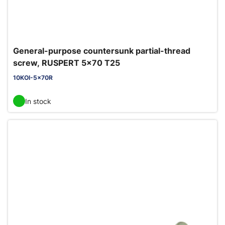
General-purpose countersunk partial-thread
screw, RUSPERT 5x70 T25
10KOI-5x70R
In stock