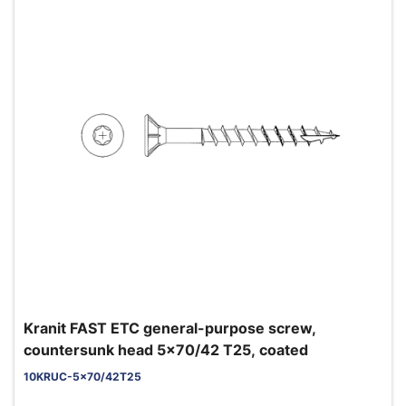
Kranit FAST ETC general-purpose screw,
countersunk head 5x70/42 T25, coated
10KRUC-5x70/42T25