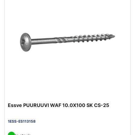
Essve PUURUUVI WAF 10.0X100 SK CS-25
1ESS-ES113158