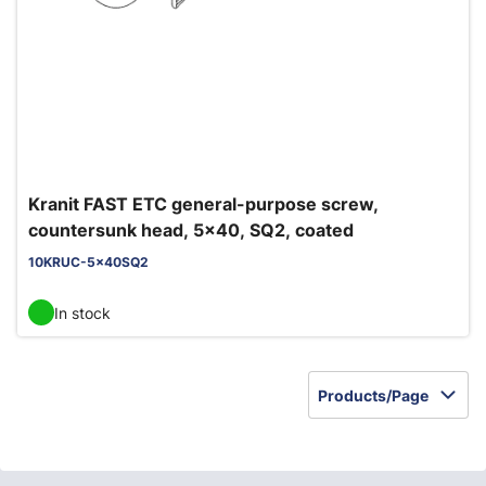
Kranit FAST ETC general-purpose screw,
countersunk head, 5x40, SQ2, coated
10KRUC-5x40SQ2
In stock
Products/Page