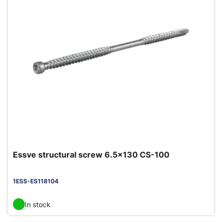
Essve structural screw 6.5x130 CS-100
1ESS-ES118104
In stock