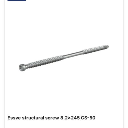
Essve structural screw 8.2x245 CS-50