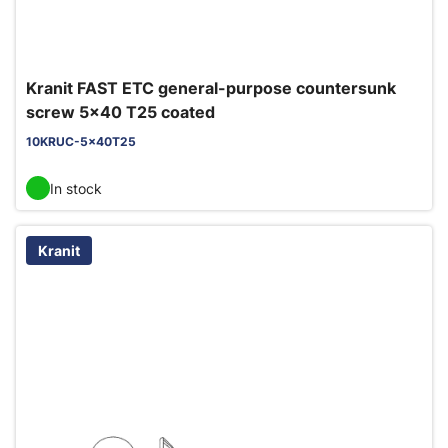
Kranit FAST ETC general-purpose countersunk
screw 5x40 T25 coated
10KRUC-5x40T25
In stock
Kranit