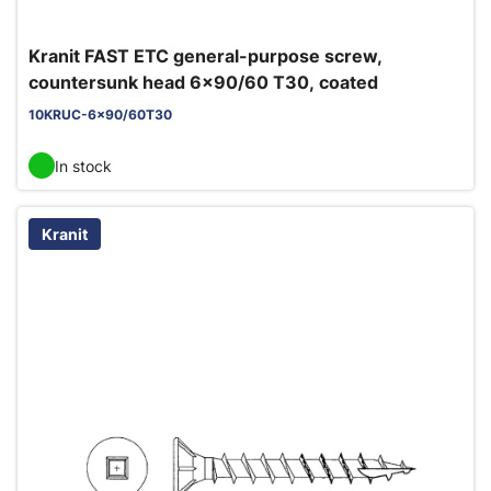
Kranit FAST ETC general-purpose screw,
countersunk head 6x90/60 T30, coated
10KRUC-6x90/60T30
In stock
Kranit