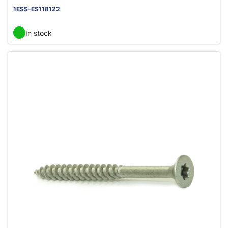
1ESS-ES118122
In stock