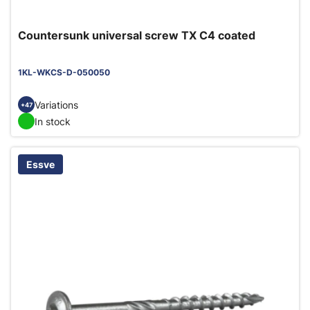
Countersunk universal screw TX C4 coated
1KL-WKCS-D-050050
Variations
+47
In stock
Essve