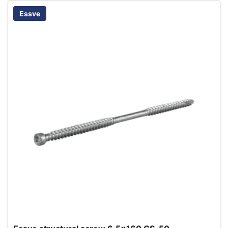
Essve