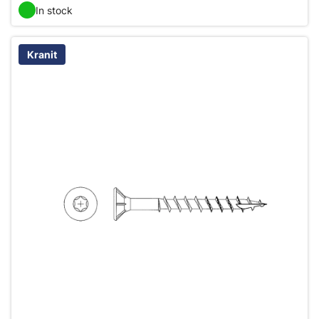
In stock
Kranit