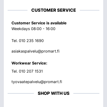
CUSTOMER SERVICE
Customer Service is available
Weekdays 08:00 - 16:00
Tel.
010 235 1690
asiakaspalvelu@promart.fi
Workwear Service:
Tel.
010 207 1531
tyovaatepalvelu@promart.fi
SHOP WITH US