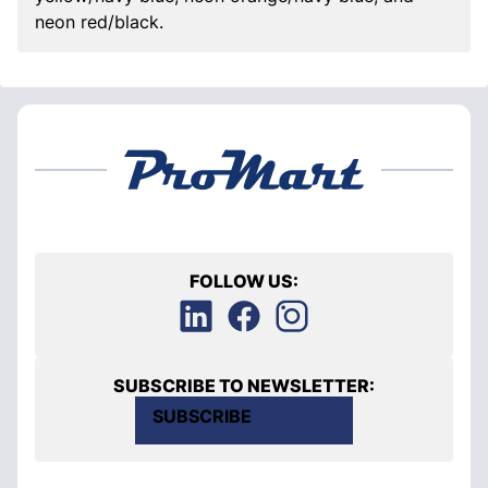
neon red/black.
FOLLOW US:
SUBSCRIBE TO NEWSLETTER:
SUBSCRIBE