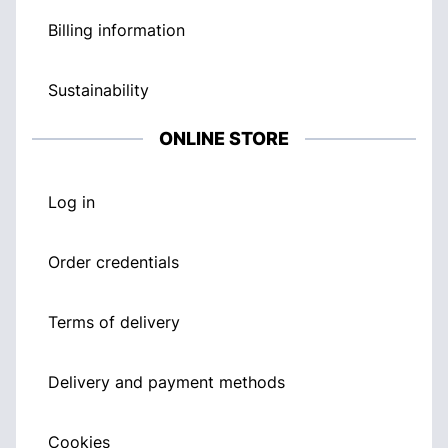
Billing information
Sustainability
ONLINE STORE
Log in
Order credentials
Terms of delivery
Delivery and payment methods
Cookies