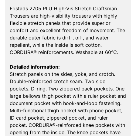
Fristads 2705 PLU High-Vis Stretch Craftsman
Trousers are high-visibility trousers with highly
flexible stretch panels that provide superior
comfort and excellent freedom of movement. The
durable outer fabric is dirt-, oil-, and water-
repellent, while the inside is soft cotton.
CORDURA® reinforcements. Washable at 60°C.
Detailed information:
Stretch panels on the sides, yoke, and crotch.
Double-reinforced crotch seam. Two side
pockets. D-ring. Two zippered back pockets. One
large bellows thigh pocket with a ruler pocket and
document pocket with hook-and-loop fastening.
Multi-functional thigh pocket with phone pocket,
ID card pocket, zippered pocket, and ruler
pocket. CORDURA®-reinforced knee pockets with
opening from the inside. The knee pockets have