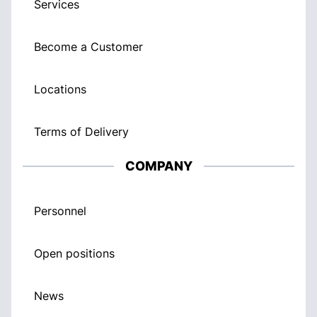
Services
Become a Customer
Locations
Terms of Delivery
COMPANY
Personnel
Open positions
News