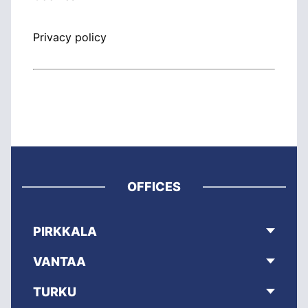
Privacy policy
OFFICES
PIRKKALA
VANTAA
TURKU