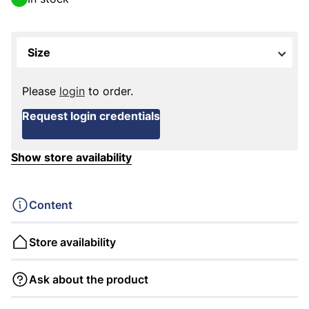
Size
Please
login
to order.
Request login credentials
Show store availability
Content
Store availability
Ask about the product