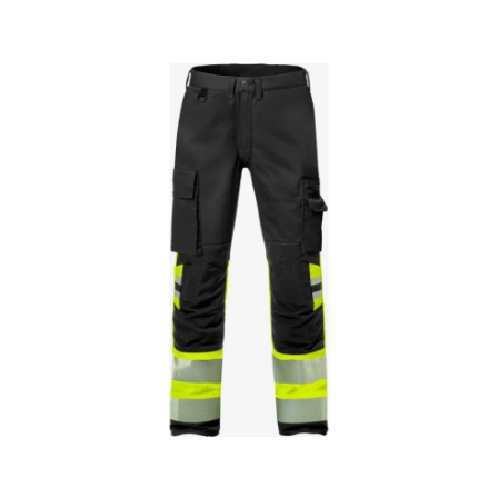
Skip images