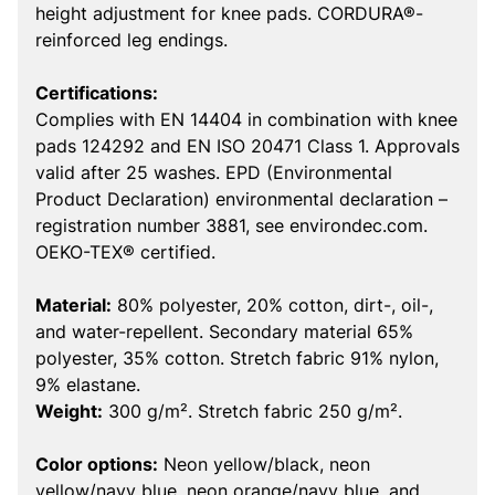
height adjustment for knee pads. CORDURA®-
reinforced leg endings.
Certifications:
Complies with EN 14404 in combination with knee
pads 124292 and EN ISO 20471 Class 1. Approvals
valid after 25 washes. EPD (Environmental
Product Declaration) environmental declaration –
registration number 3881, see environdec.com.
OEKO-TEX® certified.
Material:
80% polyester, 20% cotton, dirt-, oil-,
and water-repellent. Secondary material 65%
polyester, 35% cotton. Stretch fabric 91% nylon,
9% elastane.
Weight:
300 g/m². Stretch fabric 250 g/m².
Color options:
Neon yellow/black, neon
yellow/navy blue, neon orange/navy blue, and