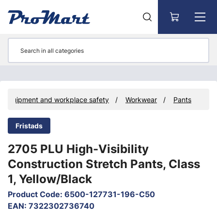
Go to main content
ve equipment and workplace safety
Workwear
Pants
Fristads
2705 PLU High-Visibility
Construction Stretch Pants, Class
1, Yellow/Black
Product Code
:
6500-127731-196-C50
EAN
:
7322302736740