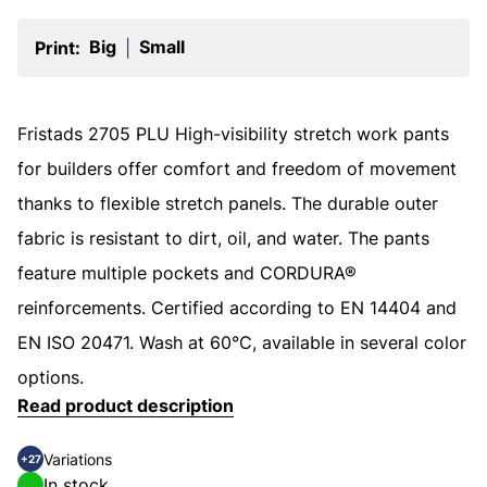
Big
Small
Print:
|
Fristads 2705 PLU High-visibility stretch work pants
for builders offer comfort and freedom of movement
thanks to flexible stretch panels. The durable outer
fabric is resistant to dirt, oil, and water. The pants
feature multiple pockets and CORDURA®
reinforcements. Certified according to EN 14404 and
EN ISO 20471. Wash at 60°C, available in several color
options.
Read product description
Variations
+27
In stock