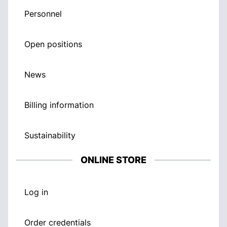
Personnel
Open positions
News
Billing information
Sustainability
ONLINE STORE
Log in
Order credentials