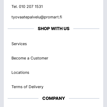
Tel.
010 207 1531
tyovaatepalvelu@promart.fi
SHOP WITH US
Services
Become a Customer
Locations
Terms of Delivery
COMPANY