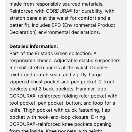
made from responsibly sourced materials.
Reinforced with CORDURA® for durability, with
stretch panels at the waist for comfort and a
better fit. Includes EPD (Environmental Product
Declaration) environmental declarations.
Detailed information:
Part of the Fristads Green collection. A
responsible choice. Adjustable elastic suspenders.
Rib-knit stretch panels at the waist. Double-
reinforced crotch seam and zip fly. Large
zippered chest pocket and pen pocket. 2 front
pockets and 2 back pockets. Hammer loop.
CORDURA®-reinforced folding ruler pocket with
tool pocket, pen pocket, button, and loop for a
knife. Thigh pocket with quick fastening, flap
pocket with hook-and-loop closure, D-ring.
CORDURA®-reinforced knee pockets opening
from the inside. Knee pockets with height