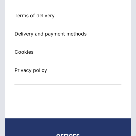
Terms of delivery
Delivery and payment methods
Cookies
Privacy policy