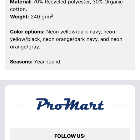
Material:
70% Recycled polyester, 30% Organic
cotton.
Weight:
240 g/m².
Color options:
Neon yellow/dark navy, neon
yellow/black, neon orange/dark navy, and neon
orange/gray.
Seasons:
Year-round
FOLLOW US: