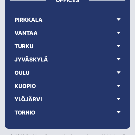
OFFICES
PIRKKALA
VANTAA
TURKU
JYVÄSKYLÄ
OULU
KUOPIO
YLÖJÄRVI
TORNIO