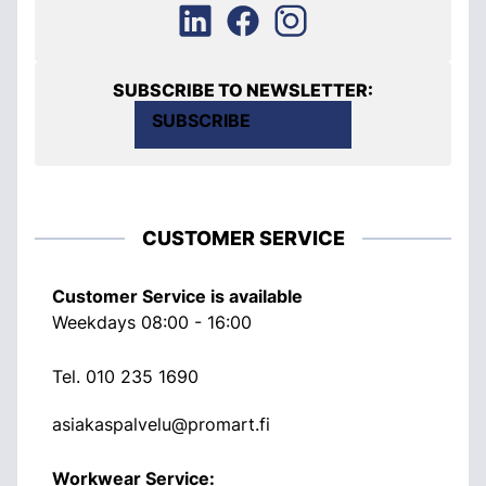
SUBSCRIBE TO NEWSLETTER:
SUBSCRIBE
CUSTOMER SERVICE
Customer Service is available
Weekdays 08:00 - 16:00
Tel.
010 235 1690
asiakaspalvelu@promart.fi
Workwear Service: