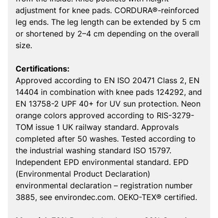
adjustment for knee pads. CORDURA®-reinforced
leg ends. The leg length can be extended by 5 cm
or shortened by 2–4 cm depending on the overall
size.
Certifications:
Approved according to EN ISO 20471 Class 2, EN
14404 in combination with knee pads 124292, and
EN 13758-2 UPF 40+ for UV sun protection. Neon
orange colors approved according to RIS-3279-
TOM issue 1 UK railway standard. Approvals
completed after 50 washes. Tested according to
the industrial washing standard ISO 15797.
Independent EPD environmental standard. EPD
(Environmental Product Declaration)
environmental declaration – registration number
3885, see environdec.com. OEKO-TEX® certified.