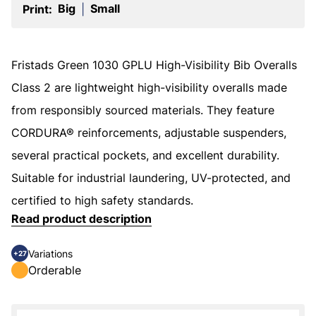
Big
Small
Print:
|
Fristads Green 1030 GPLU High-Visibility Bib Overalls
Class 2 are lightweight high-visibility overalls made
from responsibly sourced materials. They feature
CORDURA® reinforcements, adjustable suspenders,
several practical pockets, and excellent durability.
Suitable for industrial laundering, UV-protected, and
certified to high safety standards.
Read product description
Variations
+27
Orderable