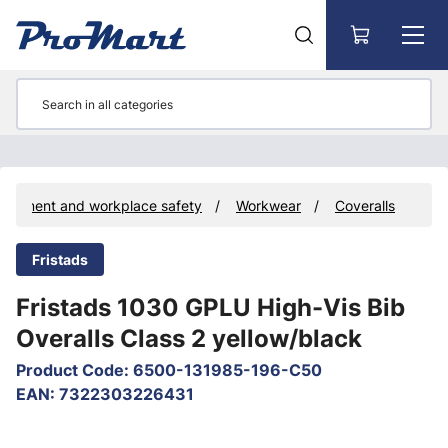
Go to main content
quipment and workplace safety
Workwear
Coveralls
Fristads
Fristads 1030 GPLU High-Vis Bib
Overalls Class 2 yellow/black
Product Code
:
6500-131985-196-C50
EAN
:
7322303226431
Skip images