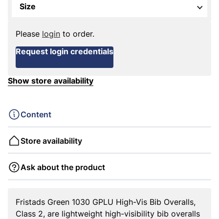
Size
Please
login
to order.
Request login credentials
Show store availability
Content
Store availability
Ask about the product
Fristads Green 1030 GPLU High-Vis Bib Overalls,
Class 2, are lightweight high-visibility bib overalls