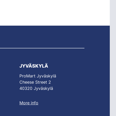
JYVÄSKYLÄ
ProMart Jyväskylä
Cheese Street 2
40320 Jyväskylä
More info