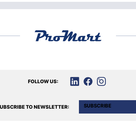
FOLLOW US:
SUBSCRIBE
UBSCRIBE TO NEWSLETTER: