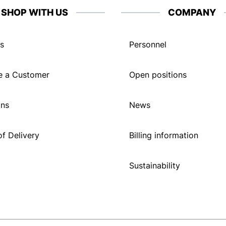
SHOP WITH US
COMPANY
s
Personnel
 a Customer
Open positions
ons
News
f Delivery
Billing information
Sustainability