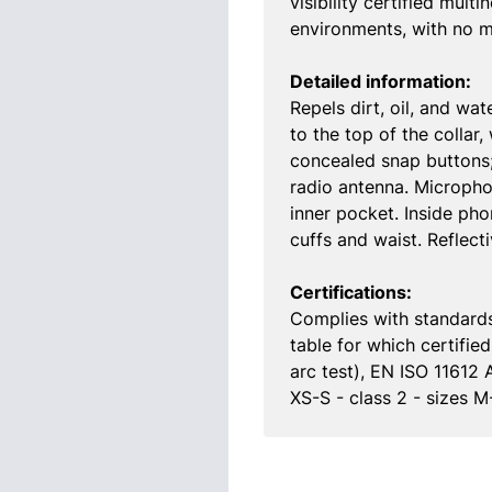
visibility certified mul
environments, with no me
Detailed information:
Repels dirt, oil, and wat
to the top of the collar
concealed snap buttons;
radio antenna. Micropho
inner pocket. Inside ph
cuffs and waist. Reflect
Certifications:
Complies with standards
table for which certifi
arc test), EN ISO 11612 
XS-S - class 2 - sizes 