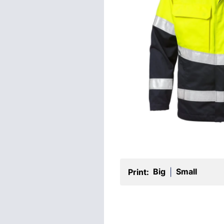
Big
Small
Print:
|