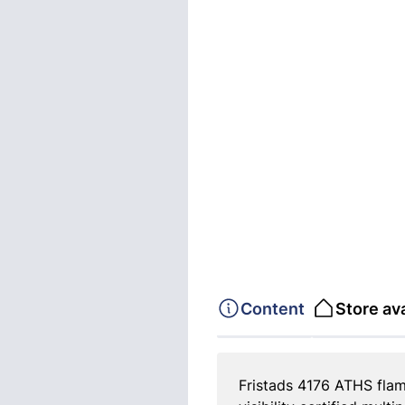
Content
Store ava
Fristads 4176 ATHS flame