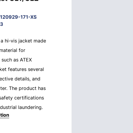
120929-171-XS
33
 a hi-vis jacket made
material for
 such as ATEX
ket features several
ective details, and
water. The product has
safety certifications
dustrial laundering.
tion