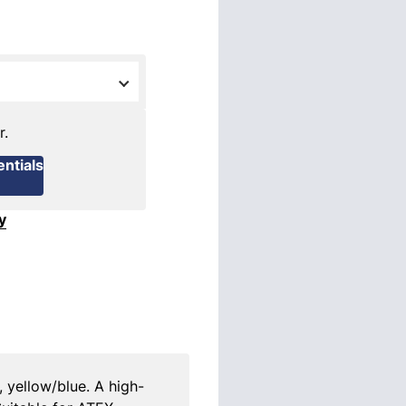
r.
ntials
y
, yellow/blue. A high-