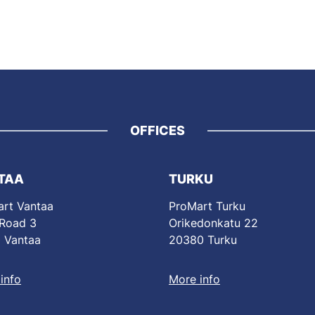
OFFICES
TAA
TURKU
rt Vantaa
ProMart Turku
 Road 3
Orikedonkatu 22
 Vantaa
20380 Turku
info
More info