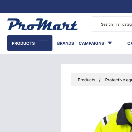
Go to main content
PRODUCTS
BRANDS
CAMPAIGNS
C
Products
Protective eq
Skip images