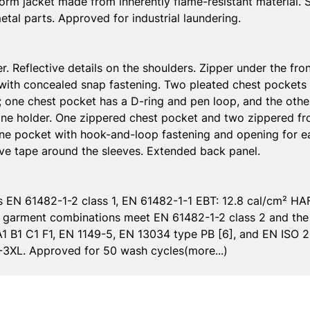
tinorm jacket made from inherently flame-resistant material. 
tal parts. Approved for industrial laundering.
er. Reflective details on the shoulders. Zipper under the fr
, with concealed snap fastening. Two pleated chest pockets 
 one chest pocket has a D-ring and pen loop, and the othe
ne holder. One zippered chest pocket and two zippered fr
one pocket with hook-and-loop fastening and opening for e
ive tape around the sleeves. Extended back panel.
 EN 61482-1-2 class 1, EN 61482-1-1 EBT: 12.8 cal/cm² HAF
ed garment combinations meet EN 61482-1-2 class 2 and th
A1 B1 C1 F1, EN 1149-5, EN 13034 type PB [6], and EN ISO 20
M-3XL. Approved for 50 wash cycles(more...)