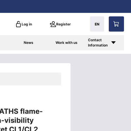
Log in
Register
EN
Contact
News
Work with us
Information
 ATHS flame-
-visibility
ket CL1/CL2