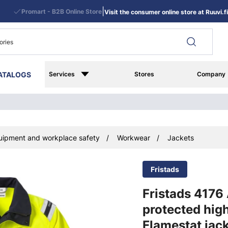
|
Promart - B2B Online Store
Visit the consumer online store at Ruuvi.fi
ATALOGS
Services
Stores
Company
uipment and workplace safety
Workwear
Jackets
Fristads
Fristads 4176
protected high
Flamestat jac