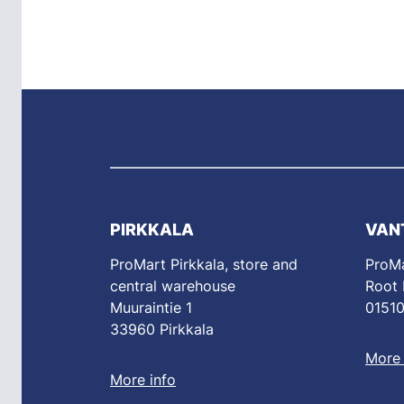
PIRKKALA
VAN
ProMart Pirkkala, store and
ProMa
central warehouse
Root
Muuraintie 1
01510
33960 Pirkkala
More 
More info