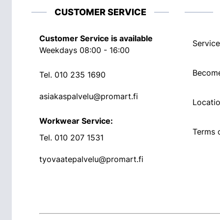
CUSTOMER SERVICE
Customer Service is available
Service
Weekdays 08:00 - 16:00
Become
Tel.
010 235 1690
asiakaspalvelu@promart.fi
Locati
Workwear Service:
Terms o
Tel.
010 207 1531
tyovaatepalvelu@promart.fi