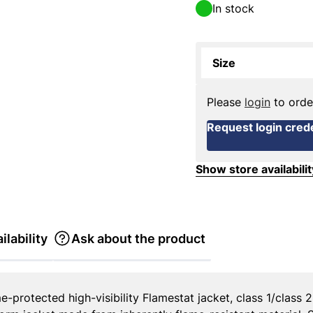
In stock
Size
Please
login
to orde
Request login crede
Show store availabilit
ilability
Ask about the product
-protected high-visibility Flamestat jacket, class 1/class 2