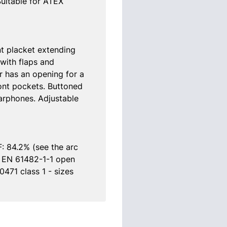
Suitable for ATEX
ont placket extending
with flaps and
r has an opening for a
ont pockets. Buttoned
arphones. Adjustable
: 84.2% (see the arc
e EN 61482-1-1 open
471 class 1 - sizes