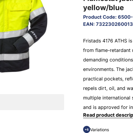
yellow/blue
Product Code
:
6500-
EAN
:
73223026001
Fristads 4176 ATHS is
from flame-retardant 
demanding conditions
environments. The jac
practical pockets, refl
repels dirt, oil, and 
multiple international 
and is approved for in
Read product descrip
Variations
+6