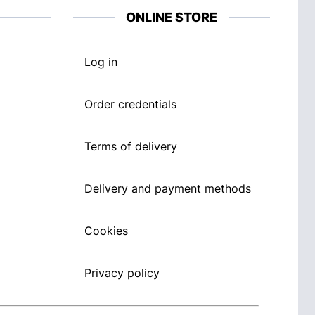
ONLINE STORE
Log in
Order credentials
Terms of delivery
Delivery and payment methods
Cookies
Privacy policy