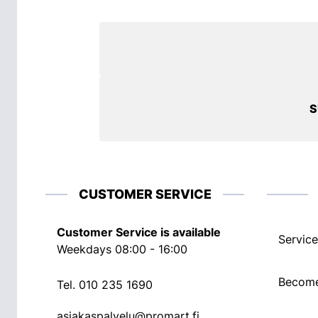
S
CUSTOMER SERVICE
Customer Service is available
Service
Weekdays 08:00 - 16:00
Become
Tel.
010 235 1690
asiakaspalvelu@promart.fi