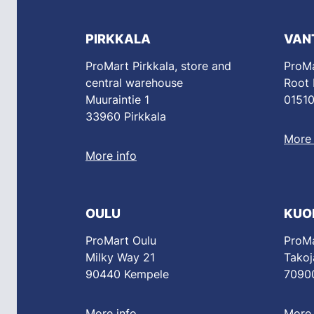
PIRKKALA
VAN
ProMart Pirkkala, store and
ProMa
central warehouse
Root
Muuraintie 1
01510
33960 Pirkkala
More 
More info
OULU
KUO
ProMart Oulu
ProMa
Milky Way 21
Takoj
90440 Kempele
70900
More info
More 