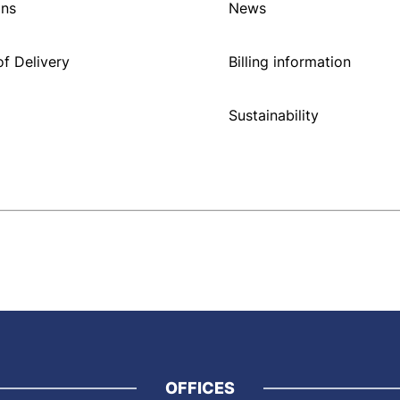
ons
News
f Delivery
Billing information
Sustainability
OFFICES