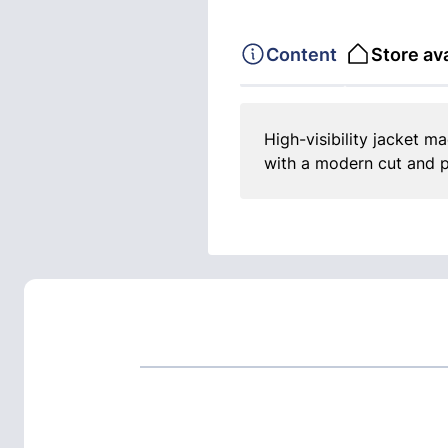
Content
Store ava
High-visibility jacket ma
with a modern cut and p