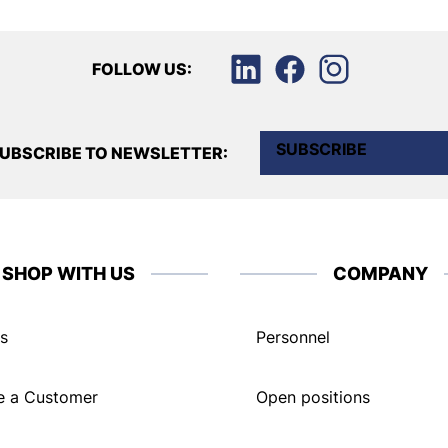
FOLLOW US:
SUBSCRIBE
UBSCRIBE TO NEWSLETTER:
SHOP WITH US
COMPANY
s
Personnel
 a Customer
Open positions