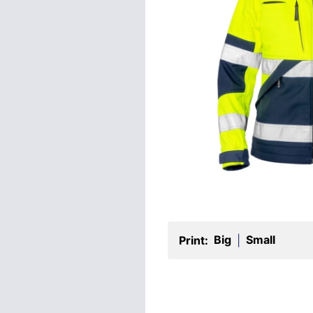
Big
Small
Print:
|