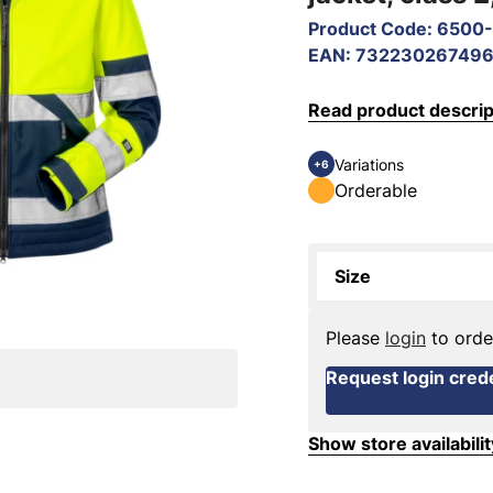
Product Code
:
6500-
EAN
:
73223026749
Read product descrip
Variations
+6
Orderable
Size
Please
login
to orde
Request login crede
Show store availabilit