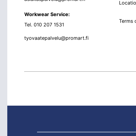
Locati
Workwear Service:
Terms o
Tel.
010 207 1531
tyovaatepalvelu@promart.fi