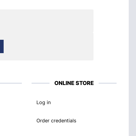
ONLINE STORE
Log in
Order credentials