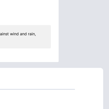
ainst wind and rain,