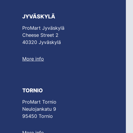
JYVÄSKYLÄ
ProMart Jyväskylä
Cheese Street 2
40320 Jyväskylä
More info
TORNIO
ProMart Tornio
Neulojankatu 9
95450 Tornio
More info