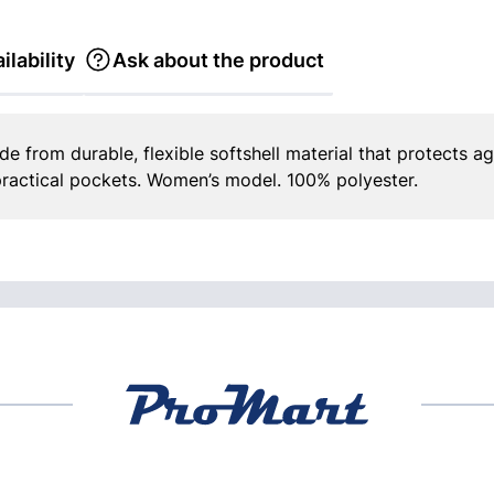
ilability
Ask about the product
de from durable, flexible softshell material that protects ag
ractical pockets. Women’s model. 100% polyester.