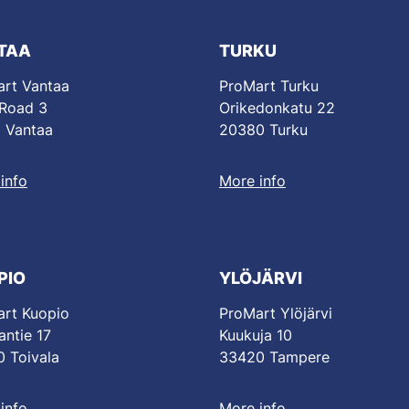
TAA
TURKU
rt Vantaa
ProMart Turku
 Road 3
Orikedonkatu 22
 Vantaa
20380 Turku
info
More info
PIO
YLÖJÄRVI
rt Kuopio
ProMart Ylöjärvi
antie 17
Kuukuja 10
 Toivala
33420 Tampere
info
More info