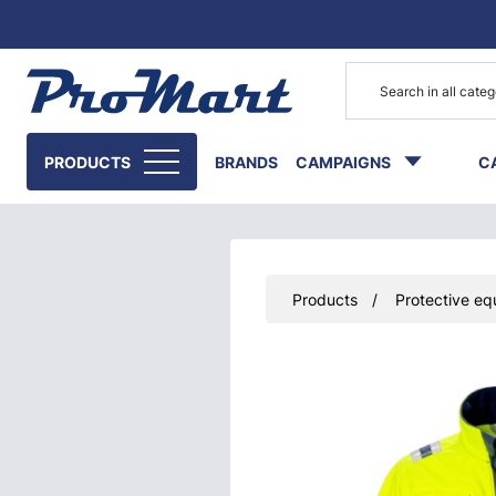
Go to main content
PRODUCTS
BRANDS
CAMPAIGNS
C
Products
Protective eq
Skip images