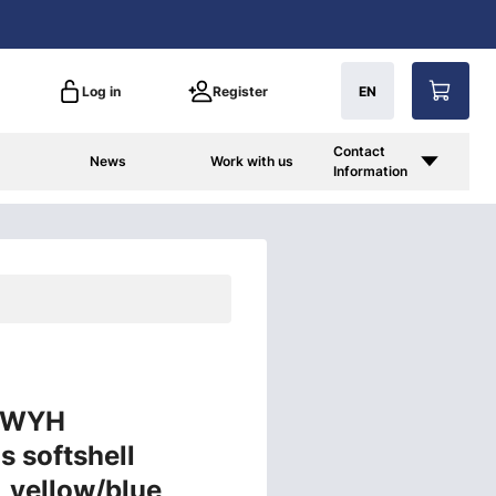
Log in
Register
EN
Contact
News
Work with us
Information
3 WYH
s softshell
2, yellow/blue