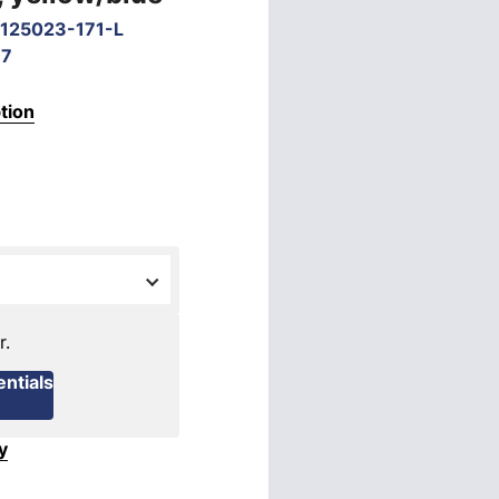
125023-171-L
67
tion
r.
ntials
y