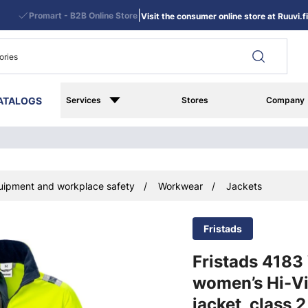
|
Promart - B2B Online Store
Visit the consumer online store at Ruuvi.fi
ATALOGS
Services
Stores
Company
uipment and workplace safety
Workwear
Jackets
Fristads
Fristads 418
women’s Hi-Vi
jacket, class 