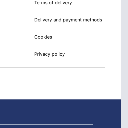
Terms of delivery
Delivery and payment methods
Cookies
Privacy policy