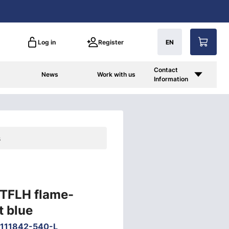
Log in
Register
EN
Contact
News
Work with us
Information
s
 TFLH flame-
t blue
111842-540-L