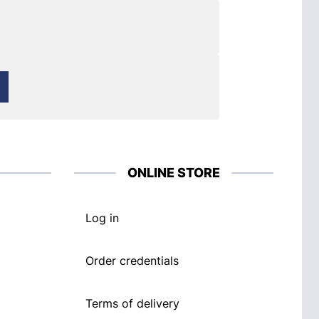
ONLINE STORE
Log in
Order credentials
Terms of delivery