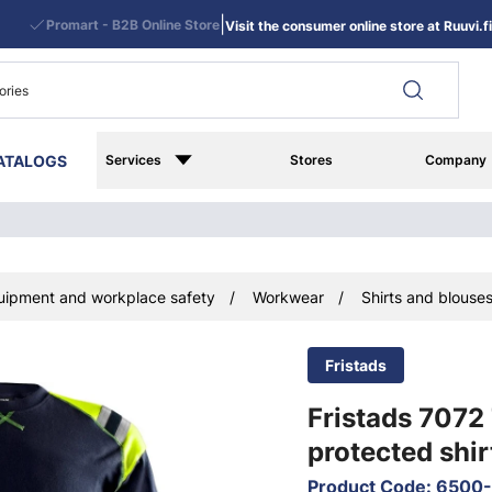
|
Promart - B2B Online Store
Visit the consumer online store at Ruuvi.fi
ATALOGS
Services
Stores
Company
uipment and workplace safety
Workwear
Shirts and blouse
Fristads
Fristads 7072
protected shir
Product Code
:
6500-