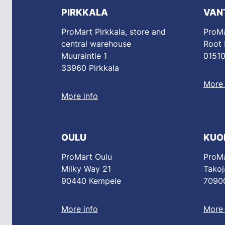
PIRKKALA
VAN
ProMart Pirkkala, store and
ProMa
central warehouse
Root
Muuraintie 1
01510
33960 Pirkkala
More 
More info
OULU
KUO
ProMart Oulu
ProMa
Milky Way 21
Takoj
90440 Kempele
70900
More info
More 