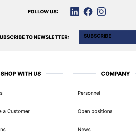
FOLLOW US:
SUBSCRIBE
UBSCRIBE TO NEWSLETTER:
SHOP WITH US
COMPANY
s
Personnel
 a Customer
Open positions
ons
News