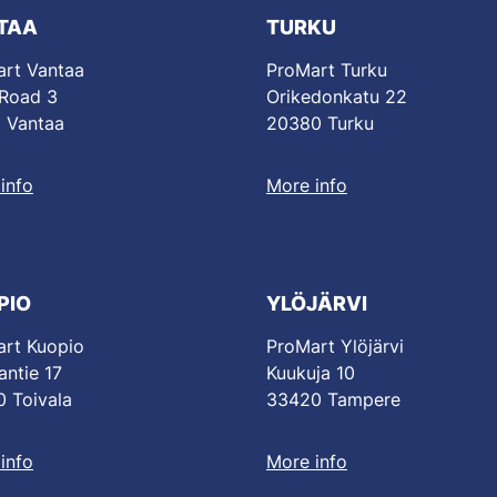
TAA
TURKU
rt Vantaa
ProMart Turku
 Road 3
Orikedonkatu 22
 Vantaa
20380 Turku
info
More info
PIO
YLÖJÄRVI
rt Kuopio
ProMart Ylöjärvi
antie 17
Kuukuja 10
 Toivala
33420 Tampere
info
More info