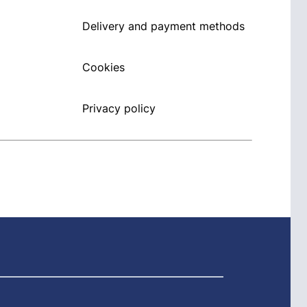
Delivery and payment methods
Cookies
Privacy policy