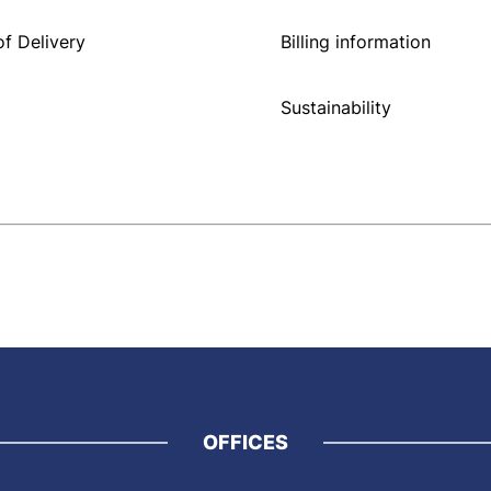
f Delivery
Billing information
Sustainability
OFFICES