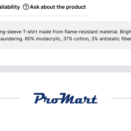
ilability
Ask about the product
g-sleeve T-shirt made from flame-resistant material. Brigh
laundering. 60% modacrylic, 37% cotton, 3% antistatic fiber