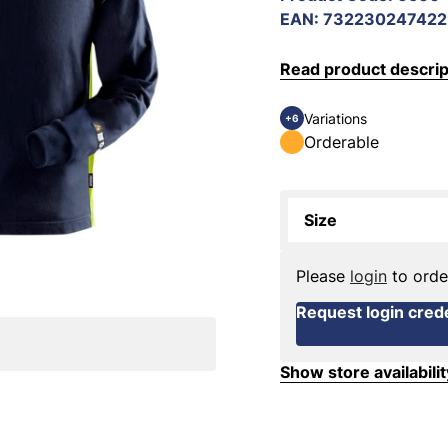
EAN
:
732230247422
Read product descrip
Variations
+6
Orderable
Size
Please
login
to orde
Request login crede
Show store availabilit