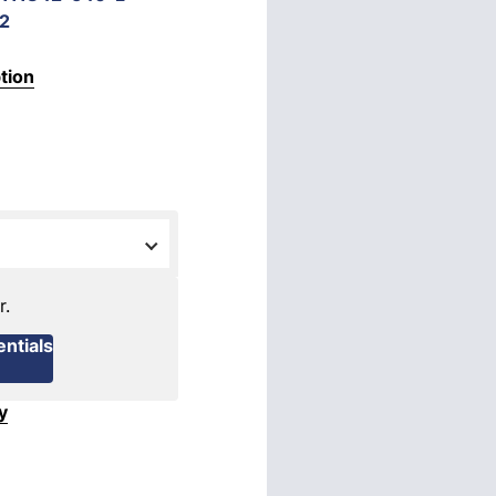
2
tion
r.
ntials
y