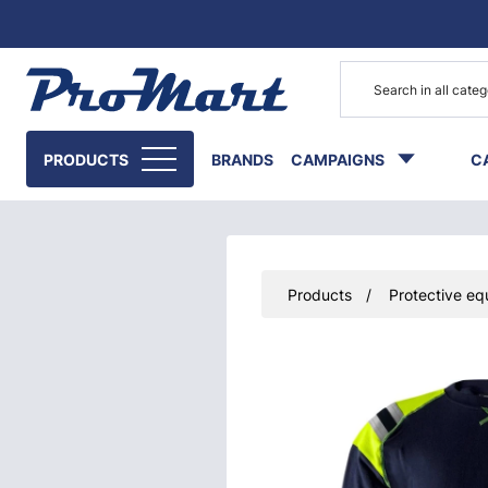
Go to main content
PRODUCTS
BRANDS
CAMPAIGNS
C
Products
Protective eq
Skip images