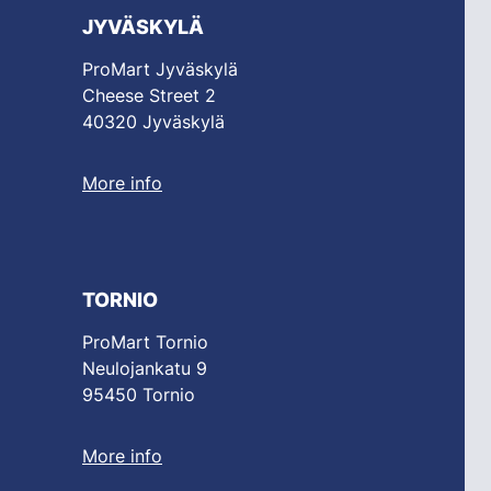
JYVÄSKYLÄ
ProMart Jyväskylä
Cheese Street 2
40320 Jyväskylä
More info
TORNIO
ProMart Tornio
Neulojankatu 9
95450 Tornio
More info