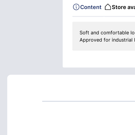
Content
Store ava
Soft and comfortable lon
Approved for industrial 