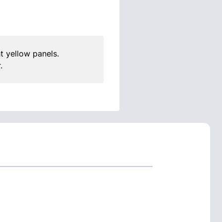
t yellow panels.
.