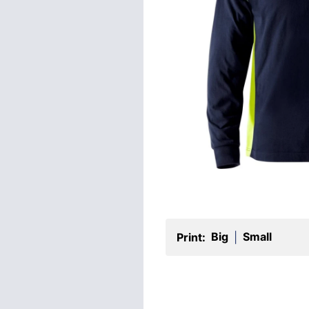
Big
Small
Print:
|