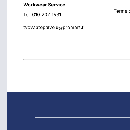
Workwear Service:
Terms o
Tel.
010 207 1531
tyovaatepalvelu@promart.fi