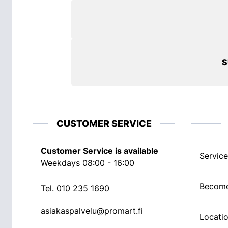
S
CUSTOMER SERVICE
Customer Service is available
Service
Weekdays 08:00 - 16:00
Become
Tel.
010 235 1690
asiakaspalvelu@promart.fi
Locati