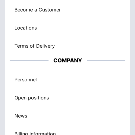
Become a Customer
Locations
Terms of Delivery
COMPANY
Personnel
Open positions
News
Billing information