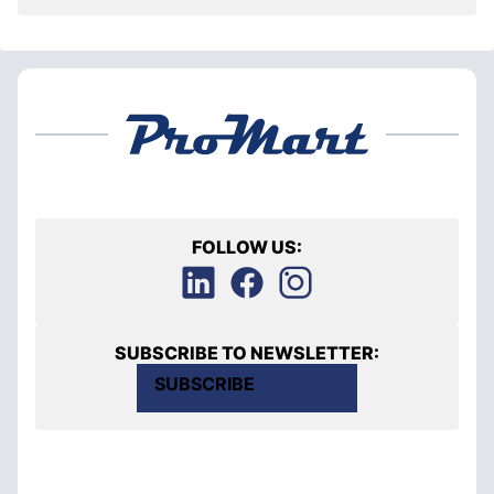
FOLLOW US:
SUBSCRIBE TO NEWSLETTER:
SUBSCRIBE