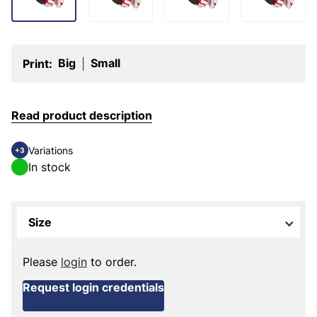
Big
Small
Print:
|
Read product description
Variations
+3
In stock
Size
Please
login
to order.
Request login credentials