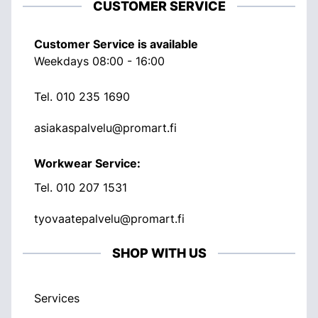
CUSTOMER SERVICE
Customer Service is available
Weekdays 08:00 - 16:00
Tel.
010 235 1690
asiakaspalvelu@promart.fi
Workwear Service:
Tel.
010 207 1531
tyovaatepalvelu@promart.fi
SHOP WITH US
Services