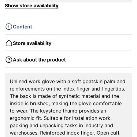
Show store availability
Content
Store availability
Ask about the product
Unlined work glove with a soft goatskin palm and
reinforcements on the index finger and fingertips.
The back is made of synthetic material and the
inside is brushed, making the glove comfortable
to wear. The keystone thumb provides an
ergonomic fit. Suitable for installation work,
packing and unpacking tasks in industry and
warehouses. Reinforced index finger. Open cuff.