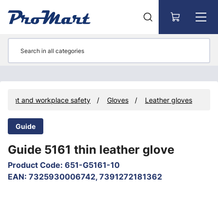
Go to main content
ipment and workplace safety
Gloves
Leather gloves
Guide
Guide 5161 thin leather glove
Product Code
:
651-G5161-10
EAN
:
7325930006742, 7391272181362
Skip images