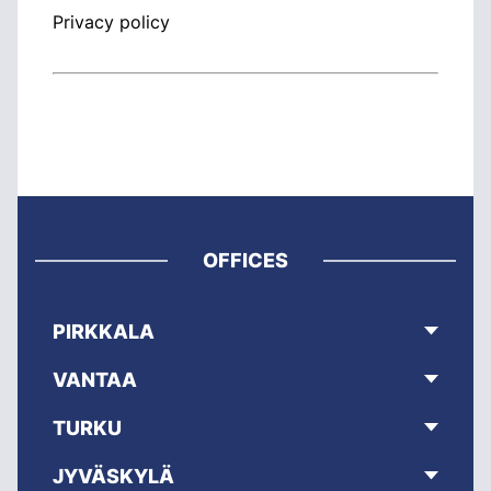
Privacy policy
OFFICES
PIRKKALA
VANTAA
TURKU
JYVÄSKYLÄ