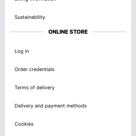
Sustainability
ONLINE STORE
Log in
Order credentials
Terms of delivery
Delivery and payment methods
Cookies