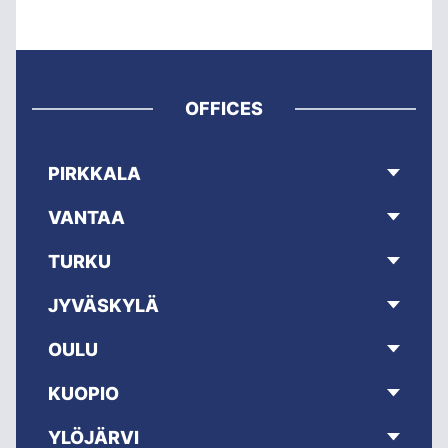
OFFICES
PIRKKALA
VANTAA
TURKU
JYVÄSKYLÄ
OULU
KUOPIO
YLÖJÄRVI