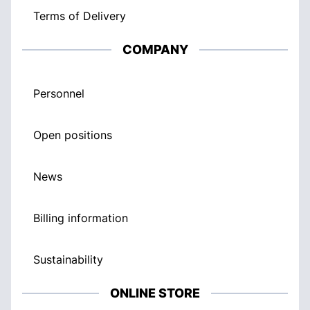
Terms of Delivery
COMPANY
Personnel
Open positions
News
Billing information
Sustainability
ONLINE STORE