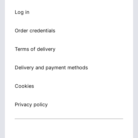
Log in
Order credentials
Terms of delivery
Delivery and payment methods
Cookies
Privacy policy