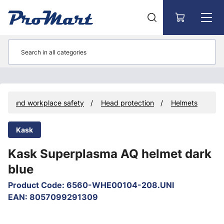
Go to main content
ent and workplace safety
Head protection
Helmets
Kask
Kask Superplasma AQ helmet dark
blue
Product Code
:
6560-WHE00104-208.UNI
EAN
:
8057099291309
Skip images