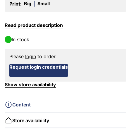
Big
Small
Print:
|
Read product description
In stock
Please
login
to order.
Request login credentials
Show store availability
Content
Store availability