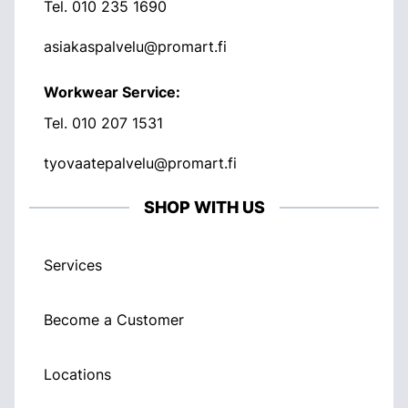
Tel.
010 235 1690
asiakaspalvelu@promart.fi
Workwear Service:
Tel.
010 207 1531
tyovaatepalvelu@promart.fi
SHOP WITH US
Services
Become a Customer
Locations