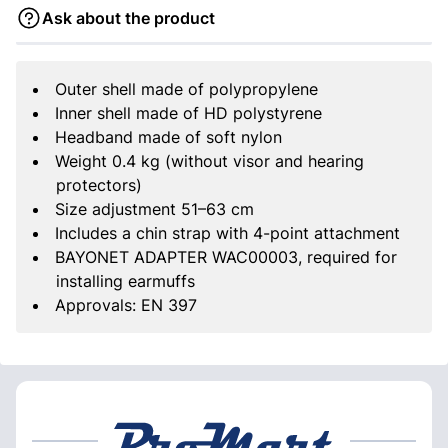
Ask about the product
Outer shell made of polypropylene
Inner shell made of HD polystyrene
Headband made of soft nylon
Weight 0.4 kg (without visor and hearing
protectors)
Size adjustment 51–63 cm
Includes a chin strap with 4-point attachment
BAYONET ADAPTER WAC00003, required for
installing earmuffs
Approvals: EN 397