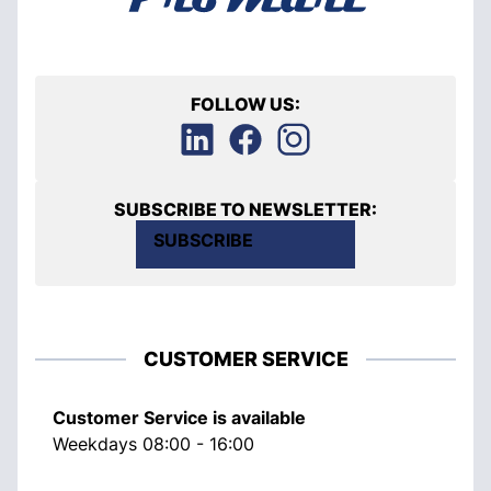
FOLLOW US:
SUBSCRIBE TO NEWSLETTER:
SUBSCRIBE
CUSTOMER SERVICE
Customer Service is available
Weekdays 08:00 - 16:00