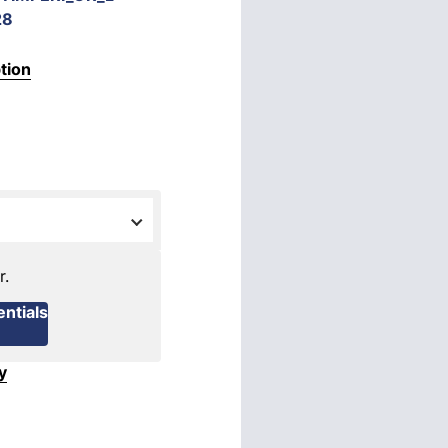
28
tion
r.
ntials
y