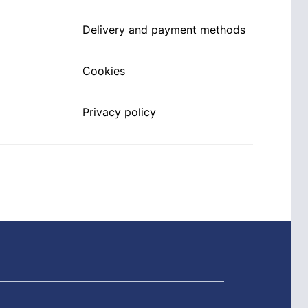
Delivery and payment methods
Cookies
Privacy policy