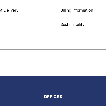
f Delivery
Billing information
Sustainability
OFFICES