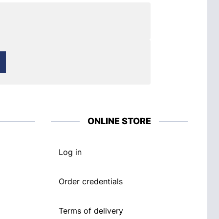
ONLINE STORE
Log in
Order credentials
Terms of delivery