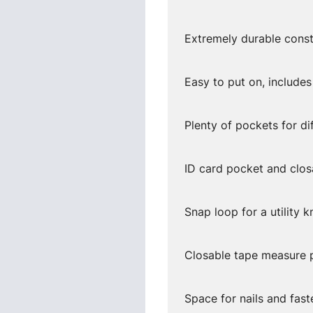
Extremely durable const
Easy to put on, includes
Plenty of pockets for di
ID card pocket and clo
Snap loop for a utility k
Closable tape measure p
Space for nails and fast