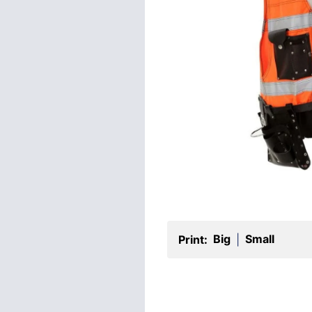
Big
Small
Print:
|