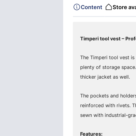
Content
Store ava
Timperi tool vest – Prof
The Timperi tool vest i
plenty of storage space
thicker jacket as well.
The pockets and holders
reinforced with rivets.
sewn with industrial-gra
Features: