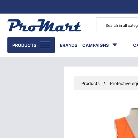
Go to main content
PRODUCTS
BRANDS
CAMPAIGNS
C
Products
Protective eq
Skip images