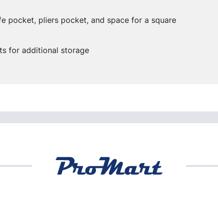
fe pocket, pliers pocket, and space for a square
s for additional storage