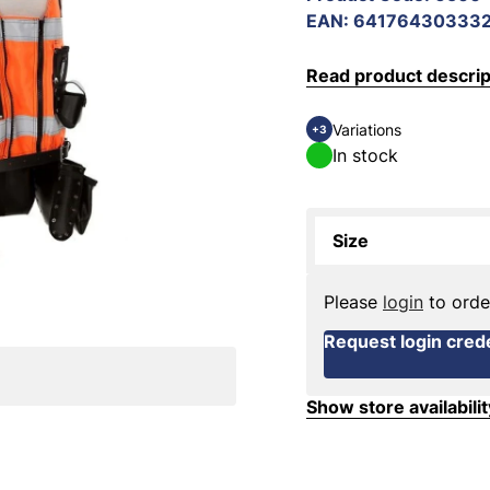
EAN
:
64176430333
Read product descrip
Variations
+3
In stock
Size
Please
login
to orde
Request login crede
Show store availabilit