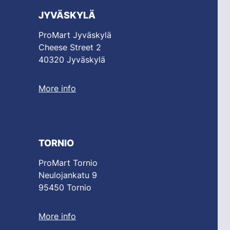
JYVÄSKYLÄ
ProMart Jyväskylä
Cheese Street 2
40320 Jyväskylä
More info
TORNIO
ProMart Tornio
Neulojankatu 9
95450 Tornio
More info