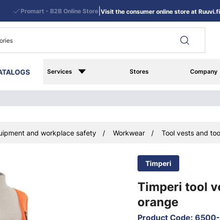
|
Promart - B2B Online Store
Visit the consumer online store at Ruuvi.fi
ATALOGS
Services
Stores
Company
uipment and workplace safety
Workwear
Tool vests and too
Timperi
Timperi tool v
orange
Product Code
:
6500-