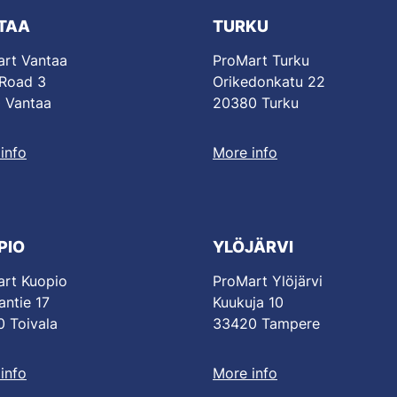
TAA
TURKU
rt Vantaa
ProMart Turku
 Road 3
Orikedonkatu 22
 Vantaa
20380 Turku
info
More info
PIO
YLÖJÄRVI
rt Kuopio
ProMart Ylöjärvi
antie 17
Kuukuja 10
 Toivala
33420 Tampere
info
More info