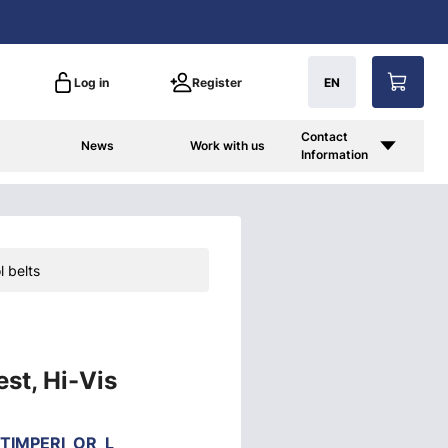
Log in
Register
EN
Contact
News
Work with us
Information
l belts
est, Hi-Vis
TIMPERI_OR_L