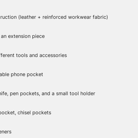
ruction (leather + reinforced workwear fabric)
 an extension piece
fferent tools and accessories
sable phone pocket
nife, pen pockets, and a small tool holder
ocket, chisel pockets
eners