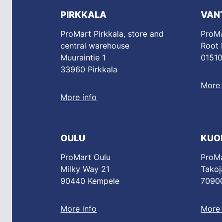
PIRKKALA
VAN
ProMart Pirkkala, store and
ProMa
central warehouse
Root
Muuraintie 1
01510
33960 Pirkkala
More 
More info
OULU
KUO
ProMart Oulu
ProMa
Milky Way 21
Takoj
90440 Kempele
70900
More info
More 