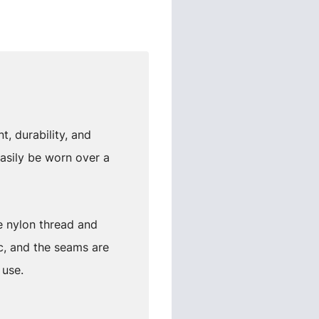
, durability, and
asily be worn over a
e nylon thread and
c, and the seams are
 use.