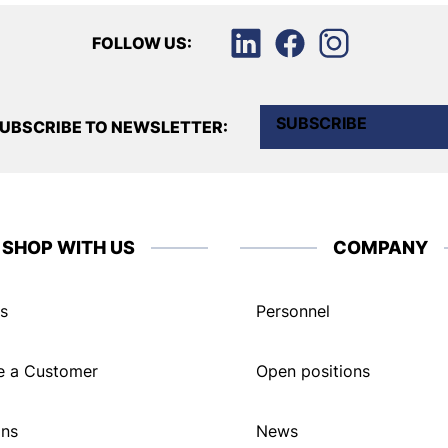
FOLLOW US:
SUBSCRIBE
UBSCRIBE TO NEWSLETTER:
SHOP WITH US
COMPANY
s
Personnel
 a Customer
Open positions
ons
News