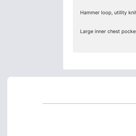
Hammer loop, utility kni
Large inner chest pocket