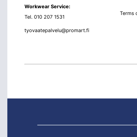
Workwear Service:
Terms o
Tel.
010 207 1531
tyovaatepalvelu@promart.fi