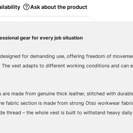
ilability
Ask about the product
essional gear for every job situation
s designed for demanding use, offering freedom of movement
. The vest adapts to different working conditions and can e
 are made from genuine thick leather, stitched with durabl
 The fabric section is made from strong Otso workwear fabri
de thread – the whole vest is built to withstand heavy daily