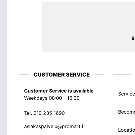
S
CUSTOMER SERVICE
Customer Service is available
Service
Weekdays 08:00 - 16:00
Become
Tel.
010 235 1690
asiakaspalvelu@promart.fi
Locati