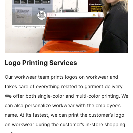
Logo Printing Services
Our workwear team prints logos on workwear and
takes care of everything related to garment delivery.
We offer both single-color and multi-color printing. We
can also personalize workwear with the employee’s
name. At its fastest, we can print the customer’s logo
on workwear during the customer’s in-store shopping