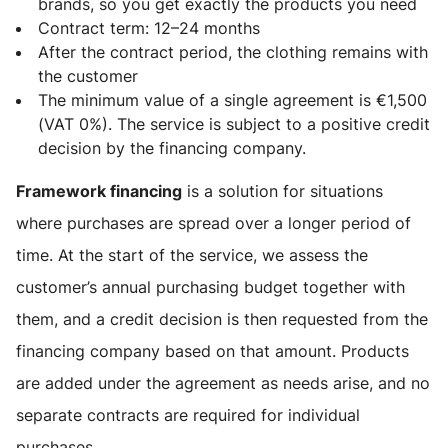
brands, so you get exactly the products you need
Contract term: 12–24 months
After the contract period, the clothing remains with
the customer
The minimum value of a single agreement is €1,500
(VAT 0%). The service is subject to a positive credit
decision by the financing company.
Framework financing
is a solution for situations
where purchases are spread over a longer period of
time. At the start of the service, we assess the
customer’s annual purchasing budget together with
them, and a credit decision is then requested from the
financing company based on that amount. Products
are added under the agreement as needs arise, and no
separate contracts are required for individual
purchases.