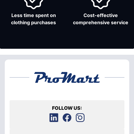
Less time spent on
Cost-effective
clothing purchases
comprehensive service
FOLLOW US: