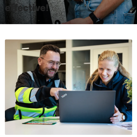
effective!