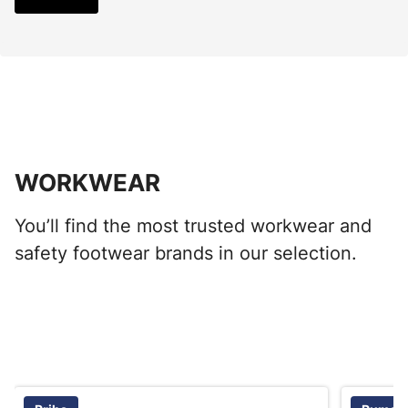
WORKWEAR
You’ll find the most trusted workwear and
safety footwear brands in our selection.
Skip listing