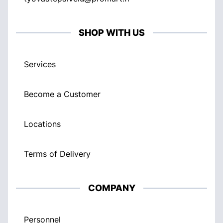
SHOP WITH US
Services
Become a Customer
Locations
Terms of Delivery
COMPANY
Personnel