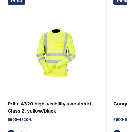
Priha
Puma S
Priha 4320 high-visibility sweatshirt,
Conques
Class 2, yellow/black
6500-4320-L
6500-630