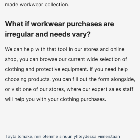
made workwear collection.
What if workwear purchases are
irregular and needs vary?
We can help with that too! In our stores and online
shop, you can browse our current wide selection of
clothing and protective equipment. If you need help
choosing products, you can fill out the form alongside,
or visit one of our stores, where our expert sales staff
will help you with your clothing purchases.