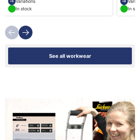
Variations
Variat
+5
+8
In stock
In st
See all workwear