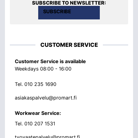
SUBSCRIBE TO NEWSLETTER:
SUBSCRIBE
CUSTOMER SERVICE
Customer Service is available
Weekdays 08:00 - 16:00
Tel.
010 235 1690
asiakaspalvelu@promart.fi
Workwear Service:
Tel.
010 207 1531
tyovaatepalvelu@promart.fi