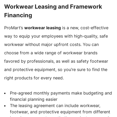
Workwear Leasing and Framework
Financing
ProMart’s
workwear leasing
is a new, cost-effective
way to equip your employees with high-quality, safe
workwear without major upfront costs. You can
choose from a wide range of workwear brands
favored by professionals, as well as safety footwear
and protective equipment, so you’re sure to find the
right products for every need.
Pre-agreed monthly payments make budgeting and
financial planning easier
The leasing agreement can include workwear,
footwear, and protective equipment from different