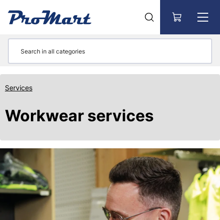
Go to main content
Services
Workwear services