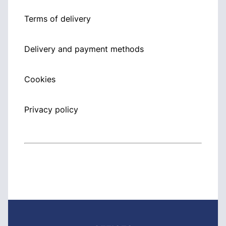
Terms of delivery
Delivery and payment methods
Cookies
Privacy policy