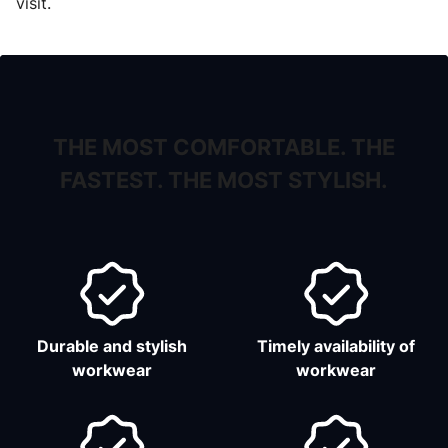
visit.
THE MOST COMFORTABLE. THE
FASTEST. THE MOST STYLISH.
Durable and stylish
Timely availability of
workwear
workwear