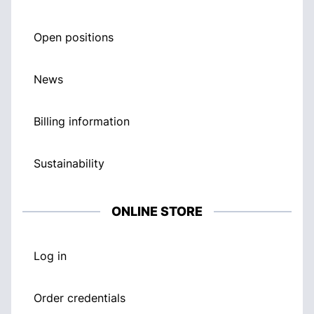
Open positions
News
Billing information
Sustainability
ONLINE STORE
Log in
Order credentials