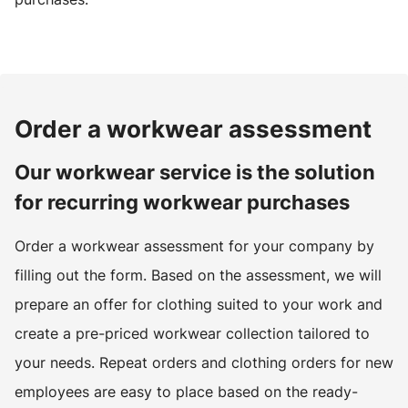
Order a workwear assessment
Our workwear service is the solution
for recurring workwear purchases
Order a workwear assessment for your company by
filling out the form. Based on the assessment, we will
prepare an offer for clothing suited to your work and
create a pre-priced workwear collection tailored to
your needs. Repeat orders and clothing orders for new
employees are easy to place based on the ready-