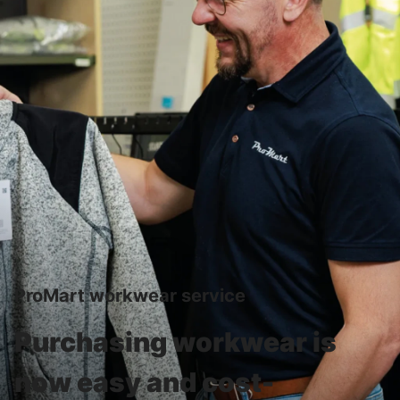
ProMart workwear service
Purchasing workwear is
now easy and cost-