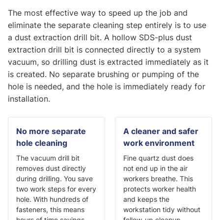
The most effective way to speed up the job and
eliminate the separate cleaning step entirely is to use
a dust extraction drill bit. A hollow SDS-plus dust
extraction drill bit is connected directly to a system
vacuum, so drilling dust is extracted immediately as it
is created. No separate brushing or pumping of the
hole is needed, and the hole is immediately ready for
installation.
No more separate
A cleaner and safer
hole cleaning
work environment
The vacuum drill bit
Fine quartz dust does
removes dust directly
not end up in the air
during drilling. You save
workers breathe. This
two work steps for every
protects worker health
hole. With hundreds of
and keeps the
fasteners, this means
workstation tidy without
hours of time savings
follow-up cleanup.