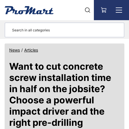
Go to main content
News
/
Articles
Want to cut concrete
screw installation time
in half on the jobsite?
Choose a powerful
impact driver and the
right pre-drilling