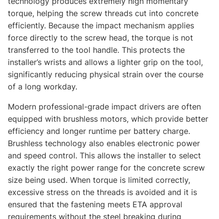
technology produces extremely high momentary
torque, helping the screw threads cut into concrete
efficiently. Because the impact mechanism applies
force directly to the screw head, the torque is not
transferred to the tool handle. This protects the
installer’s wrists and allows a lighter grip on the tool,
significantly reducing physical strain over the course
of a long workday.
Modern professional-grade impact drivers are often
equipped with brushless motors, which provide better
efficiency and longer runtime per battery charge.
Brushless technology also enables electronic power
and speed control. This allows the installer to select
exactly the right power range for the concrete screw
size being used. When torque is limited correctly,
excessive stress on the threads is avoided and it is
ensured that the fastening meets ETA approval
requirements without the steel breaking during