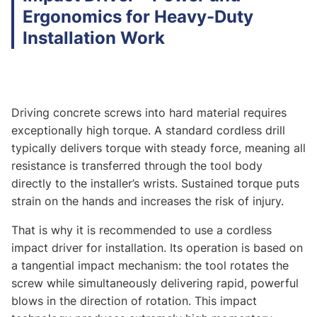
Ergonomics for Heavy-Duty
Installation Work
Driving concrete screws into hard material requires
exceptionally high torque. A standard cordless drill
typically delivers torque with steady force, meaning all
resistance is transferred through the tool body
directly to the installer’s wrists. Sustained torque puts
strain on the hands and increases the risk of injury.
That is why it is recommended to use a cordless
impact driver for installation. Its operation is based on
a tangential impact mechanism: the tool rotates the
screw while simultaneously delivering rapid, powerful
blows in the direction of rotation. This impact