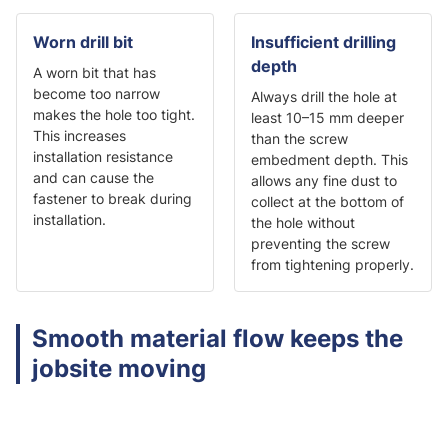
Worn drill bit
Insufficient drilling
depth
A worn bit that has
become too narrow
Always drill the hole at
makes the hole too tight.
least 10–15 mm deeper
This increases
than the screw
installation resistance
embedment depth. This
and can cause the
allows any fine dust to
fastener to break during
collect at the bottom of
installation.
the hole without
preventing the screw
from tightening properly.
Smooth material flow keeps the
jobsite moving