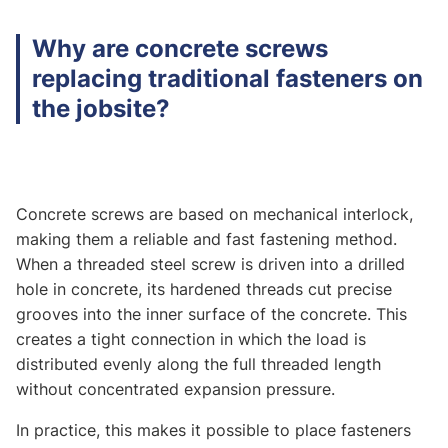
Why are concrete screws
replacing traditional fasteners on
the jobsite?
Concrete screws are based on mechanical interlock,
making them a reliable and fast fastening method.
When a threaded steel screw is driven into a drilled
hole in concrete, its hardened threads cut precise
grooves into the inner surface of the concrete. This
creates a tight connection in which the load is
distributed evenly along the full threaded length
without concentrated expansion pressure.
In practice, this makes it possible to place fasteners