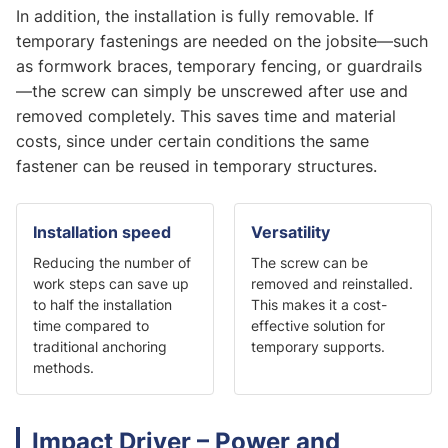
In addition, the installation is fully removable. If
temporary fastenings are needed on the jobsite—such
as formwork braces, temporary fencing, or guardrails
—the screw can simply be unscrewed after use and
removed completely. This saves time and material
costs, since under certain conditions the same
fastener can be reused in temporary structures.
Installation speed
Versatility
Reducing the number of
The screw can be
work steps can save up
removed and reinstalled.
to half the installation
This makes it a cost-
time compared to
effective solution for
traditional anchoring
temporary supports.
methods.
Impact Driver – Power and