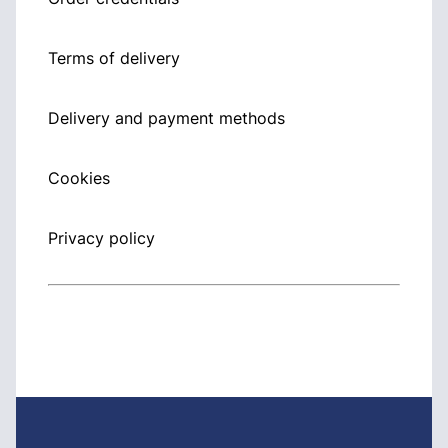
Terms of delivery
Delivery and payment methods
Cookies
Privacy policy