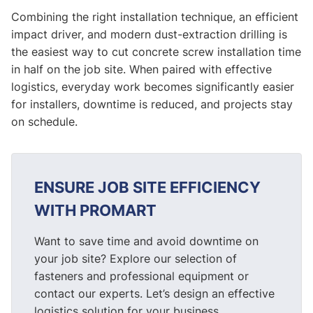
Combining the right installation technique, an efficient
impact driver, and modern dust-extraction drilling is
the easiest way to cut concrete screw installation time
in half on the job site. When paired with effective
logistics, everyday work becomes significantly easier
for installers, downtime is reduced, and projects stay
on schedule.
ENSURE JOB SITE EFFICIENCY
WITH PROMART
Want to save time and avoid downtime on
your job site? Explore our selection of
fasteners and professional equipment or
contact our experts. Let’s design an effective
logistics solution for your business.