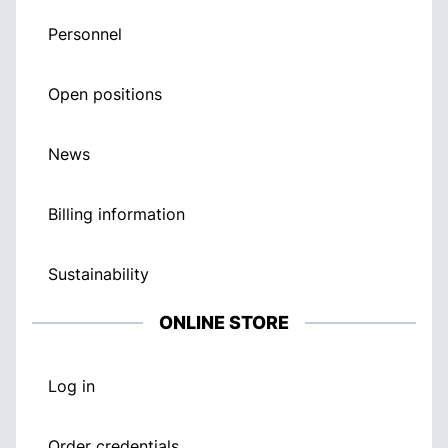
Personnel
Open positions
News
Billing information
Sustainability
ONLINE STORE
Log in
Order credentials