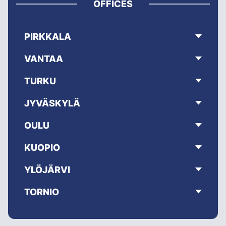
OFFICES
PIRKKALA
VANTAA
TURKU
JYVÄSKYLÄ
OULU
KUOPIO
YLÖJÄRVI
TORNIO