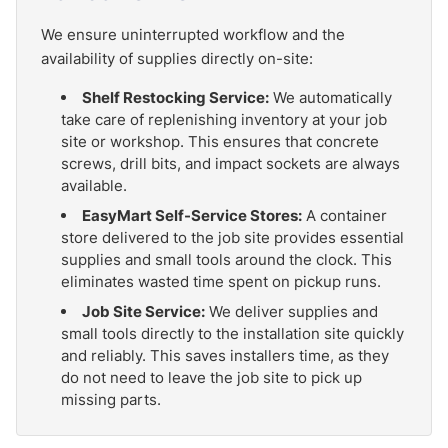
We ensure uninterrupted workflow and the
availability of supplies directly on-site:
Shelf Restocking Service:
We automatically
take care of replenishing inventory at your job
site or workshop. This ensures that concrete
screws, drill bits, and impact sockets are always
available.
EasyMart Self-Service Stores:
A container
store delivered to the job site provides essential
supplies and small tools around the clock. This
eliminates wasted time spent on pickup runs.
Job Site Service:
We deliver supplies and
small tools directly to the installation site quickly
and reliably. This saves installers time, as they
do not need to leave the job site to pick up
missing parts.