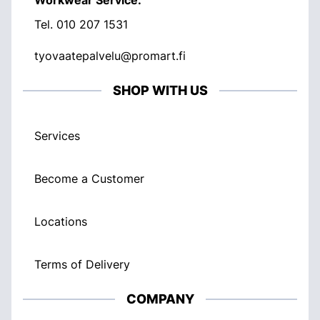
Workwear Service:
Tel.
010 207 1531
tyovaatepalvelu@promart.fi
SHOP WITH US
Services
Become a Customer
Locations
Terms of Delivery
COMPANY