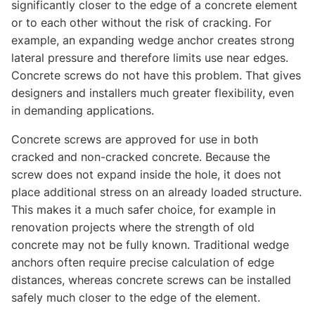
significantly closer to the edge of a concrete element
or to each other without the risk of cracking. For
example, an expanding wedge anchor creates strong
lateral pressure and therefore limits use near edges.
Concrete screws do not have this problem. That gives
designers and installers much greater flexibility, even
in demanding applications.
Concrete screws are approved for use in both
cracked and non-cracked concrete. Because the
screw does not expand inside the hole, it does not
place additional stress on an already loaded structure.
This makes it a much safer choice, for example in
renovation projects where the strength of old
concrete may not be fully known. Traditional wedge
anchors often require precise calculation of edge
distances, whereas concrete screws can be installed
safely much closer to the edge of the element.