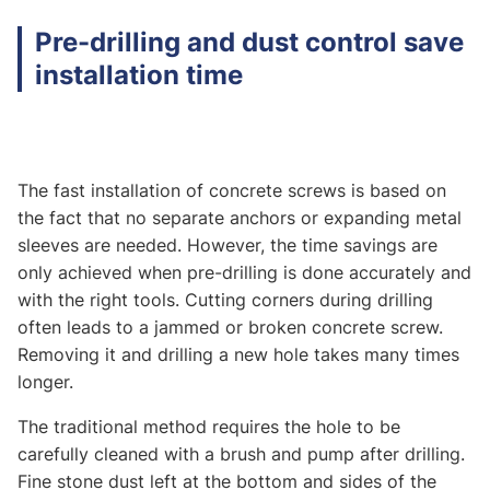
Pre-drilling and dust control save
installation time
The fast installation of concrete screws is based on
the fact that no separate anchors or expanding metal
sleeves are needed. However, the time savings are
only achieved when pre-drilling is done accurately and
with the right tools. Cutting corners during drilling
often leads to a jammed or broken concrete screw.
Removing it and drilling a new hole takes many times
longer.
The traditional method requires the hole to be
carefully cleaned with a brush and pump after drilling.
Fine stone dust left at the bottom and sides of the