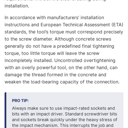
installation.
In accordance with manufacturers’ installation
instructions and European Technical Assessment (ETA)
standards, the tool’s torque must correspond precisely
to the screw diameter. Although concrete screws
generally do not have a predefined final tightening
torque, too little torque will leave the screw
incompletely installed. Uncontrolled overtightening
with an overly powerful tool, on the other hand, can
damage the thread formed in the concrete and
weaken the load-bearing capacity of the connection.
PRO TIP:
Always make sure to use impact-rated sockets and
bits with an impact driver. Standard screwdriver bits
and sockets break quickly under the heavy stress of
the impact mechanism. This interrupts the job and