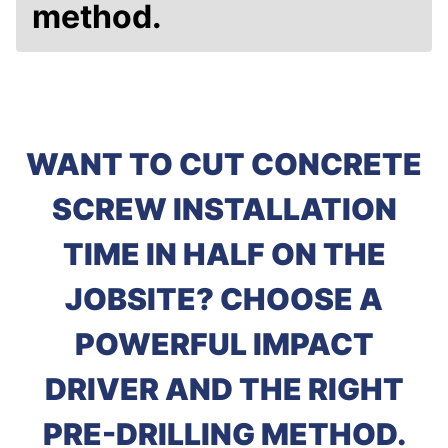
method.
WANT TO CUT CONCRETE
SCREW INSTALLATION
TIME IN HALF ON THE
JOBSITE? CHOOSE A
POWERFUL IMPACT
DRIVER AND THE RIGHT
PRE-DRILLING METHOD.