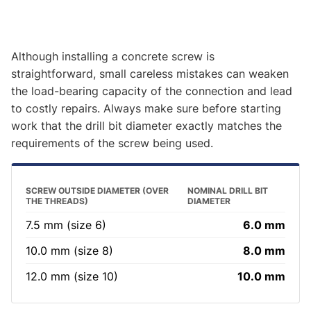
Although installing a concrete screw is
straightforward, small careless mistakes can weaken
the load-bearing capacity of the connection and lead
to costly repairs. Always make sure before starting
work that the drill bit diameter exactly matches the
requirements of the screw being used.
SCREW OUTSIDE DIAMETER (OVER
NOMINAL DRILL BIT
THE THREADS)
DIAMETER
7.5 mm (size 6)
6.0 mm
10.0 mm (size 8)
8.0 mm
12.0 mm (size 10)
10.0 mm