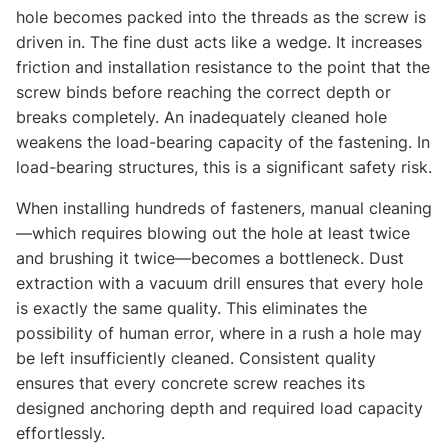
hole becomes packed into the threads as the screw is
driven in. The fine dust acts like a wedge. It increases
friction and installation resistance to the point that the
screw binds before reaching the correct depth or
breaks completely. An inadequately cleaned hole
weakens the load-bearing capacity of the fastening. In
load-bearing structures, this is a significant safety risk.
When installing hundreds of fasteners, manual cleaning
—which requires blowing out the hole at least twice
and brushing it twice—becomes a bottleneck. Dust
extraction with a vacuum drill ensures that every hole
is exactly the same quality. This eliminates the
possibility of human error, where in a rush a hole may
be left insufficiently cleaned. Consistent quality
ensures that every concrete screw reaches its
designed anchoring depth and required load capacity
effortlessly.