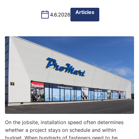
Articles
4.6.2026
On the jobsite, installation speed often determines
whether a project stays on schedule and within
budget. When hundreds of fasteners need to be