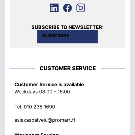
SUBSCRIBE TO NEWSLETTER:
SUBSCRIBE
CUSTOMER SERVICE
Customer Service is available
Weekdays 08:00 - 16:00
Tel.
010 235 1690
asiakaspalvelu@promart.fi