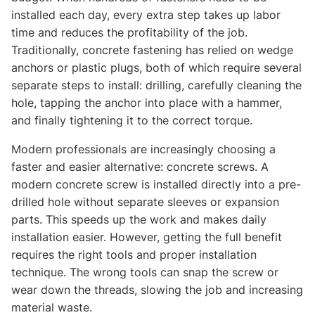
installed each day, every extra step takes up labor
time and reduces the profitability of the job.
Traditionally, concrete fastening has relied on wedge
anchors or plastic plugs, both of which require several
separate steps to install: drilling, carefully cleaning the
hole, tapping the anchor into place with a hammer,
and finally tightening it to the correct torque.
Modern professionals are increasingly choosing a
faster and easier alternative: concrete screws. A
modern concrete screw is installed directly into a pre-
drilled hole without separate sleeves or expansion
parts. This speeds up the work and makes daily
installation easier. However, getting the full benefit
requires the right tools and proper installation
technique. The wrong tools can snap the screw or
wear down the threads, slowing the job and increasing
material waste.