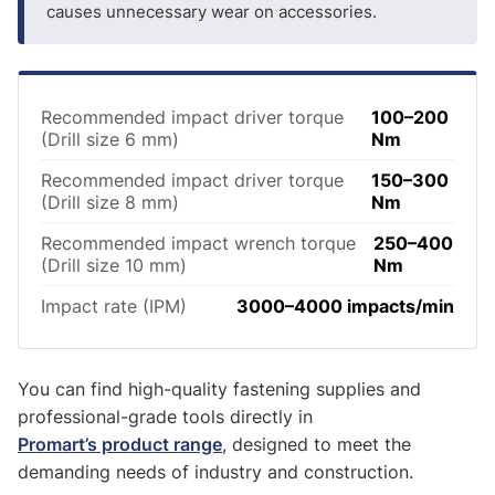
causes unnecessary wear on accessories.
Recommended impact driver torque
100–200
(Drill size 6 mm)
Nm
Recommended impact driver torque
150–300
(Drill size 8 mm)
Nm
Recommended impact wrench torque
250–400
(Drill size 10 mm)
Nm
Impact rate (IPM)
3000–4000 impacts/min
You can find high-quality fastening supplies and
professional-grade tools directly in
Promart’s product range
, designed to meet the
demanding needs of industry and construction.