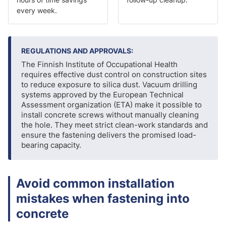
every week.
REGULATIONS AND APPROVALS:
The Finnish Institute of Occupational Health
requires effective dust control on construction sites
to reduce exposure to silica dust. Vacuum drilling
systems approved by the European Technical
Assessment organization (ETA) make it possible to
install concrete screws without manually cleaning
the hole. They meet strict clean-work standards and
ensure the fastening delivers the promised load-
bearing capacity.
Avoid common installation
mistakes when fastening into
concrete