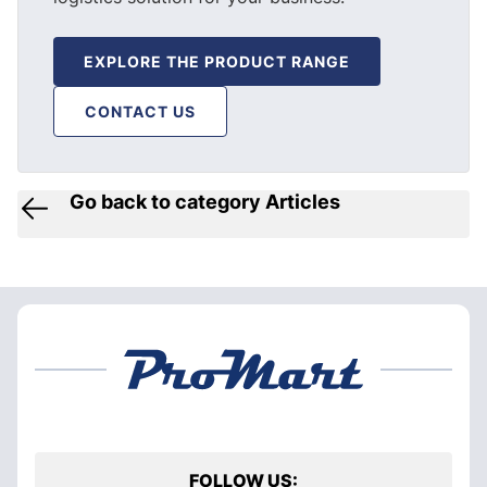
EXPLORE THE PRODUCT RANGE
CONTACT US
Go back to category Articles
FOLLOW US: