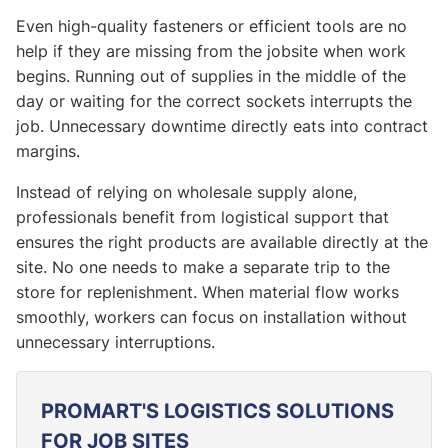
Even high-quality fasteners or efficient tools are no
help if they are missing from the jobsite when work
begins. Running out of supplies in the middle of the
day or waiting for the correct sockets interrupts the
job. Unnecessary downtime directly eats into contract
margins.
Instead of relying on wholesale supply alone,
professionals benefit from logistical support that
ensures the right products are available directly at the
site. No one needs to make a separate trip to the
store for replenishment. When material flow works
smoothly, workers can focus on installation without
unnecessary interruptions.
PROMART'S LOGISTICS SOLUTIONS
FOR JOB SITES