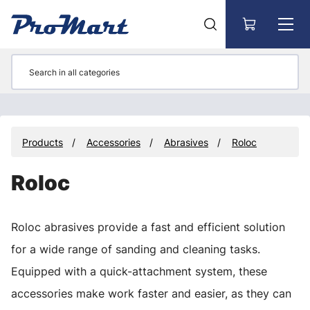
Go to main content
Products
Accessories
Abrasives
Roloc
Roloc
Roloc abrasives provide a fast and efficient solution
for a wide range of sanding and cleaning tasks.
Equipped with a quick-attachment system, these
accessories make work faster and easier, as they can