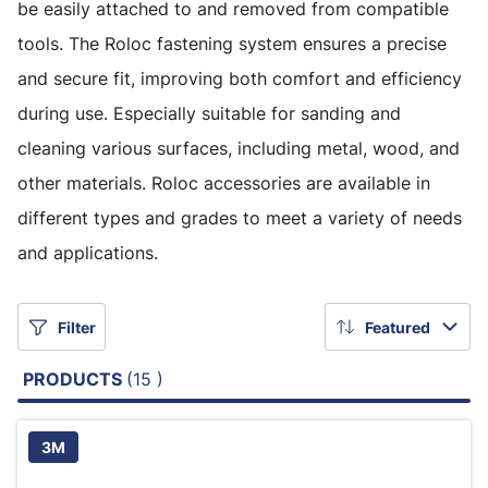
be easily attached to and removed from compatible
tools. The Roloc fastening system ensures a precise
and secure fit, improving both comfort and efficiency
during use. Especially suitable for sanding and
cleaning various surfaces, including metal, wood, and
other materials. Roloc accessories are available in
different types and grades to meet a variety of needs
and applications.
Filter
Featured
PRODUCTS
(15 )
3M