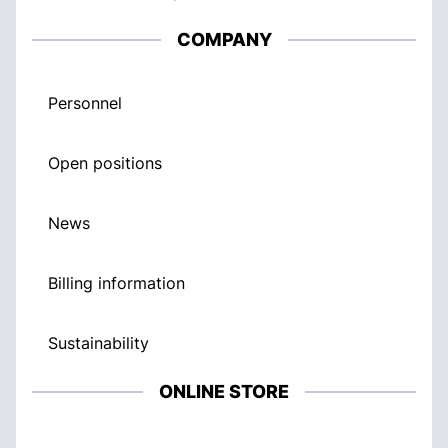
COMPANY
Personnel
Open positions
News
Billing information
Sustainability
ONLINE STORE