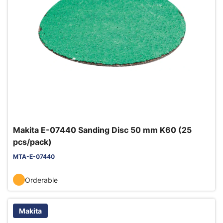
Makita E-07440 Sanding Disc 50 mm K60 (25
pcs/pack)
MTA-E-07440
Orderable
Makita