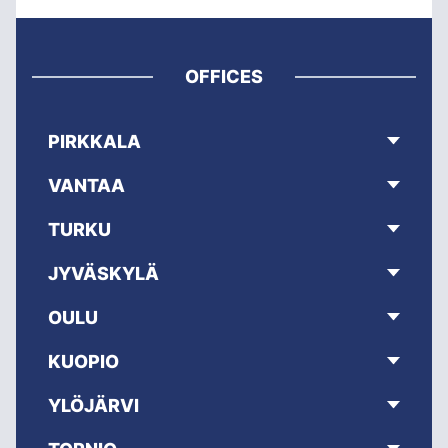
OFFICES
PIRKKALA
VANTAA
TURKU
JYVÄSKYLÄ
OULU
KUOPIO
YLÖJÄRVI