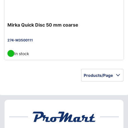
Mirka Quick Disc 50 mm coarse
274-M3500111
In stock
Products/Page