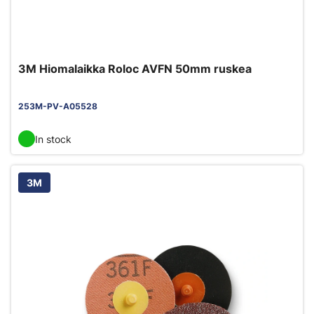
3M Hiomalaikka Roloc AVFN 50mm ruskea
253M-PV-A05528
In stock
3M