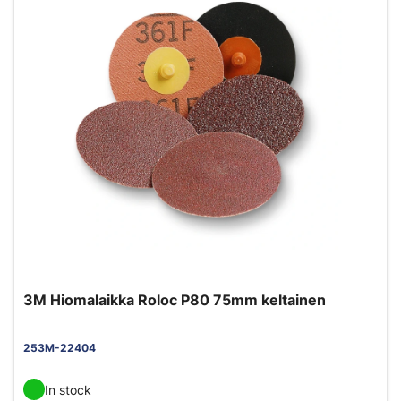
3M Hiomalaikka Roloc P80 75mm keltainen
253M-22404
In stock