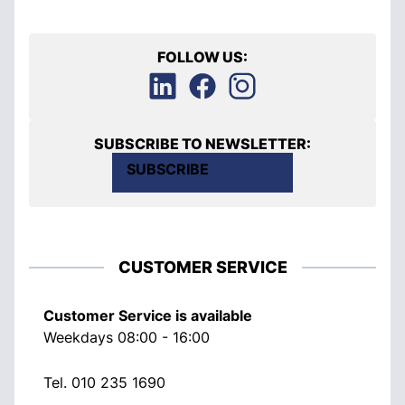
FOLLOW US:
SUBSCRIBE TO NEWSLETTER:
SUBSCRIBE
CUSTOMER SERVICE
Customer Service is available
Weekdays 08:00 - 16:00
Tel.
010 235 1690