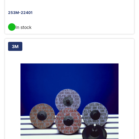
253M-22401
In stock
3M