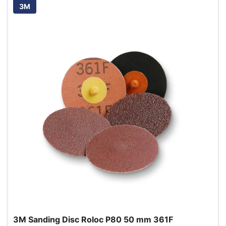
3M
3M Sanding Disc Roloc P80 50 mm 361F