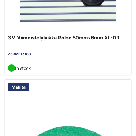
3M Viimeistelylaikka Roloc 50mmx6mm XL-DR
253M-17183
In stock
Makita