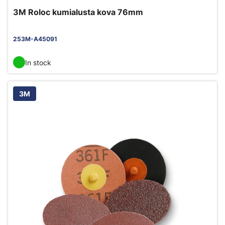
3M Roloc kumialusta kova 76mm
253M-A45091
In stock
3M