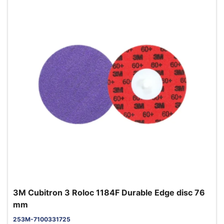
3M Cubitron 3 Roloc 1184F Durable Edge disc 76
mm
253M-7100331725