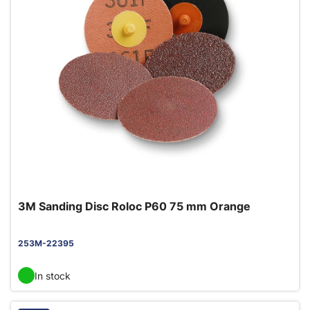
3M Sanding Disc Roloc P60 75 mm Orange
253M-22395
In stock