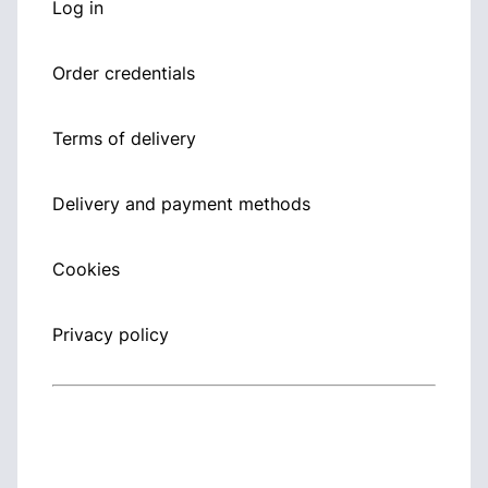
Log in
Order credentials
Terms of delivery
Delivery and payment methods
Cookies
Privacy policy