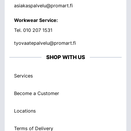
asiakaspalvelu@promart.fi
Workwear Service:
Tel.
010 207 1531
tyovaatepalvelu@promart.fi
SHOP WITH US
Services
Become a Customer
Locations
Terms of Delivery