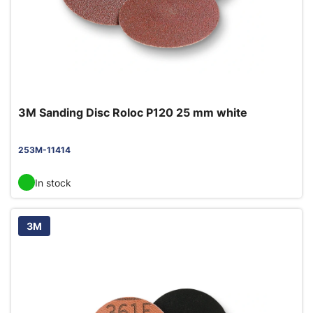
3M Sanding Disc Roloc P120 25 mm white
253M-11414
In stock
3M