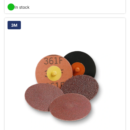
In stock
3M