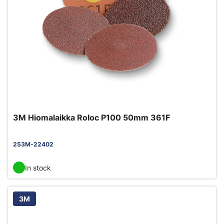
3M Hiomalaikka Roloc P100 50mm 361F
253M-22402
In stock
3M