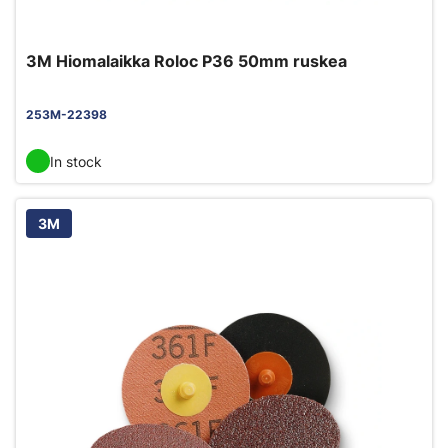
3M Hiomalaikka Roloc P36 50mm ruskea
253M-22398
In stock
3M