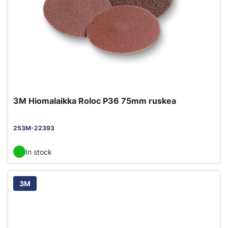
3M Hiomalaikka Roloc P36 75mm ruskea
253M-22393
In stock
3M