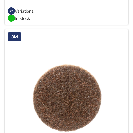
Variations
+2
In stock
3M