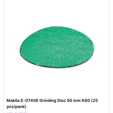
Makita E-07456 Grinding Disc 50 mm K80 (25
pcs/pack)