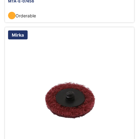
MTA-E-07456
Orderable
Mirka