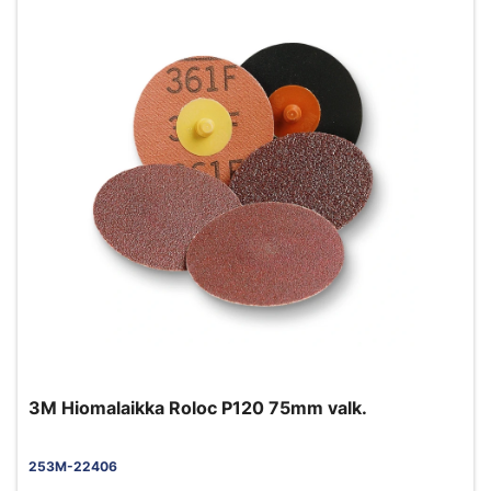
3M Hiomalaikka Roloc P120 75mm valk.
253M-22406