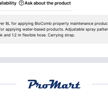
ilability
Ask about the product
er 8L for applying BioComb property maintenance product
 for applying water-based products. Adjustable spray patter
nk and 1.2 m flexible hose. Carrying strap.