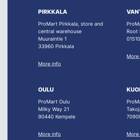
PIRKKALA
VAN
ProMart Pirkkala, store and
ProMa
central warehouse
Root
Muuraintie 1
01510
33960 Pirkkala
More 
More info
OULU
KUO
ProMart Oulu
ProMa
Milky Way 21
Takoj
90440 Kempele
70900
More info
More 