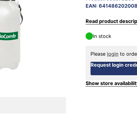
EAN
:
64148620200
Read product descrip
In stock
Please
login
to orde
Request login crede
Show store availabilit