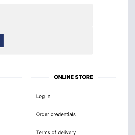
ONLINE STORE
Log in
Order credentials
Terms of delivery