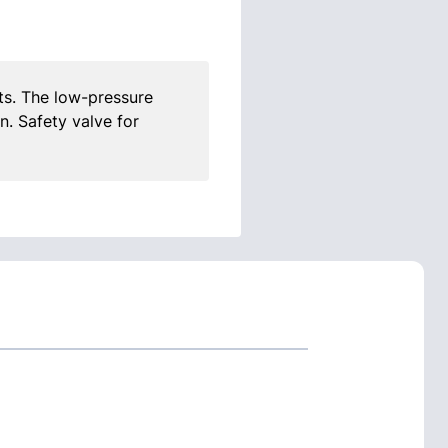
s. The low-pressure
n. Safety valve for