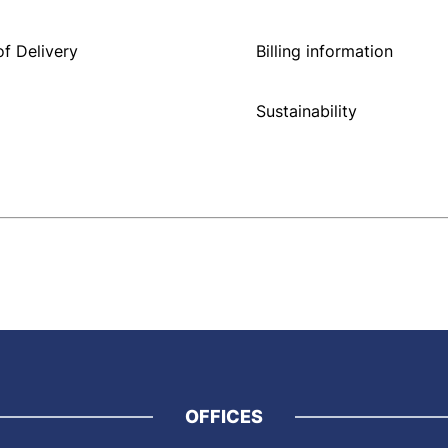
f Delivery
Billing information
Sustainability
OFFICES