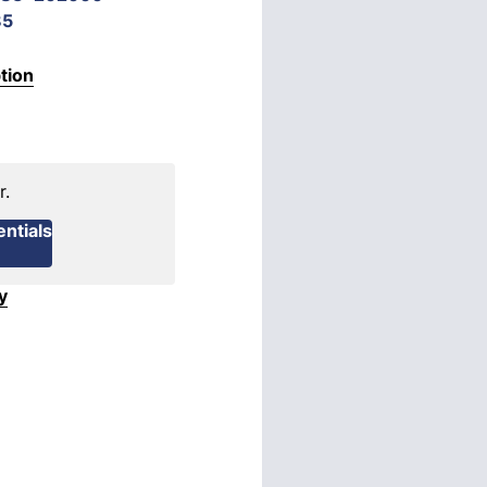
85
tion
r.
ntials
y