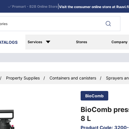
|
Promart - B2B Online Store
Visit the consumer online store at Ruuvi.fi
ATALOGS
Services
Stores
Company
Property Supplies
Containers and canisters
Sprayers an
BioComb
BioComb pres
8 L
Product Code
:
3200