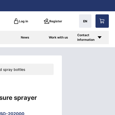
Log in
Register
EN
Contact
News
Work with us
Information
d spray bottles
sure sprayer
-SO-202000