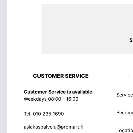
S
CUSTOMER SERVICE
Customer Service is available
Service
Weekdays 08:00 - 16:00
Become
Tel.
010 235 1690
asiakaspalvelu@promart.fi
Locati