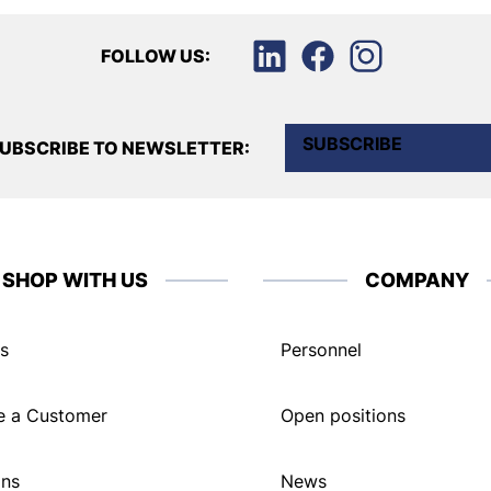
FOLLOW US:
SUBSCRIBE
UBSCRIBE TO NEWSLETTER:
SHOP WITH US
COMPANY
s
Personnel
 a Customer
Open positions
ons
News