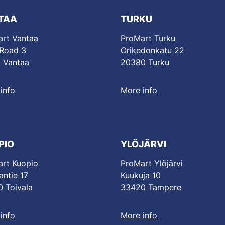
TAA
TURKU
rt Vantaa
ProMart Turku
 Road 3
Orikedonkatu 22
 Vantaa
20380 Turku
info
More info
PIO
YLÖJÄRVI
rt Kuopio
ProMart Ylöjärvi
antie 17
Kuukuja 10
 Toivala
33420 Tampere
info
More info