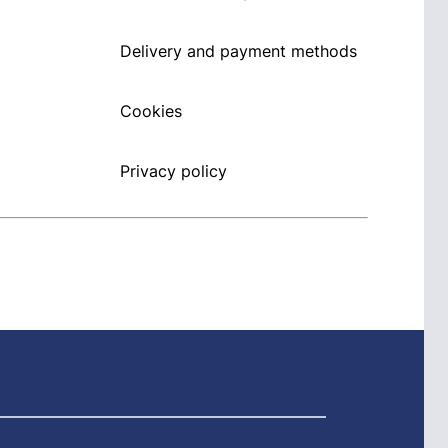
Delivery and payment methods
Cookies
Privacy policy