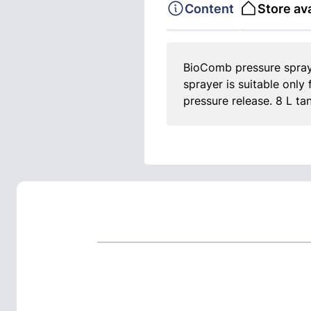
Content
Store ava
BioComb pressure spray
sprayer is suitable only
pressure release. 8 L ta