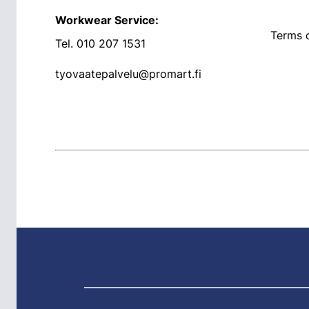
Workwear Service:
Terms o
Tel.
010 207 1531
tyovaatepalvelu@promart.fi