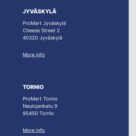
JYVÄSKYLÄ
ProMart Jyväskylä
Cheese Street 2
40320 Jyväskylä
More info
TORNIO
ProMart Tornio
Neulojankatu 9
95450 Tornio
More info