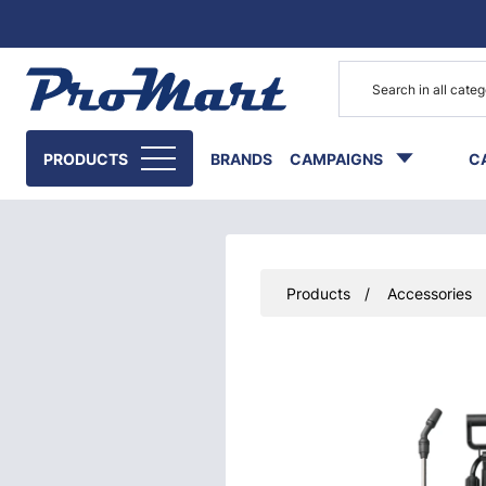
Go to main content
PRODUCTS
BRANDS
CAMPAIGNS
C
Products
Accessories
Skip images