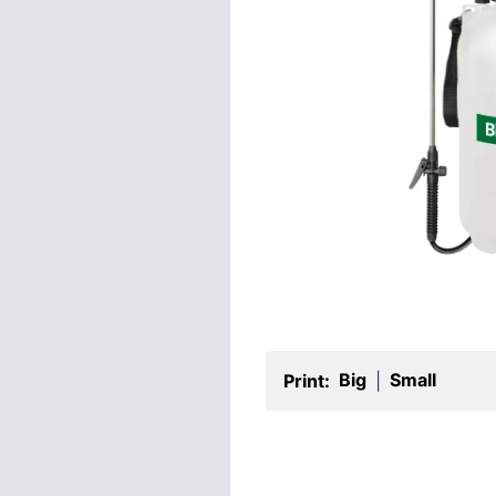
Big
Small
Print:
|