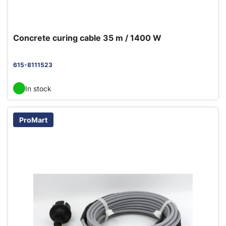
Concrete curing cable 35 m / 1400 W
615-8111523
In stock
ProMart