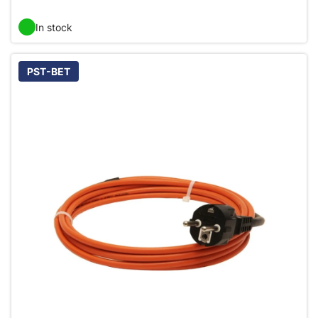
In stock
PST-BET