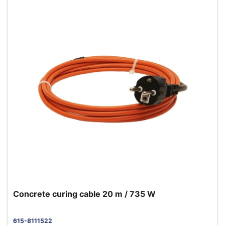
Concrete curing cable 20 m / 735 W
615-8111522