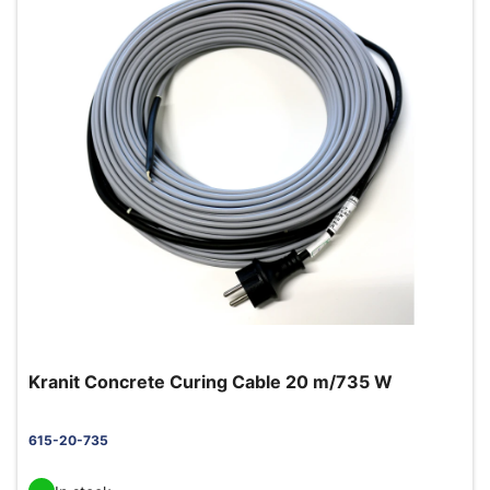
Kranit Concrete Curing Cable 20 m/735 W
615-20-735