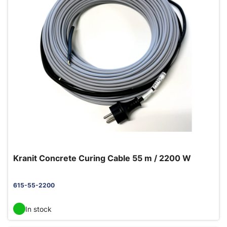
Kranit Concrete Curing Cable 55 m / 2200 W
615-55-2200
In stock