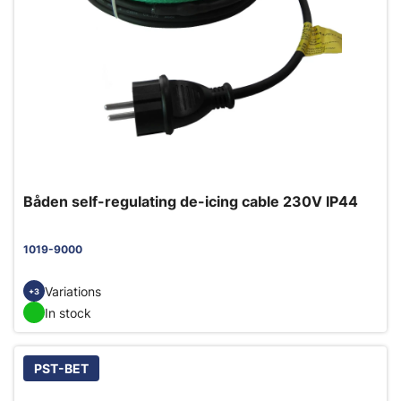
Båden self-regulating de-icing cable 230V IP44
1019-9000
Variations
+3
In stock
PST-BET