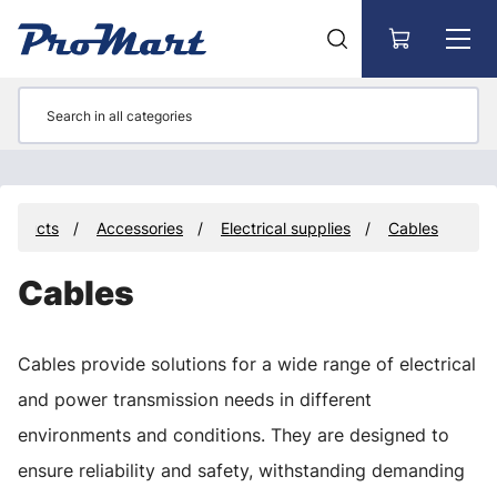
Go to main content
Products
Accessories
Electrical supplies
Cables
Cables
Cables provide solutions for a wide range of electrical
and power transmission needs in different
environments and conditions. They are designed to
ensure reliability and safety, withstanding demanding