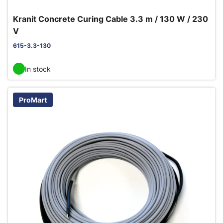
Kranit Concrete Curing Cable 3.3 m / 130 W / 230
V
615-3.3-130
In stock
ProMart