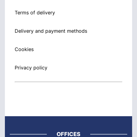
Terms of delivery
Delivery and payment methods
Cookies
Privacy policy
OFFICES