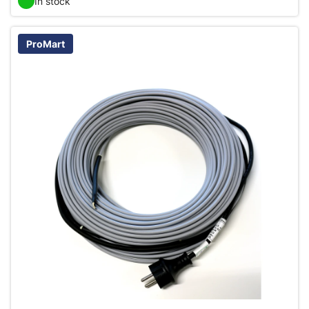
In stock
ProMart