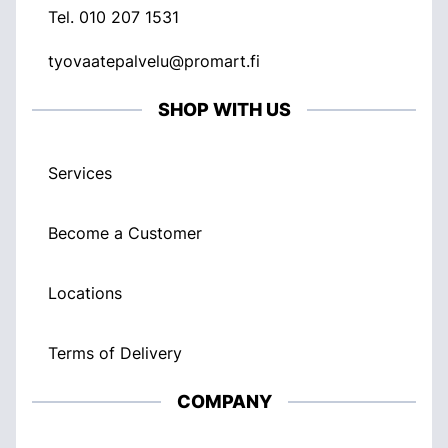
Tel.
010 207 1531
tyovaatepalvelu@promart.fi
SHOP WITH US
Services
Become a Customer
Locations
Terms of Delivery
COMPANY