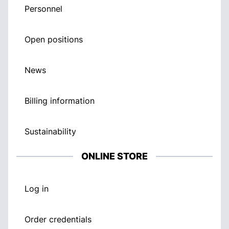
Personnel
Open positions
News
Billing information
Sustainability
ONLINE STORE
Log in
Order credentials