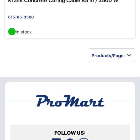
Kranit Concrete Curing Cable 85 m / 3500 W
615-85-3500
In stock
Products/Page
FOLLOW US: