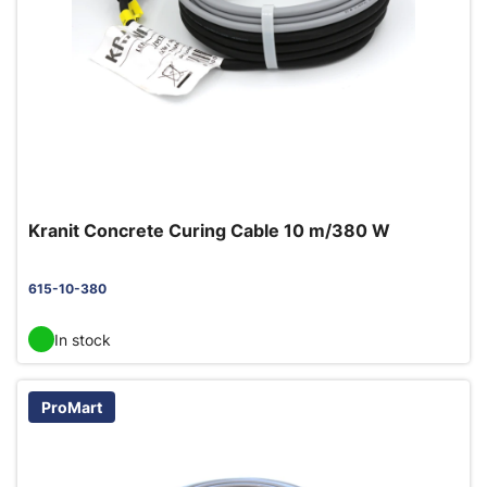
Kranit Concrete Curing Cable 10 m/380 W
615-10-380
In stock
ProMart