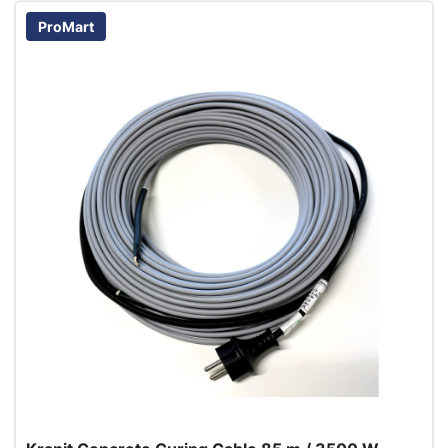
ProMart