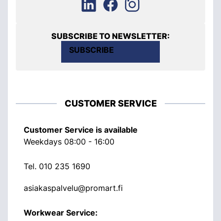
SUBSCRIBE TO NEWSLETTER:
SUBSCRIBE
CUSTOMER SERVICE
Customer Service is available
Weekdays 08:00 - 16:00
Tel.
010 235 1690
asiakaspalvelu@promart.fi
Workwear Service: