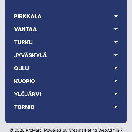
PIRKKALA
VANTAA
TURKU
JYVÄSKYLÄ
OULU
KUOPIO
YLÖJÄRVI
TORNIO
© 2026 ProMart
Powered by
Creamarketing WebAdmin 7