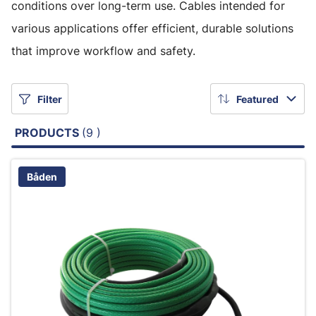
conditions over long-term use. Cables intended for
various applications offer efficient, durable solutions
that improve workflow and safety.
Filter
Featured
PRODUCTS
(9 )
Båden