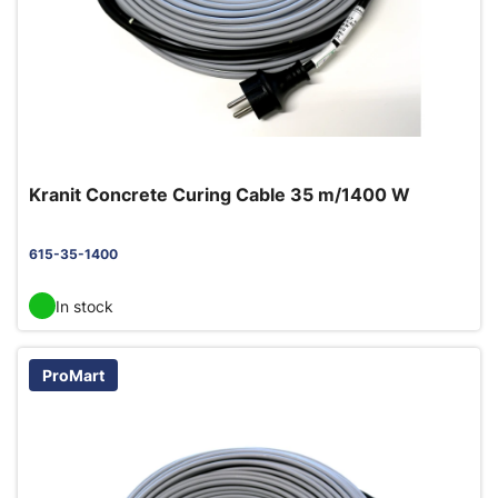
Kranit Concrete Curing Cable 35 m/1400 W
615-35-1400
In stock
ProMart