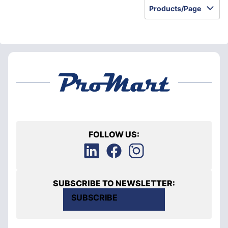
Products/Page
FOLLOW US:
SUBSCRIBE TO NEWSLETTER:
SUBSCRIBE