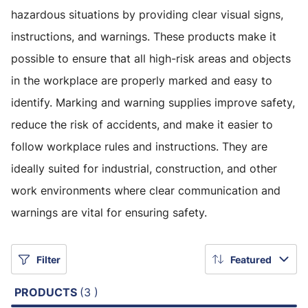
hazardous situations by providing clear visual signs,
instructions, and warnings. These products make it
possible to ensure that all high-risk areas and objects
in the workplace are properly marked and easy to
identify. Marking and warning supplies improve safety,
reduce the risk of accidents, and make it easier to
follow workplace rules and instructions. They are
ideally suited for industrial, construction, and other
work environments where clear communication and
warnings are vital for ensuring safety.
Filter
Featured
PRODUCTS
(3 )