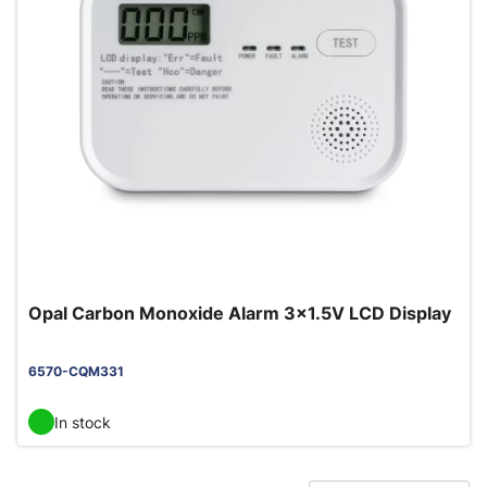
Opal Carbon Monoxide Alarm 3x1.5V LCD Display
6570-CQM331
In stock