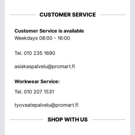
CUSTOMER SERVICE
Customer Service is available
Weekdays 08:00 - 16:00
Tel.
010 235 1690
asiakaspalvelu@promart.fi
Workwear Service:
Tel.
010 207 1531
tyovaatepalvelu@promart.fi
SHOP WITH US