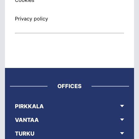
Cookies
Privacy policy
OFFICES
PIRKKALA
VANTAA
TURKU