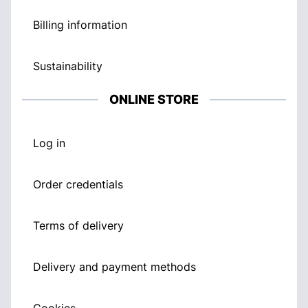
Billing information
Sustainability
ONLINE STORE
Log in
Order credentials
Terms of delivery
Delivery and payment methods