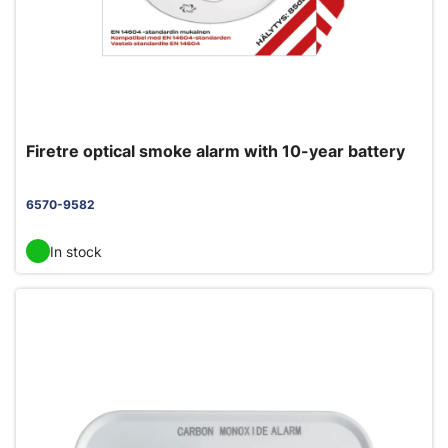
Firetre optical smoke alarm with 10-year battery
6570-9582
In stock