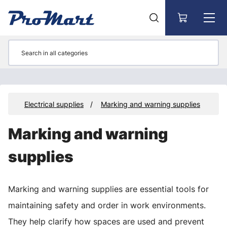
Go to main content
es
Electrical supplies
Marking and warning supplies
Marking and warning
supplies
Marking and warning supplies are essential tools for
maintaining safety and order in work environments.
They help clarify how spaces are used and prevent