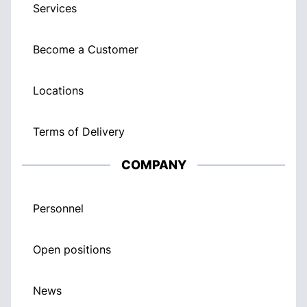
Services
Become a Customer
Locations
Terms of Delivery
COMPANY
Personnel
Open positions
News