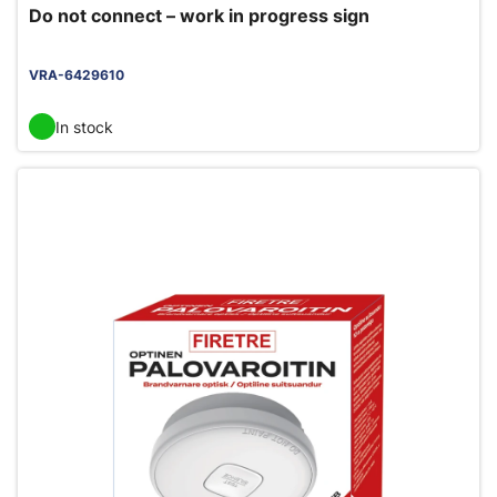
Do not connect – work in progress sign
VRA-6429610
In stock