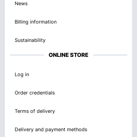
News
Billing information
Sustainability
ONLINE STORE
Log in
Order credentials
Terms of delivery
Delivery and payment methods