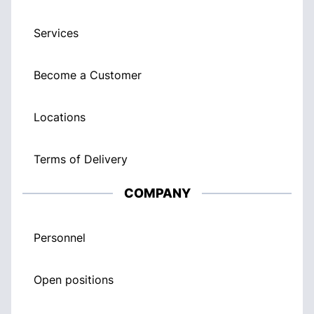
Services
Become a Customer
Locations
Terms of Delivery
COMPANY
Personnel
Open positions