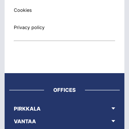
Cookies
Privacy policy
OFFICES
PIRKKALA
VANTAA