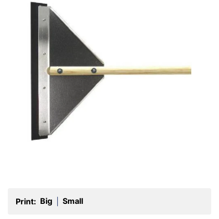
Big
Small
Print:
|