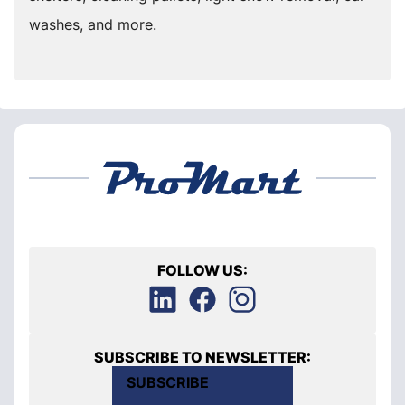
washes, and more.
FOLLOW US:
SUBSCRIBE TO NEWSLETTER:
SUBSCRIBE