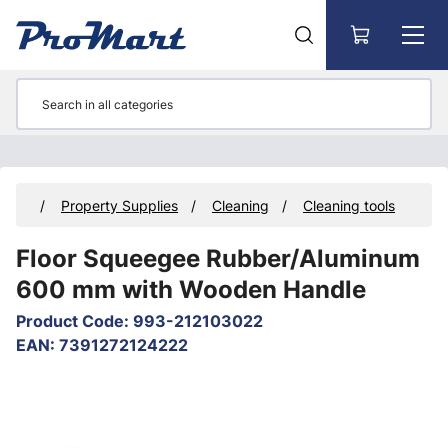
Go to main content
ries
Property Supplies
Cleaning
Cleaning tools
Floor Squeegee Rubber/Aluminum
600 mm with Wooden Handle
Product Code
:
993-212103022
EAN
:
7391272124222
Skip images