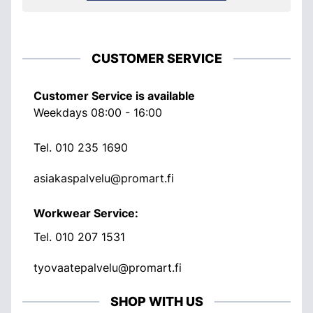
CUSTOMER SERVICE
Customer Service is available
Weekdays 08:00 - 16:00
Tel.
010 235 1690
asiakaspalvelu@promart.fi
Workwear Service:
Tel.
010 207 1531
tyovaatepalvelu@promart.fi
SHOP WITH US