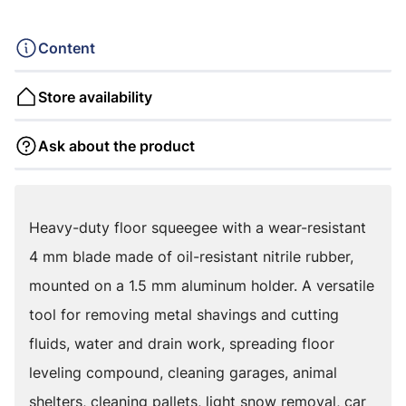
Content
Store availability
Ask about the product
Heavy-duty floor squeegee with a wear-resistant
4 mm blade made of oil-resistant nitrile rubber,
mounted on a 1.5 mm aluminum holder. A versatile
tool for removing metal shavings and cutting
fluids, water and drain work, spreading floor
leveling compound, cleaning garages, animal
shelters, cleaning pallets, light snow removal, car