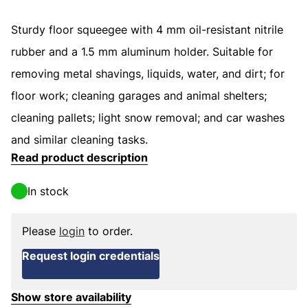
Sturdy floor squeegee with 4 mm oil-resistant nitrile
rubber and a 1.5 mm aluminum holder. Suitable for
removing metal shavings, liquids, water, and dirt; for
floor work; cleaning garages and animal shelters;
cleaning pallets; light snow removal; and car washes
and similar cleaning tasks.
Read product description
In stock
Please
login
to order.
Request login credentials
Show store availability