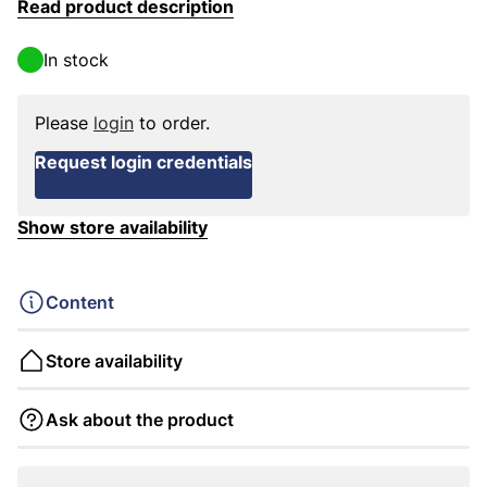
Read product description
In stock
Please
login
to order.
Request login credentials
Show store availability
Content
Store availability
Ask about the product