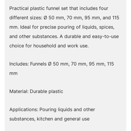
Practical plastic funnel set that includes four
different sizes: Ø 50 mm, 70 mm, 95 mm, and 115
mm. Ideal for precise pouring of liquids, spices,
and other substances. A durable and easy-to-use
choice for household and work use.
Includes: Funnels Ø 50 mm, 70 mm, 95 mm, 115
mm
Material: Durable plastic
Applications: Pouring liquids and other
substances, kitchen and general use