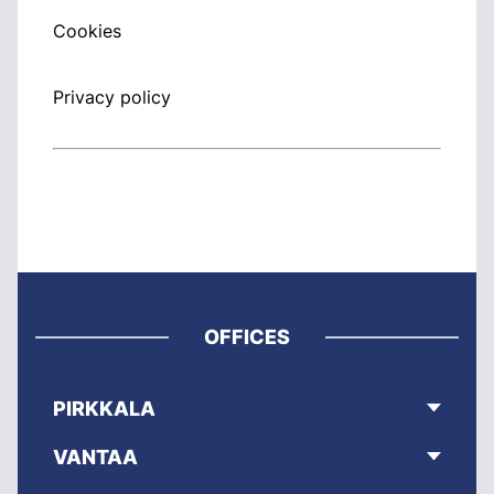
Cookies
Privacy policy
OFFICES
PIRKKALA
VANTAA