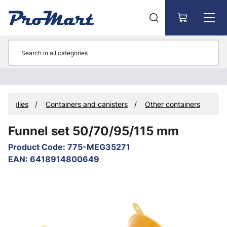
Go to main content
 Supplies
Containers and canisters
Other containers
Funnel set 50/70/95/115 mm
Product Code
:
775-MEG35271
EAN
:
6418914800649
Skip images