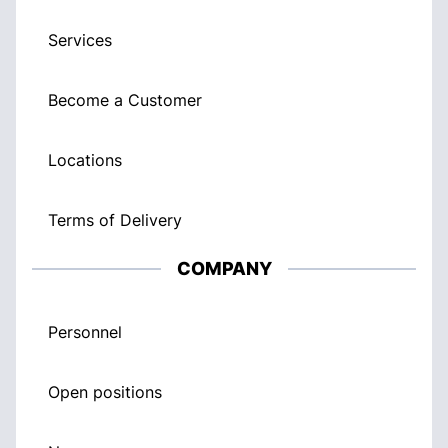
Services
Become a Customer
Locations
Terms of Delivery
COMPANY
Personnel
Open positions