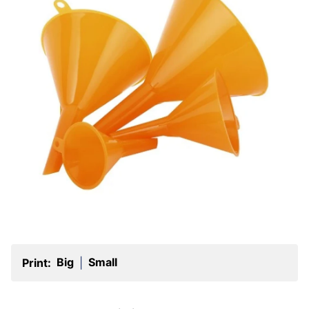
Big
Small
Print:
|