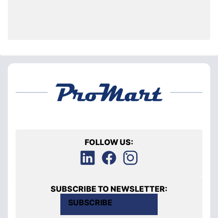
FOLLOW US:
SUBSCRIBE TO NEWSLETTER:
SUBSCRIBE