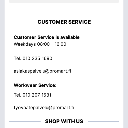
CUSTOMER SERVICE
Customer Service is available
Weekdays 08:00 - 16:00
Tel.
010 235 1690
asiakaspalvelu@promart.fi
Workwear Service:
Tel.
010 207 1531
tyovaatepalvelu@promart.fi
SHOP WITH US