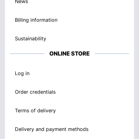
News
Billing information
Sustainability
ONLINE STORE
Log in
Order credentials
Terms of delivery
Delivery and payment methods