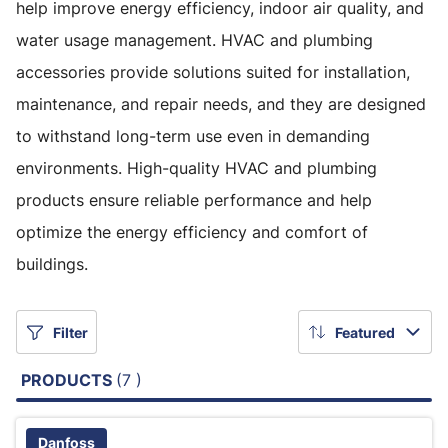
help improve energy efficiency, indoor air quality, and
water usage management. HVAC and plumbing
accessories provide solutions suited for installation,
maintenance, and repair needs, and they are designed
to withstand long-term use even in demanding
environments. High-quality HVAC and plumbing
products ensure reliable performance and help
optimize the energy efficiency and comfort of
buildings.
Filter
Featured
PRODUCTS
(7 )
Danfoss