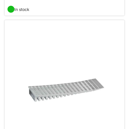
In stock