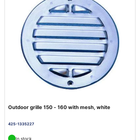
Outdoor grille 150 - 160 with mesh, white
425-1335227
In stock