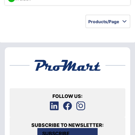
Products/Page
FOLLOW US:
SUBSCRIBE TO NEWSLETTER:
SUBSCRIBE