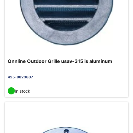
Onnline Outdoor Grille usav-315 is aluminum
425-8823807
In stock