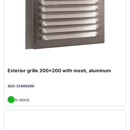
Exterior grille 200x200 with mesh, aluminum
425-31400200
In stock