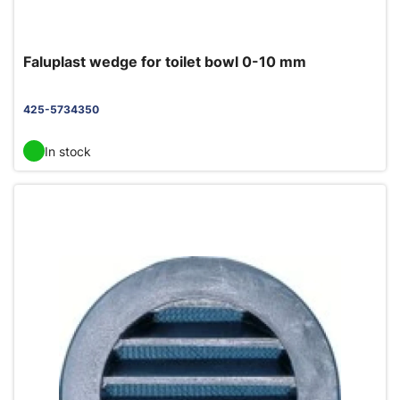
Faluplast wedge for toilet bowl 0-10 mm
425-5734350
In stock