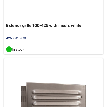
Exterior grille 100–125 with mesh, white
425-8813273
In stock