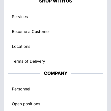
SHOP WITH US
Services
Become a Customer
Locations
Terms of Delivery
COMPANY
Personnel
Open positions