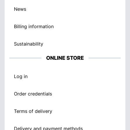
News
Billing information
Sustainability
ONLINE STORE
Log in
Order credentials
Terms of delivery
Delivery and payment methods