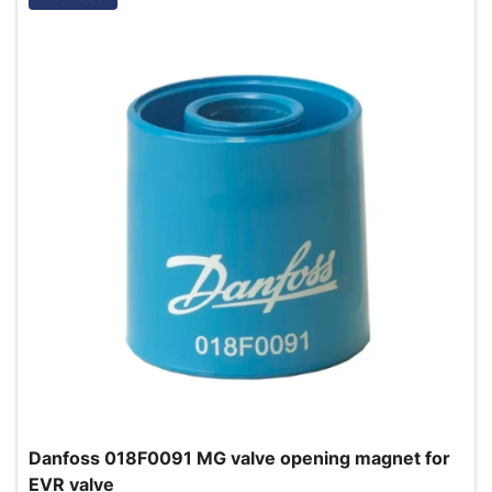
Danfoss 018F0091 MG valve opening magnet for
EVR valve