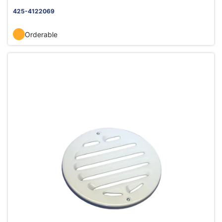
425-4122069
Orderable