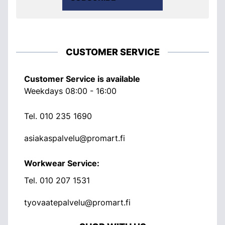
CUSTOMER SERVICE
Customer Service is available
Weekdays 08:00 - 16:00
Tel.
010 235 1690
asiakaspalvelu@promart.fi
Workwear Service:
Tel.
010 207 1531
tyovaatepalvelu@promart.fi