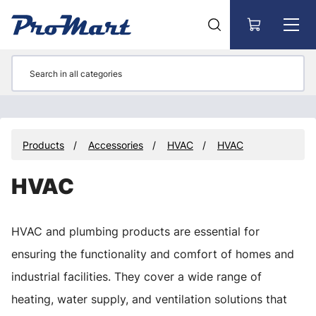
Go to main content
Products
Accessories
HVAC
HVAC
HVAC
HVAC and plumbing products are essential for
ensuring the functionality and comfort of homes and
industrial facilities. They cover a wide range of
heating, water supply, and ventilation solutions that