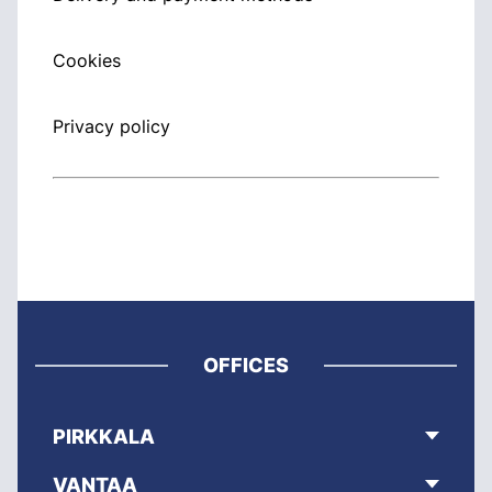
Cookies
Privacy policy
OFFICES
PIRKKALA
VANTAA