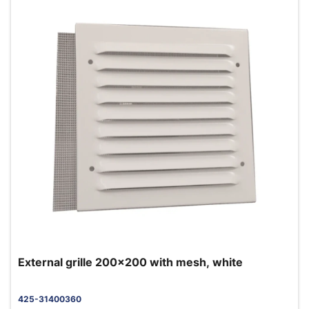
External grille 200x200 with mesh, white
425-31400360