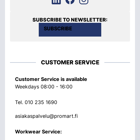
SUBSCRIBE TO NEWSLETTER:
SUBSCRIBE
CUSTOMER SERVICE
Customer Service is available
Weekdays 08:00 - 16:00
Tel.
010 235 1690
asiakaspalvelu@promart.fi
Workwear Service: