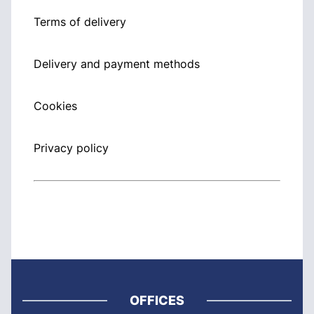
Terms of delivery
Delivery and payment methods
Cookies
Privacy policy
OFFICES