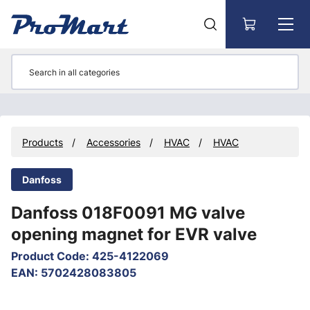
Go to main content
Products
Accessories
HVAC
HVAC
Danfoss
Danfoss 018F0091 MG valve
opening magnet for EVR valve
Product Code
:
425-4122069
EAN
:
5702428083805
Skip images