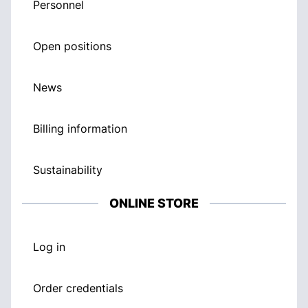
Personnel
Open positions
News
Billing information
Sustainability
ONLINE STORE
Log in
Order credentials