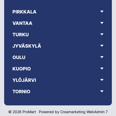
PIRKKALA
VANTAA
TURKU
JYVÄSKYLÄ
OULU
KUOPIO
YLÖJÄRVI
TORNIO
© 2026 ProMart
Powered by
Creamarketing WebAdmin 7