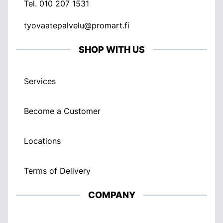
Tel.
010 207 1531
tyovaatepalvelu@promart.fi
SHOP WITH US
Services
Become a Customer
Locations
Terms of Delivery
COMPANY