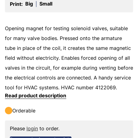
Big
Small
Print:
|
Opening magnet for testing solenoid valves, suitable
for many valve bodies. Pressed onto the armature
tube in place of the coil, it creates the same magnetic
field without electricity. Enables forced opening of all
valves in the circuit, for example during venting before
the electrical controls are connected. A handy service
tool for HVAC systems. HVAC number 4122069.
Read product description
Orderable
Please
login
to order.