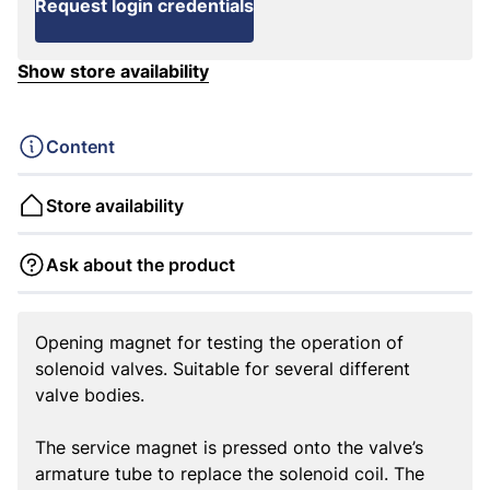
Request login credentials
Show store availability
Content
Store availability
Ask about the product
Opening magnet for testing the operation of
solenoid valves. Suitable for several different
valve bodies.
The service magnet is pressed onto the valve’s
armature tube to replace the solenoid coil. The