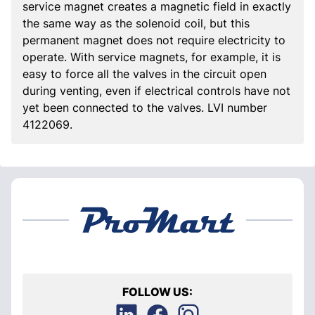
service magnet creates a magnetic field in exactly
the same way as the solenoid coil, but this
permanent magnet does not require electricity to
operate. With service magnets, for example, it is
easy to force all the valves in the circuit open
during venting, even if electrical controls have not
yet been connected to the valves. LVI number
4122069.
FOLLOW US: