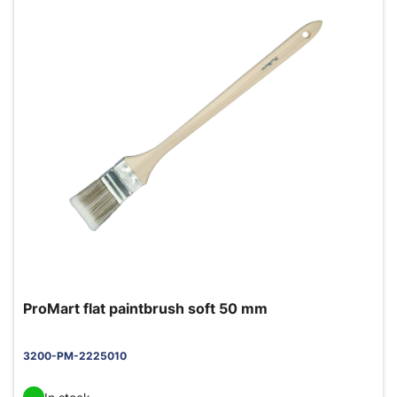
ProMart flat paintbrush soft 50 mm
3200-PM-2225010