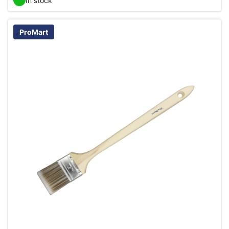
In stock
ProMart