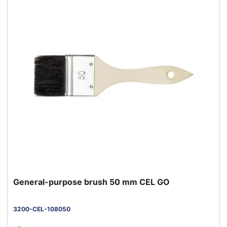
General-purpose brush 50 mm CEL GO
3200-CEL-108050