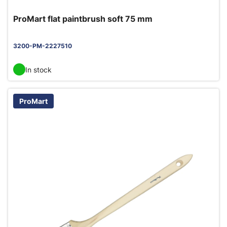
ProMart flat paintbrush soft 75 mm
3200-PM-2227510
In stock
ProMart