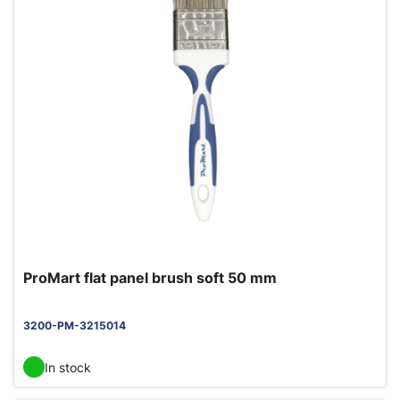
ProMart flat panel brush soft 50 mm
3200-PM-3215014
In stock