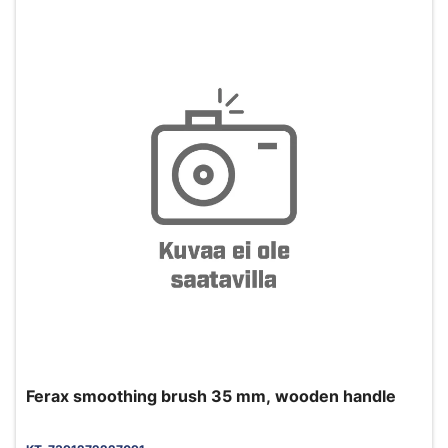
Ferax smoothing brush 35 mm, wooden handle