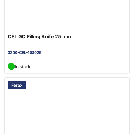
CEL GO Filling Knife 25 mm
3200-CEL-108025
In stock
Ferax