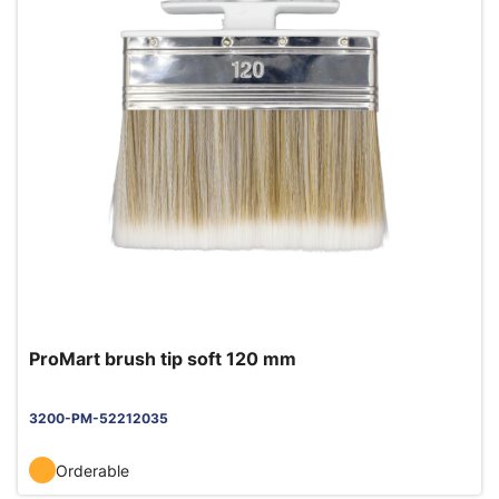
ProMart brush tip soft 120 mm
3200-PM-52212035
Orderable