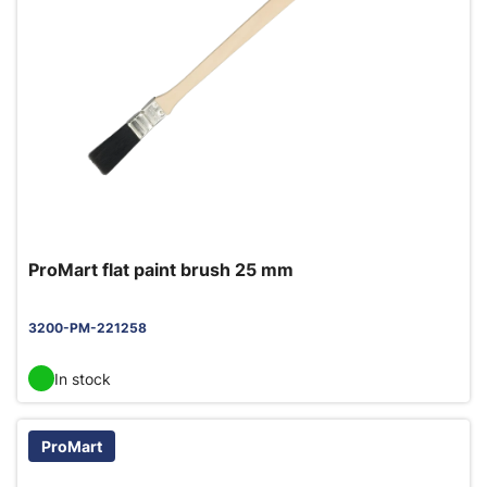
ProMart flat paint brush 25 mm
3200-PM-221258
In stock
ProMart