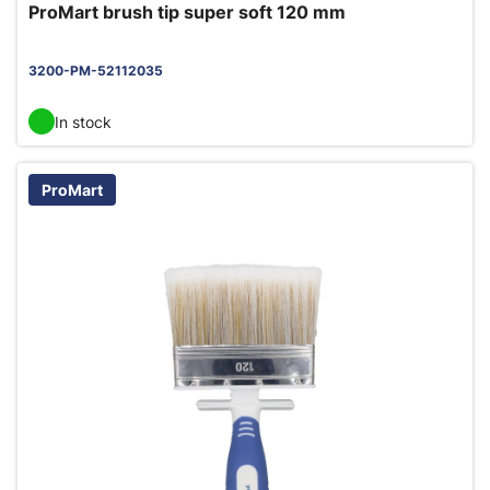
ProMart brush tip super soft 120 mm
3200-PM-52112035
In stock
ProMart