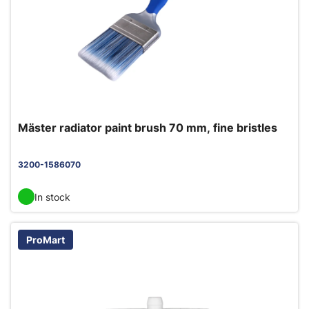
Mäster radiator paint brush 70 mm, fine bristles
3200-1586070
In stock
ProMart