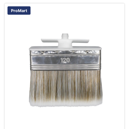
ProMart