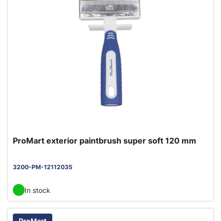
ProMart exterior paintbrush super soft 120 mm
3200-PM-12112035
In stock
ProMart