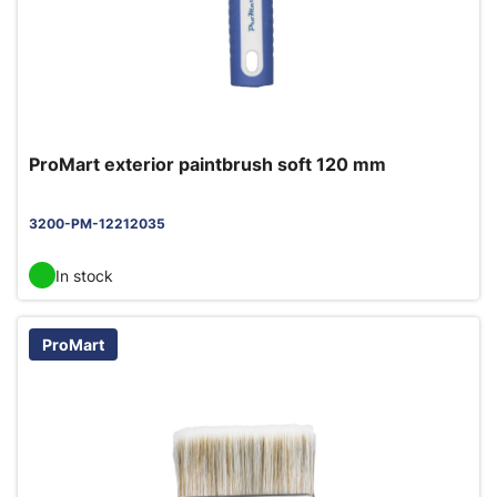
ProMart exterior paintbrush soft 120 mm
3200-PM-12212035
In stock
ProMart