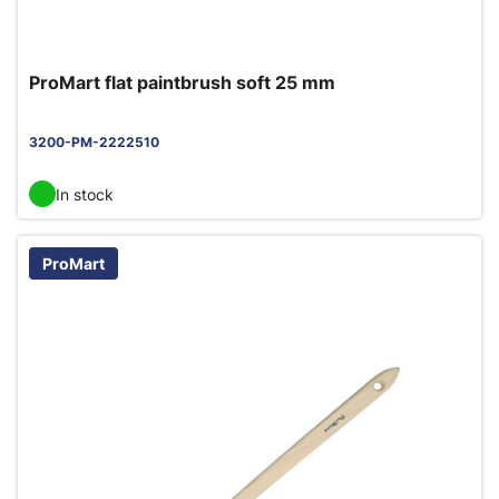
ProMart flat paintbrush soft 25 mm
3200-PM-2222510
In stock
ProMart