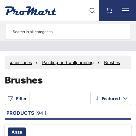
Go to main content
Accessories
Painting and wallpapering
Brushes
Brushes
Filter
Featured
PRODUCTS
(94 )
Anza