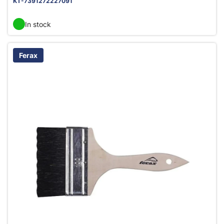
KT-7391272227091
In stock
Ferax