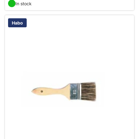
In stock
Habo