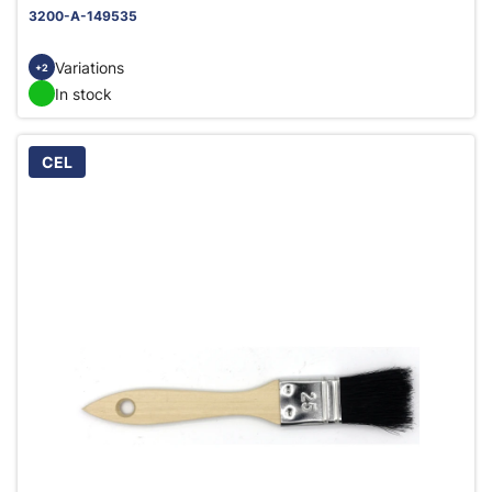
3200-A-149535
Variations
+2
In stock
CEL