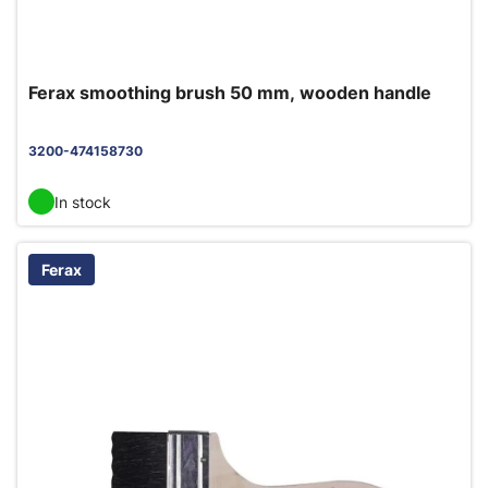
Ferax smoothing brush 50 mm, wooden handle
3200-474158730
In stock
Ferax