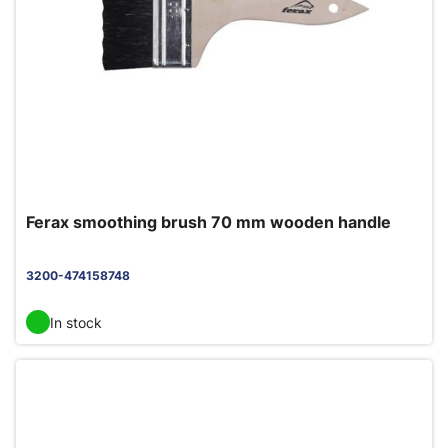
Ferax smoothing brush 70 mm wooden handle
3200-474158748
In stock