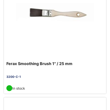
Ferax Smoothing Brush 1" / 25 mm
3200-C-1
In stock