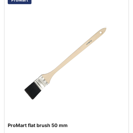
ProMart flat brush 50 mm