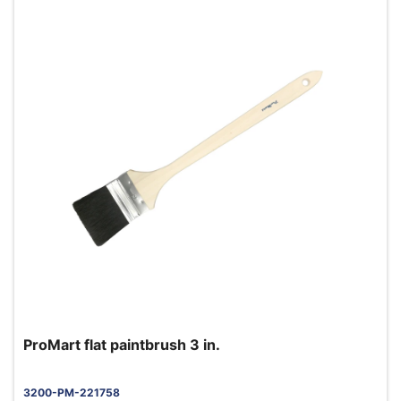
ProMart flat paintbrush 3 in.
3200-PM-221758