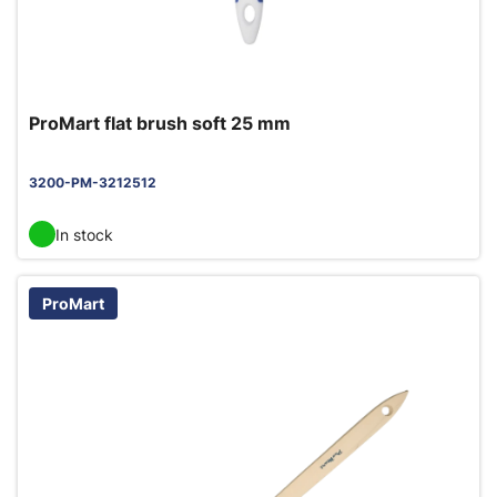
ProMart flat brush soft 25 mm
3200-PM-3212512
In stock
ProMart