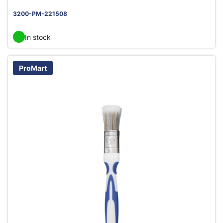
3200-PM-221508
In stock
ProMart