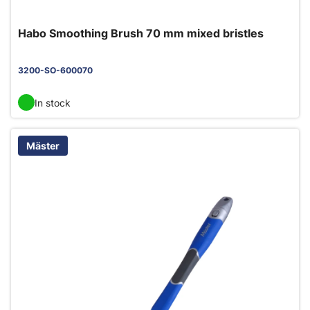
Habo Smoothing Brush 70 mm mixed bristles
3200-SO-600070
In stock
Mäster