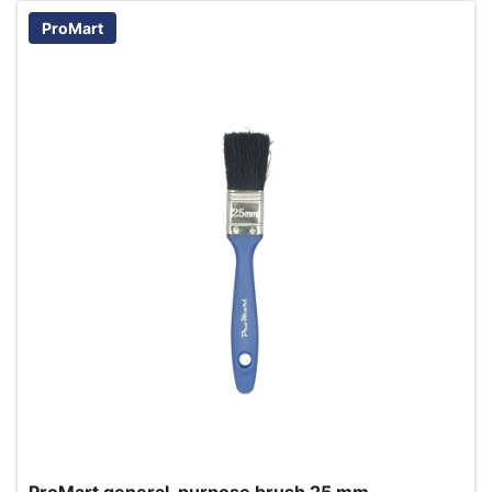
ProMart