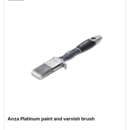
Anza Platinum paint and varnish brush