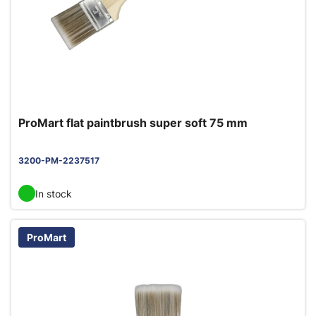
ProMart flat paintbrush super soft 75 mm
3200-PM-2237517
In stock
ProMart