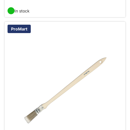
In stock
ProMart