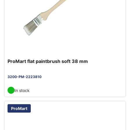
ProMart flat paintbrush soft 38 mm
3200-PM-2223810
In stock
ProMart