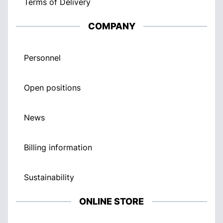
Terms of Delivery
COMPANY
Personnel
Open positions
News
Billing information
Sustainability
ONLINE STORE