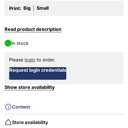
Big
Small
Print:
|
Read product description
In stock
Please
login
to order.
Request login credentials
Show store availability
Content
Store availability