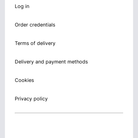
Log in
Order credentials
Terms of delivery
Delivery and payment methods
Cookies
Privacy policy