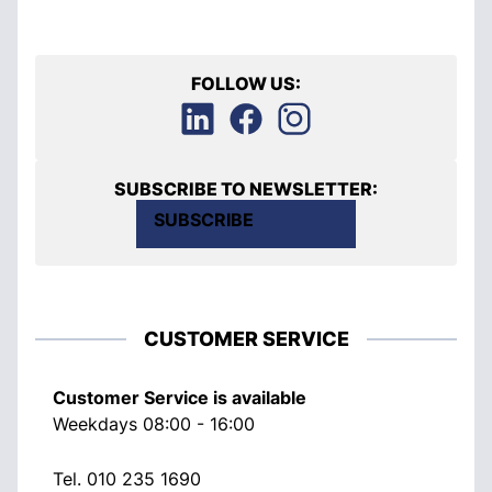
FOLLOW US:
SUBSCRIBE TO NEWSLETTER:
SUBSCRIBE
CUSTOMER SERVICE
Customer Service is available
Weekdays 08:00 - 16:00
Tel.
010 235 1690