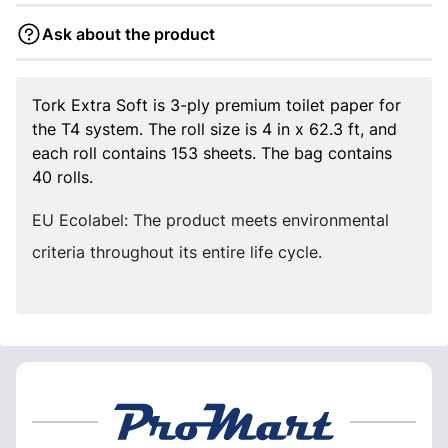
Ask about the product
Tork Extra Soft is 3-ply premium toilet paper for
the T4 system. The roll size is 4 in x 62.3 ft, and
each roll contains 153 sheets. The bag contains
40 rolls.
EU Ecolabel: The product meets environmental
criteria throughout its entire life cycle.