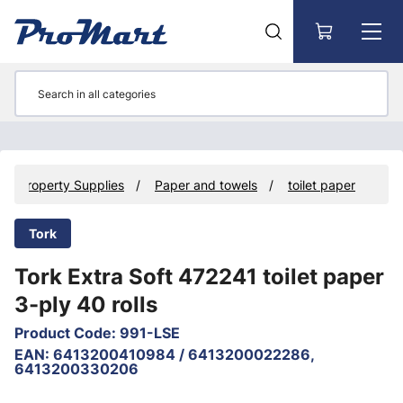
Go to main content
Property Supplies
Paper and towels
toilet paper
Tork
Tork Extra Soft 472241 toilet paper
3-ply 40 rolls
Product Code
:
991-LSE
EAN
:
6413200410984 / 6413200022286,
6413200330206
Skip images