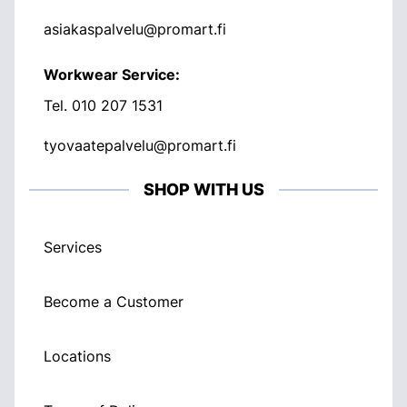
asiakaspalvelu@promart.fi
Workwear Service:
Tel.
010 207 1531
tyovaatepalvelu@promart.fi
SHOP WITH US
Services
Become a Customer
Locations