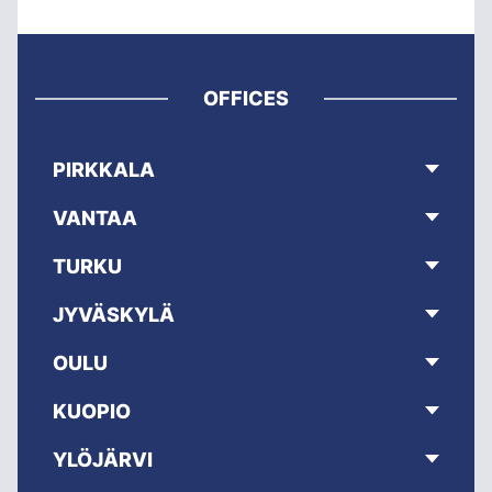
OFFICES
PIRKKALA
VANTAA
TURKU
JYVÄSKYLÄ
OULU
KUOPIO
YLÖJÄRVI