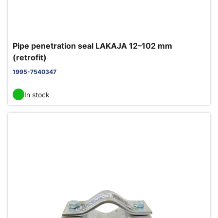
Pipe penetration seal LAKAJA 12–102 mm
(retrofit)
1995-7540347
In stock