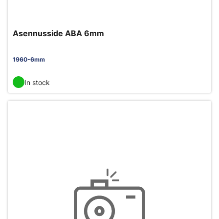
Asennusside ABA 6mm
1960-6mm
In stock