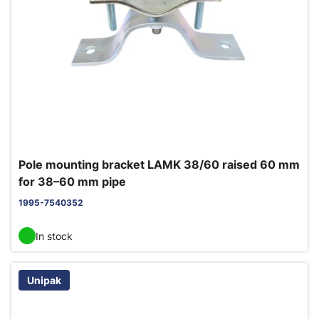
Pole mounting bracket LAMK 38/60 raised 60 mm
for 38–60 mm pipe
1995-7540352
In stock
Unipak