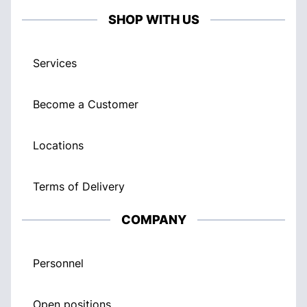
SHOP WITH US
Services
Become a Customer
Locations
Terms of Delivery
COMPANY
Personnel
Open positions