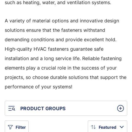
such as heating, water, and ventilation systems.
A variety of material options and innovative design
solutions ensure that the fasteners withstand
demanding conditions and provide excellent hold.
High-quality HVAC fasteners guarantee safe
installation and a long service life. Reliable fastening
elements play a crucial role in the success of your
projects, so choose durable solutions that support the
performance of your systems!
PRODUCT GROUPS
Filter
Featured