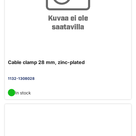
Cable clamp 28 mm, zinc-plated
1132-1308028
In stock