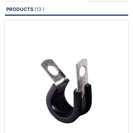
PRODUCTS
(13 )