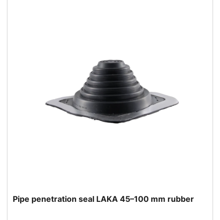
Pipe penetration seal LAKA 45–100 mm rubber