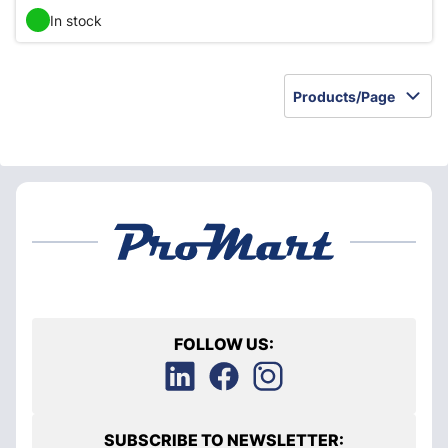
In stock
Products/Page
FOLLOW US:
SUBSCRIBE TO NEWSLETTER: