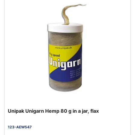
Unipak Unigarn Hemp 80 g in a jar, flax
123-AEW547