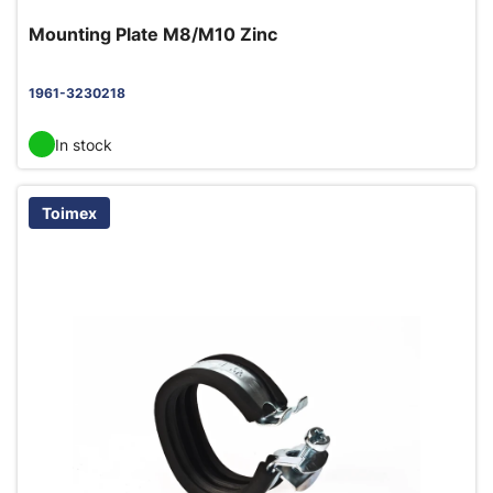
Mounting Plate M8/M10 Zinc
1961-3230218
In stock
Toimex