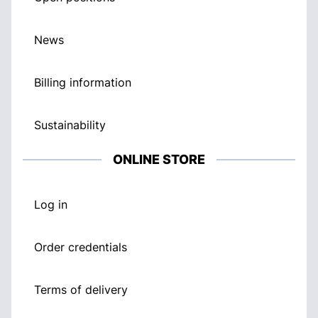
News
Billing information
Sustainability
ONLINE STORE
Log in
Order credentials
Terms of delivery