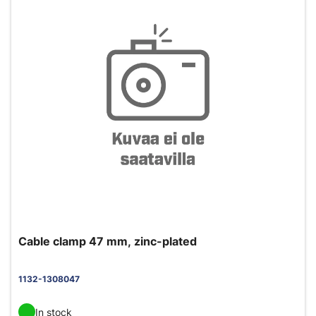
Cable clamp 47 mm, zinc-plated
1132-1308047
In stock