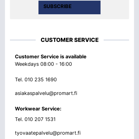
SUBSCRIBE
CUSTOMER SERVICE
Customer Service is available
Weekdays 08:00 - 16:00
Tel.
010 235 1690
asiakaspalvelu@promart.fi
Workwear Service:
Tel.
010 207 1531
tyovaatepalvelu@promart.fi