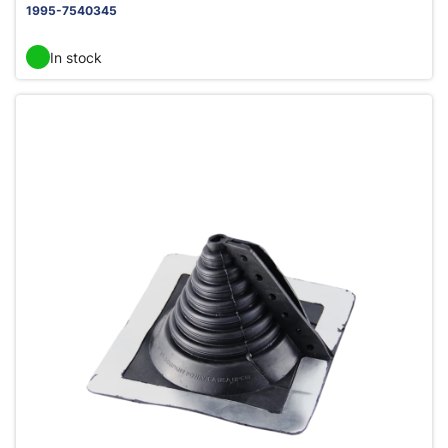
1995-7540345
In stock