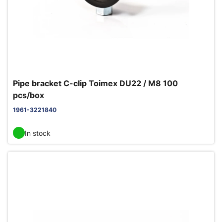
Pipe bracket C-clip Toimex DU22 / M8 100
pcs/box
1961-3221840
In stock