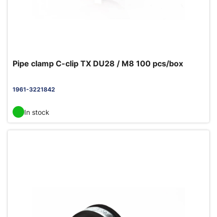
Pipe clamp C-clip TX DU28 / M8 100 pcs/box
1961-3221842
In stock