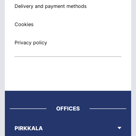
Delivery and payment methods
Cookies
Privacy policy
OFFICES
PIRKKALA