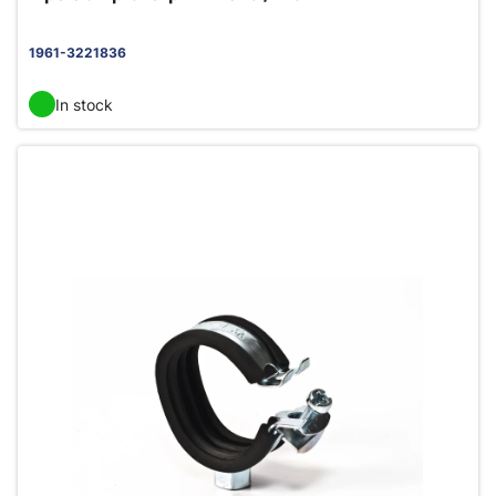
1961-3221836
In stock