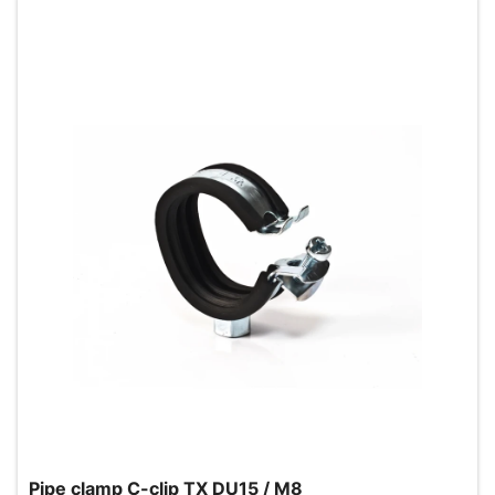
Pipe clamp C-clip TX DU15 / M8