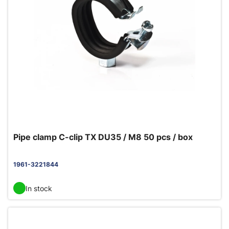
Pipe clamp C-clip TX DU35 / M8 50 pcs / box
1961-3221844
In stock