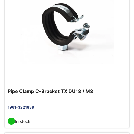
Pipe Clamp C-Bracket TX DU18 / M8
1961-3221838
In stock