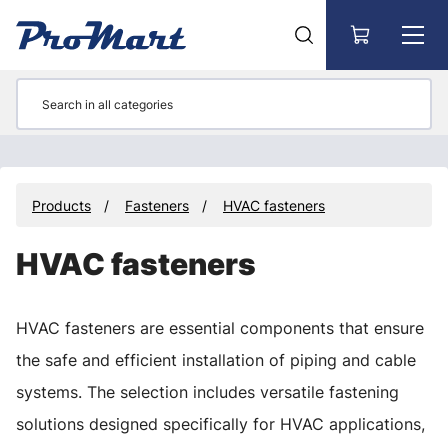
Go to main content
Products
Fasteners
HVAC fasteners
HVAC fasteners
HVAC fasteners are essential components that ensure
the safe and efficient installation of piping and cable
systems. The selection includes versatile fastening
solutions designed specifically for HVAC applications,