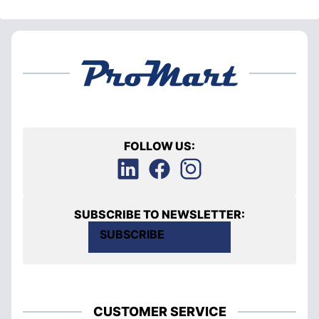
FOLLOW US:
SUBSCRIBE TO NEWSLETTER:
SUBSCRIBE
CUSTOMER SERVICE