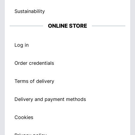
Sustainability
ONLINE STORE
Log in
Order credentials
Terms of delivery
Delivery and payment methods
Cookies