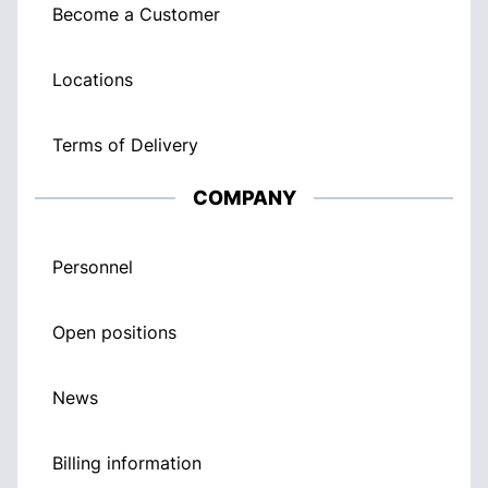
Become a Customer
Locations
Terms of Delivery
COMPANY
Personnel
Open positions
News
Billing information