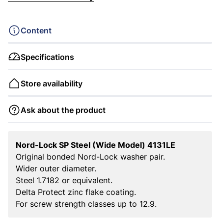
Content
Specifications
Store availability
Ask about the product
Nord-Lock SP Steel (Wide Model) 4131LE
Original bonded Nord-Lock washer pair.
Wider outer diameter.
Steel 1.7182 or equivalent.
Delta Protect zinc flake coating.
For screw strength classes up to 12.9.