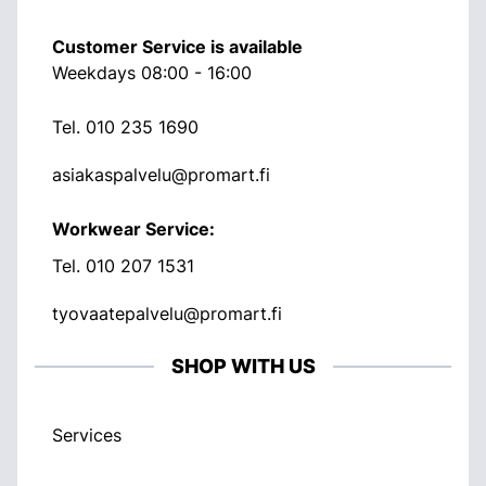
Customer Service is available
Weekdays 08:00 - 16:00
Tel.
010 235 1690
asiakaspalvelu@promart.fi
Workwear Service:
Tel.
010 207 1531
tyovaatepalvelu@promart.fi
SHOP WITH US
Services