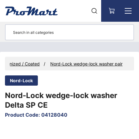
Go to main content
galvanized / Coated
Nord-Lock wedge-lock washer pair
Nord-Lock
Nord-Lock wedge-lock washer
Delta SP CE
Product Code
:
04128040
Skip images