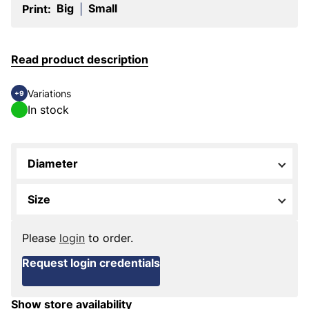
Big
Small
Print:
|
Read product description
Variations
+9
In stock
Diameter
Size
Please
login
to order.
Request login credentials
Show store availability