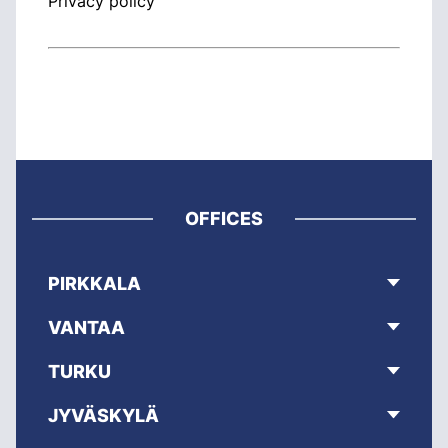
Privacy policy
OFFICES
PIRKKALA
VANTAA
TURKU
JYVÄSKYLÄ