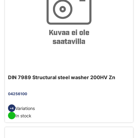
DIN 7989 Structural steel washer 200HV Zn
04256100
Variations
+4
In stock