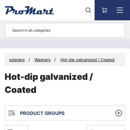
Go to main content
Fasteners
Washers
Hot-dip galvanized / Coated
Hot-dip galvanized /
Coated
PRODUCT GROUPS