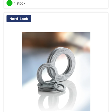
In stock
Nord-Lock