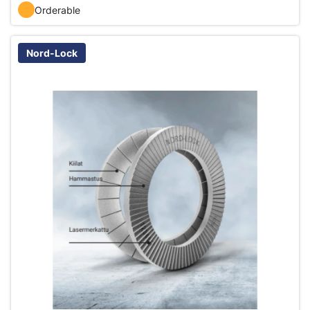
Orderable
Nord-Lock