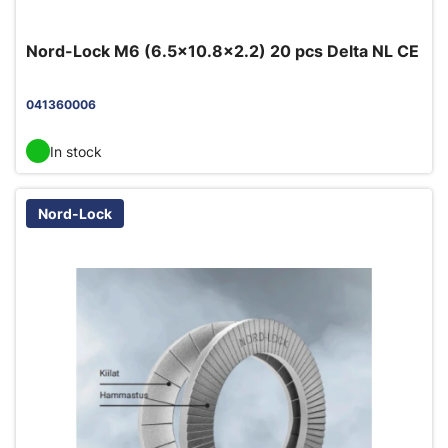
Nord-Lock M6 (6.5x10.8x2.2) 20 pcs Delta NL CE
041360006
In stock
Nord-Lock