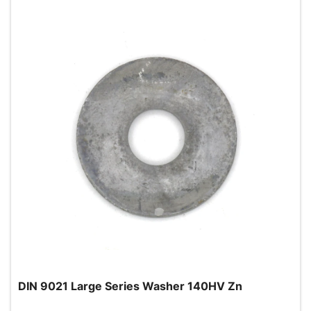
DIN 9021 Large Series Washer 140HV Zn