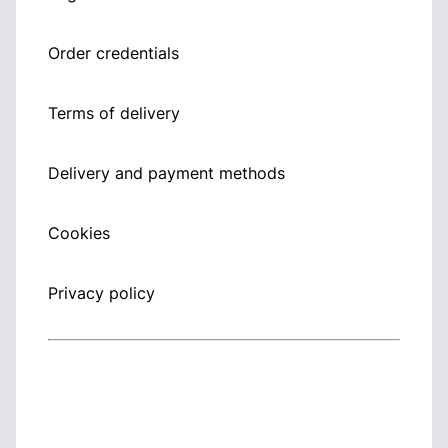
Order credentials
Terms of delivery
Delivery and payment methods
Cookies
Privacy policy