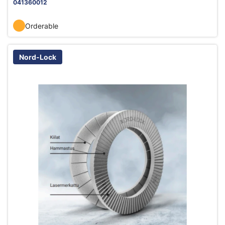
041360012
Orderable
Nord-Lock