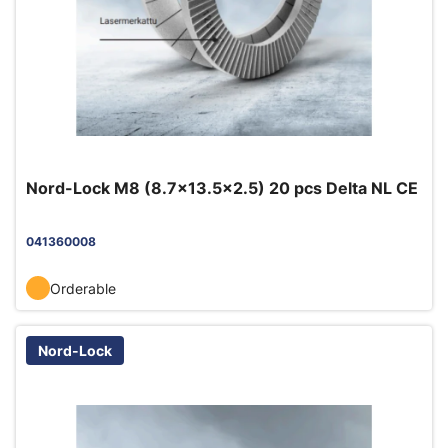
Nord-Lock M8 (8.7x13.5x2.5) 20 pcs Delta NL CE
041360008
Orderable
Nord-Lock