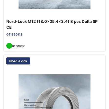
Nord-Lock M12 (13.0x25.4x3.4) 8 pcs Delta SP
CE
041360112
In stock
Nord-Lock