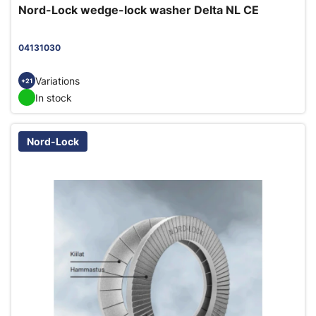
Nord-Lock wedge-lock washer Delta NL CE
04131030
Variations
+21
In stock
Nord-Lock