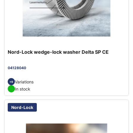
Nord-Lock wedge-lock washer Delta SP CE
04128040
Variations
+9
In stock
Nord-Lock