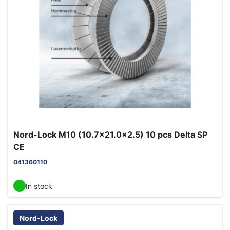
Nord-Lock M10 (10.7x21.0x2.5) 10 pcs Delta SP
CE
041360110
In stock
Nord-Lock