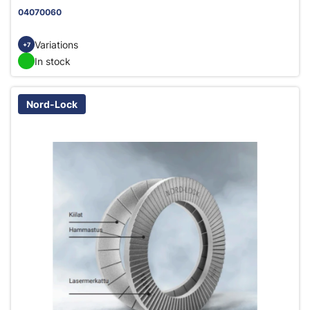
04070060
Variations
+7
In stock
Nord-Lock