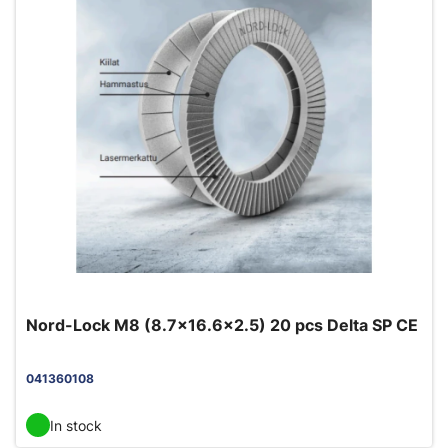
Nord-Lock M8 (8.7x16.6x2.5) 20 pcs Delta SP CE
041360108
In stock