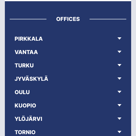
OFFICES
PIRKKALA
VANTAA
TURKU
JYVÄSKYLÄ
OULU
KUOPIO
YLÖJÄRVI
TORNIO