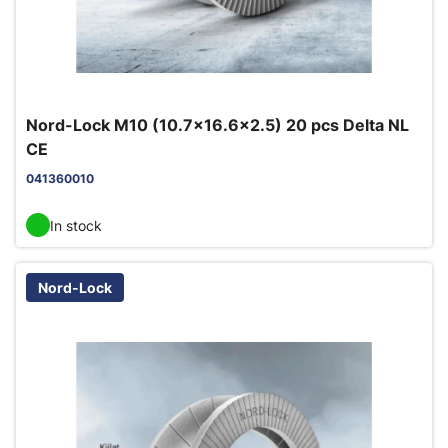
Nord-Lock M10 (10.7x16.6x2.5) 20 pcs Delta NL
CE
041360010
In stock
Nord-Lock