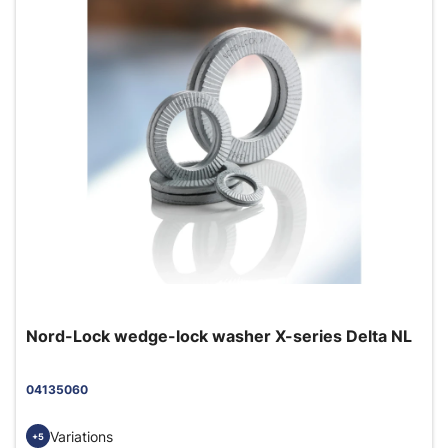
Nord-Lock wedge-lock washer X-series Delta NL
04135060
Variations
+5