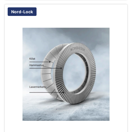
Nord-Lock