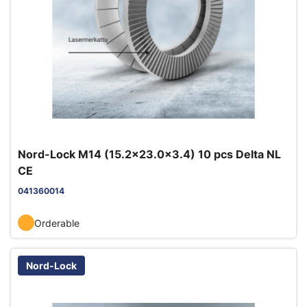
Nord-Lock M14 (15.2x23.0x3.4) 10 pcs Delta NL
CE
041360014
Orderable
Nord-Lock