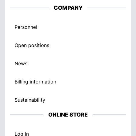
COMPANY
Personnel
Open positions
News
Billing information
Sustainability
ONLINE STORE
Log in