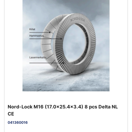
Nord-Lock M16 (17.0x25.4x3.4) 8 pcs Delta NL
CE
041360016