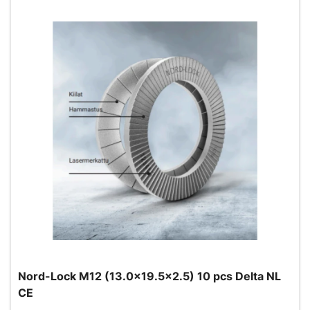
Nord-Lock M12 (13.0x19.5x2.5) 10 pcs Delta NL
CE