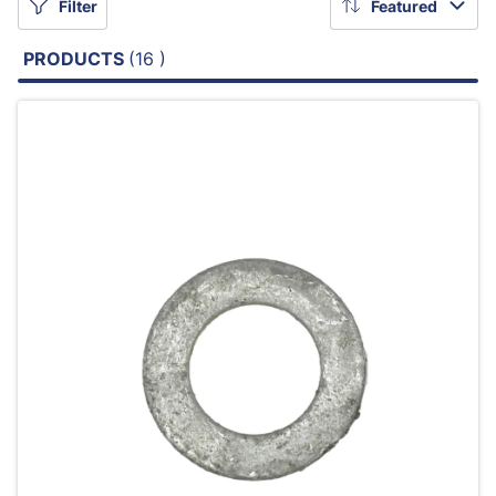
Filter
Featured
PRODUCTS
(16 )