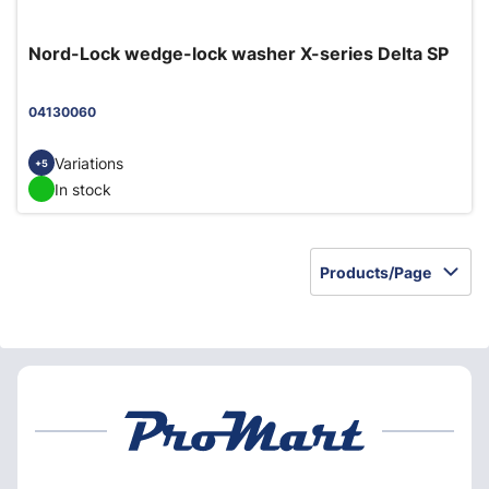
Nord-Lock wedge-lock washer X-series Delta SP
04130060
Variations
+5
In stock
Products/Page