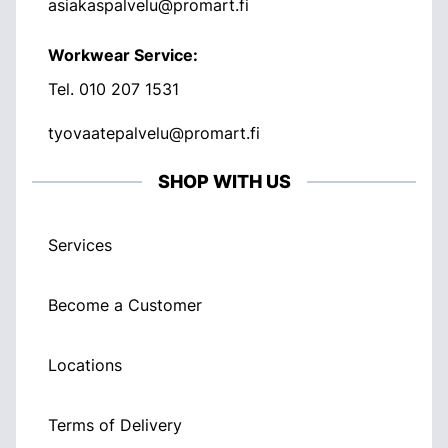
asiakaspalvelu@promart.fi
Workwear Service:
Tel.
010 207 1531
tyovaatepalvelu@promart.fi
SHOP WITH US
Services
Become a Customer
Locations
Terms of Delivery