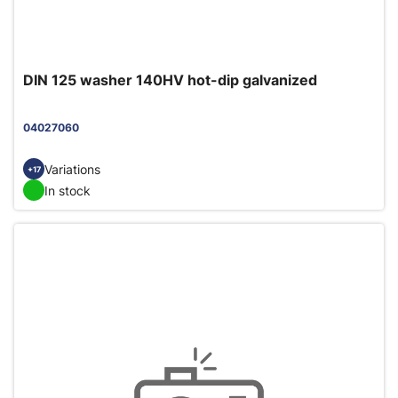
DIN 125 washer 140HV hot-dip galvanized
04027060
Variations
+17
In stock