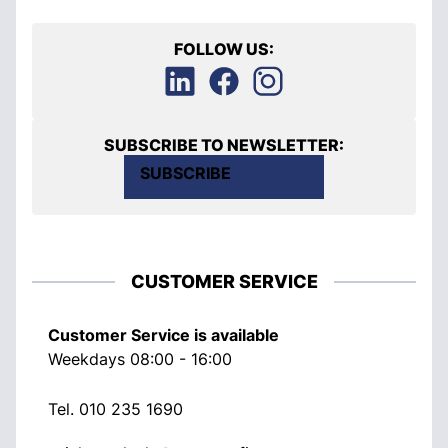
FOLLOW US:
SUBSCRIBE TO NEWSLETTER:
SUBSCRIBE
CUSTOMER SERVICE
Customer Service is available
Weekdays 08:00 - 16:00
Tel.
010 235 1690