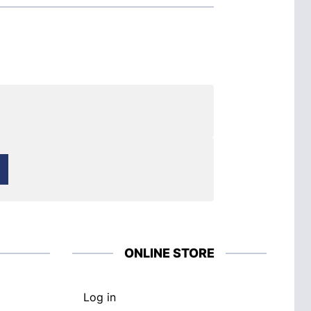
ONLINE STORE
Log in