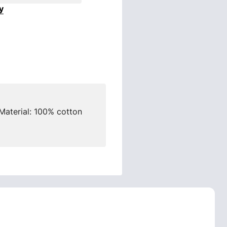
y
Material: 100% cotton