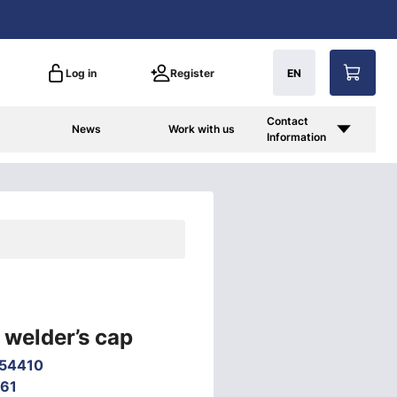
Log in
Register
EN
Contact
News
Work with us
Information
welder’s cap
54410
61