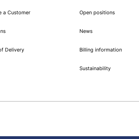
 a Customer
Open positions
ons
News
f Delivery
Billing information
Sustainability