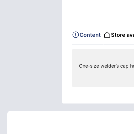
Content
Store ava
One-size welder’s cap h