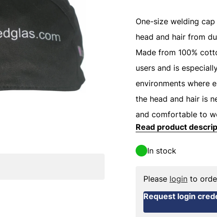
One-size welding cap 
head and hair from dus
Made from 100% cotto
users and is especiall
environments where ex
the head and hair is 
and comfortable to w
Read product descrip
In stock
Please
login
to orde
Request login crede