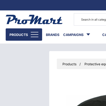
Go to main content
PRODUCTS
BRANDS
CAMPAIGNS
C
Products
Protective eq
Skip images