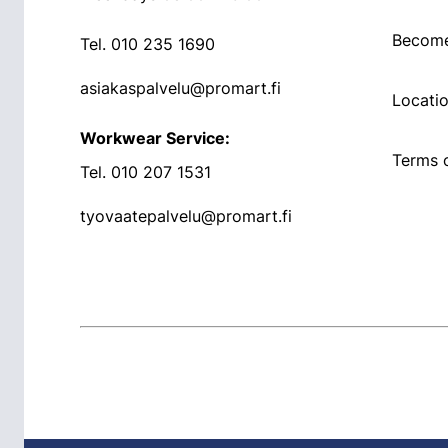
Become
Tel.
010 235 1690
asiakaspalvelu@promart.fi
Locati
Workwear Service:
Terms o
Tel.
010 207 1531
tyovaatepalvelu@promart.fi