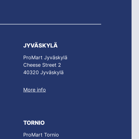
JYVÄSKYLÄ
ProMart Jyväskylä
Cheese Street 2
40320 Jyväskylä
More info
TORNIO
ProMart Tornio