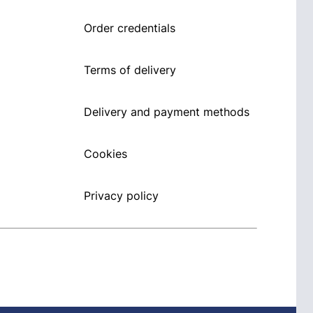
Order credentials
Terms of delivery
Delivery and payment methods
Cookies
Privacy policy