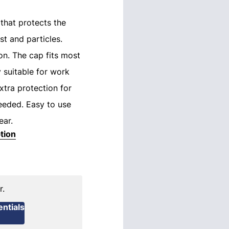
that protects the
t and particles.
n. The cap fits most
y suitable for work
tra protection for
needed. Easy to use
ear.
tion
r.
ntials