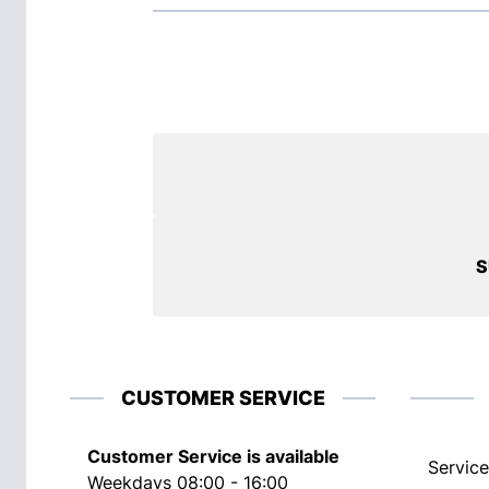
S
CUSTOMER SERVICE
Customer Service is available
Service
Weekdays 08:00 - 16:00