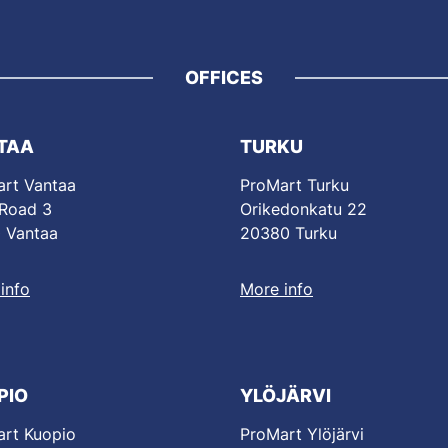
OFFICES
TAA
TURKU
rt Vantaa
ProMart Turku
 Road 3
Orikedonkatu 22
 Vantaa
20380 Turku
info
More info
PIO
YLÖJÄRVI
rt Kuopio
ProMart Ylöjärvi