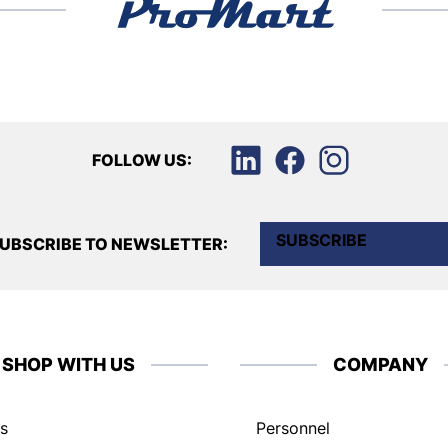
FOLLOW US:
SUBSCRIBE
UBSCRIBE TO NEWSLETTER:
SHOP WITH US
COMPANY
s
Personnel