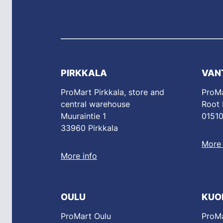
PIRKKALA
VAN
ProMart Pirkkala, store and
ProMa
central warehouse
Root
Muuraintie 1
01510
33960 Pirkkala
More 
More info
OULU
KUO
ProMart Oulu
ProMa