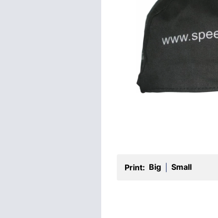
Big
Small
Print:
|