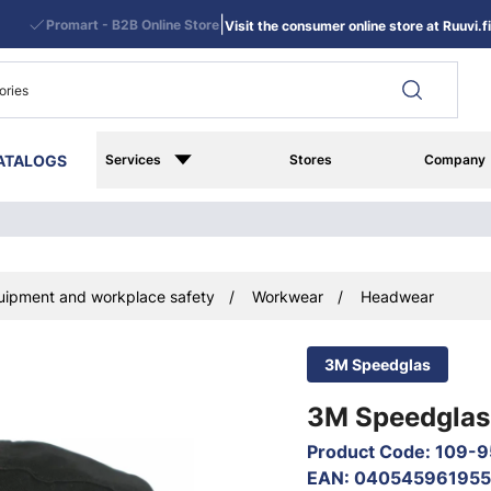
|
Promart - B2B Online Store
Visit the consumer online store at Ruuvi.fi
ATALOGS
Services
Stores
Company
uipment and workplace safety
Workwear
Headwear
3M Speedglas
3M Speedglas 
Product Code
:
109-9
EAN
:
040545961955