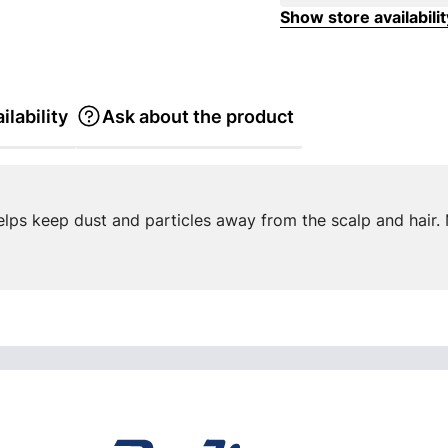
Show store availabilit
ilability
Ask about the product
elps keep dust and particles away from the scalp and hair. 