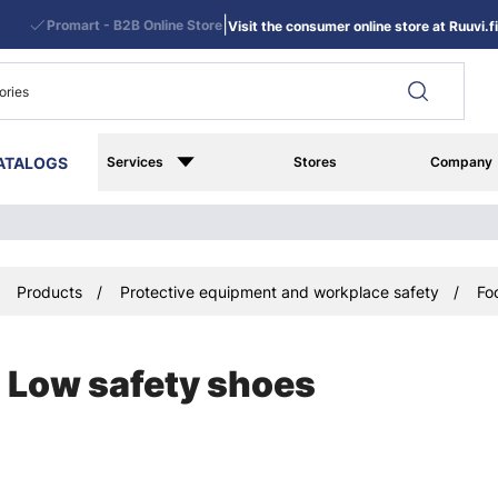
|
Promart - B2B Online Store
Visit the consumer online store at Ruuvi.fi
ATALOGS
Services
Stores
Company
Products
Protective equipment and workplace safety
Fo
Low safety shoes