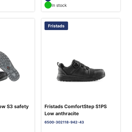
In stock
Fristads
ow S3 safety
Fristads ComfortStep S1PS
Low anthracite
6500-302118-942-43