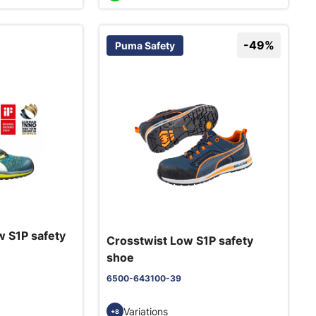
-49%
Puma Safety
 S1P safety
Crosstwist Low S1P safety
shoe
6500-643100-39
Variations
+8