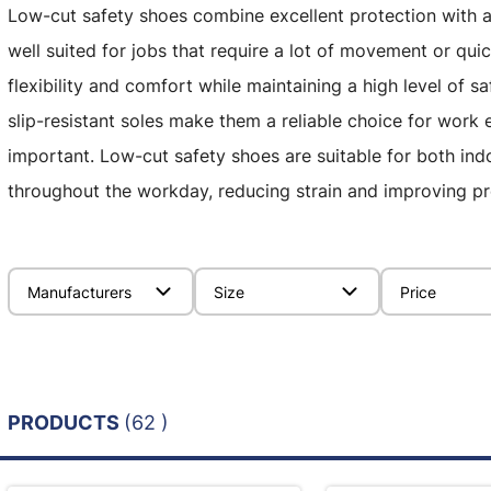
Low-cut safety shoes combine excellent protection with a 
well suited for jobs that require a lot of movement or quic
flexibility and comfort while maintaining a high level of s
slip-resistant soles make them a reliable choice for wor
important. Low-cut safety shoes are suitable for both in
throughout the workday, reducing strain and improving pr
Manufacturers
Size
Price
PRODUCTS
(62 )