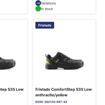
Variations
+12
In stock
Fristads
Step S3S Low
Fristads ComfortStep S3S Low
anthracite/yellow
6500-302120-897-43