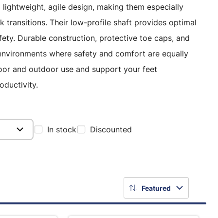
lightweight, agile design, making them especially
k transitions. Their low-profile shaft provides optimal
afety. Durable construction, protective toe caps, and
k environments where safety and comfort are equally
door and outdoor use and support your feet
oductivity.
In stock
Discounted
Featured