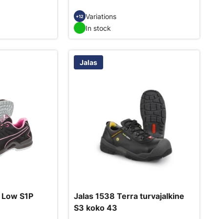
Variations
+12
In stock
Jalas
 Low S1P
Jalas 1538 Terra turvajalkine
S3 koko 43