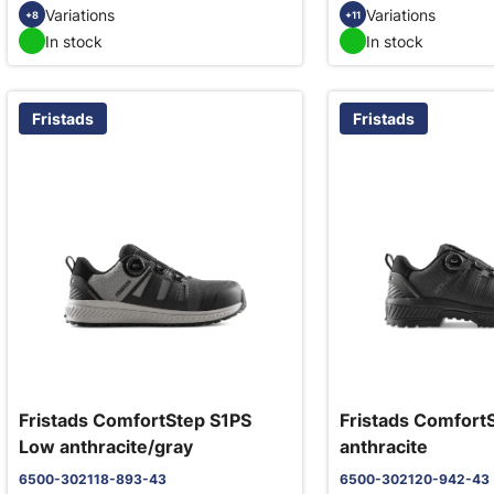
Variations
Variations
+8
+11
In stock
In stock
Fristads
Fristads
Fristads ComfortStep S1PS
Fristads Comfort
Low anthracite/gray
anthracite
6500-302118-893-43
6500-302120-942-43