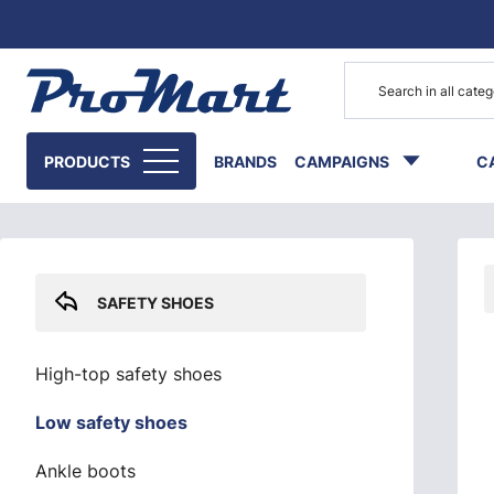
Go to main content
Skip sidebar menu
PRODUCTS
BRANDS
CAMPAIGNS
C
SAFETY SHOES
High-top safety shoes
Low safety shoes
Ankle boots