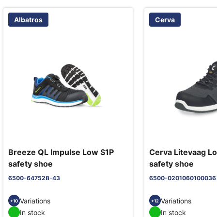
Albatros
Cerva
Breeze QL Impulse Low S1P
Cerva Litevaag L
safety shoe
safety shoe
6500-647528-43
6500-0201060100036
Variations
Variations
+10
+12
In stock
In stock