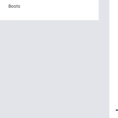
Boots