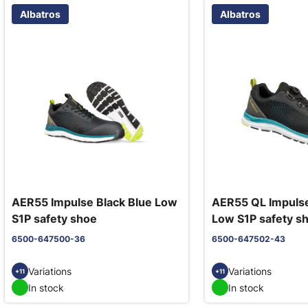
Albatros
Albatros
AER55 Impulse Black Blue Low
AER55 QL Impulse
S1P safety shoe
Low S1P safety s
6500-647500-36
6500-647502-43
Variations
Variations
+11
+11
In stock
In stock