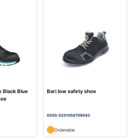
 Black Blue
Bari low safety shoe
hoe
6500-0201058709043
Orderable