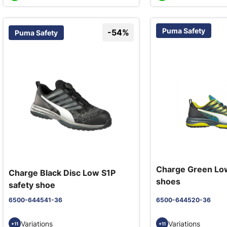
Puma Safety
-54%
Puma Safety
Charge Green Low
Charge Black Disc Low S1P
shoes
safety shoe
6500-644541-36
6500-644520-36
Variations
Variations
+11
+11