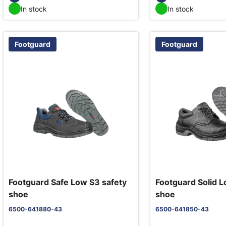
In stock
In stock
Footguard
Footguard
Footguard Safe Low S3 safety
Footguard Solid L
shoe
shoe
6500-641880-43
6500-641850-43