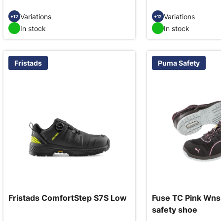
Variations
Variations
+12
+12
In stock
In stock
Fristads
Puma Safety
Fristads ComfortStep S7S Low
Fuse TC Pink Wns
safety shoe