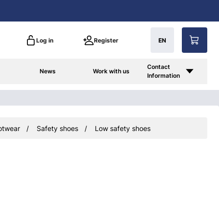
Log in
Register
EN
Contact
News
Work with us
Information
otwear
Safety shoes
Low safety shoes