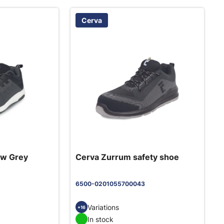
Cerva
ow Grey
Cerva Zurrum safety shoe
6500-0201055700043
Variations
+16
In stock