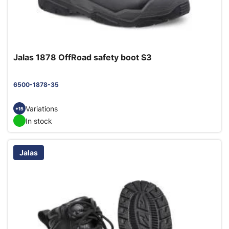
Jalas 1878 OffRoad safety boot S3
6500-1878-35
Variations
+15
In stock
Jalas