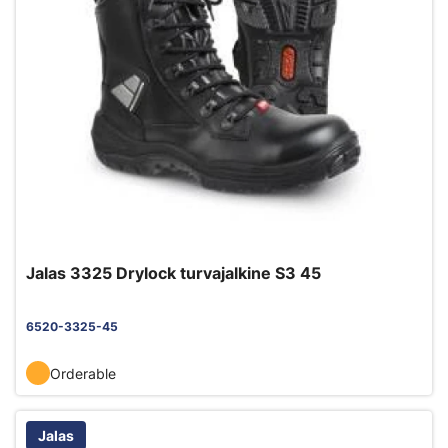
Jalas 3325 Drylock turvajalkine S3 45
6520-3325-45
Orderable
Jalas