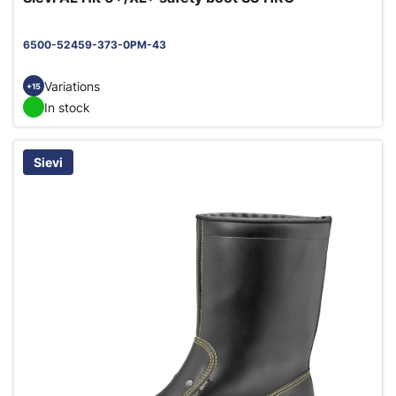
6500-52459-373-0PM-43
Variations
+15
In stock
Sievi