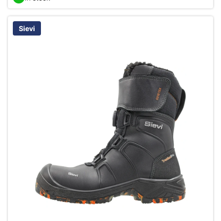
Sievi