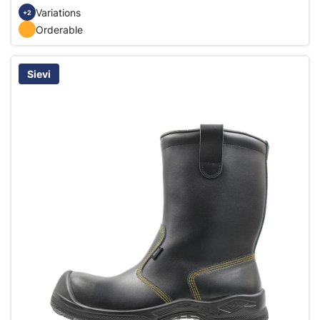
Variations
+2
Orderable
Sievi