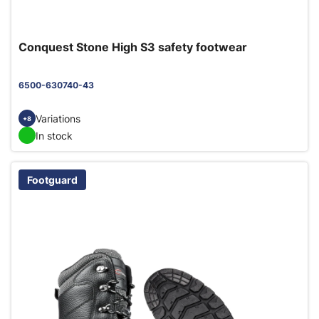
Conquest Stone High S3 safety footwear
6500-630740-43
Variations
+8
In stock
Footguard