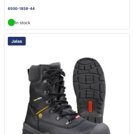
6500-1858-44
In stock
Jalas