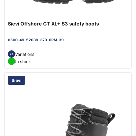
Sievi Offshore CT XL+ S3 safety boots
6500-49-52039-373-0PM-39
Variations
+9
In stock
Sievi