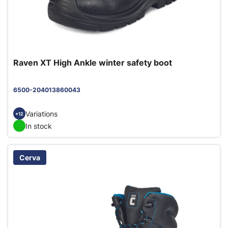
Raven XT High Ankle winter safety boot
6500-204013860043
Variations
+12
In stock
Cerva