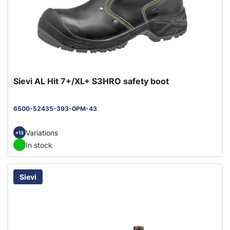
Sievi AL Hit 7+/XL+ S3HRO safety boot
6500-52435-393-0PM-43
Variations
+13
In stock
Sievi