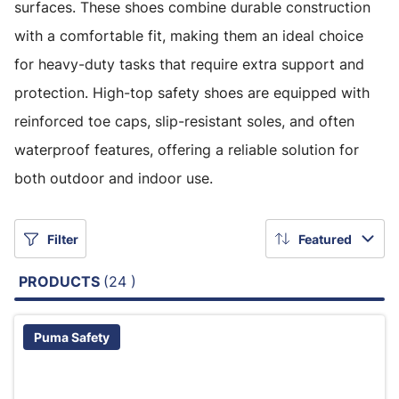
surfaces. These shoes combine durable construction
with a comfortable fit, making them an ideal choice
for heavy-duty tasks that require extra support and
protection. High-top safety shoes are equipped with
reinforced toe caps, slip-resistant soles, and often
waterproof features, offering a reliable solution for
both outdoor and indoor use.
Filter
Featured
PRODUCTS
(24 )
Puma Safety