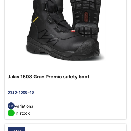
Jalas 1508 Gran Premio safety boot
6520-1508-43
Variations
+15
In stock