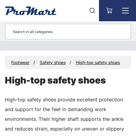
Go to main content
y
Footwear
Safety shoes
High-top safety shoes
High-top safety shoes
High-top safety shoes provide excellent protection
and support for the feet in demanding work
environments. Their higher shaft supports the ankle
and reduces strain, especially on uneven or slippery