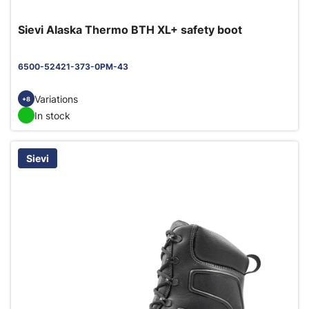
Sievi Alaska Thermo BTH XL+ safety boot
6500-52421-373-0PM-43
Variations
+8
In stock
Sievi