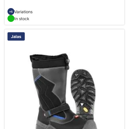
Variations
+5
In stock
Jalas