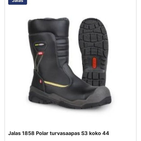
Jalas
Jalas 1858 Polar turvasaapas S3 koko 44