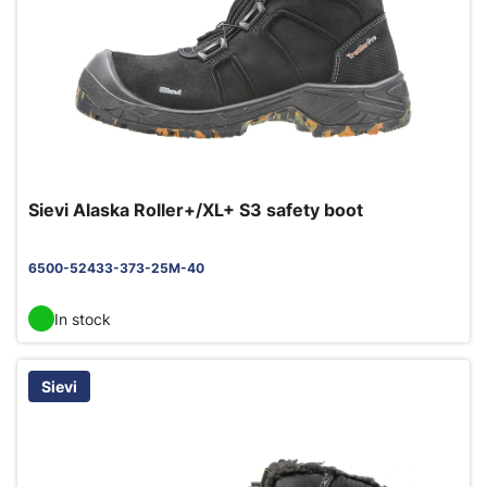
Sievi Alaska Roller+/XL+ S3 safety boot
6500-52433-373-25M-40
In stock
Sievi