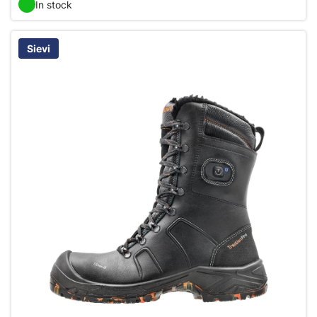
In stock
Sievi