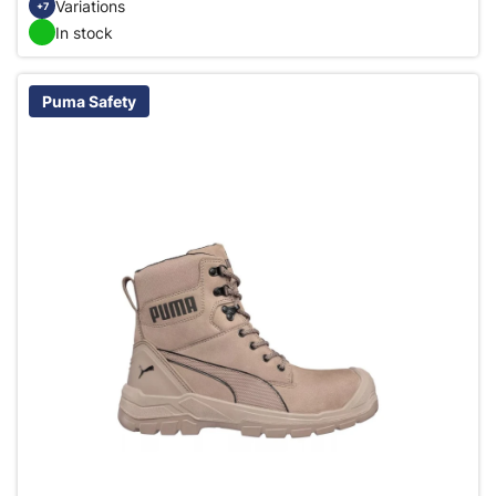
Variations
+7
In stock
Puma Safety