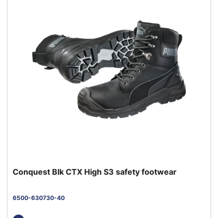
Conquest Blk CTX High S3 safety footwear
6500-630730-40