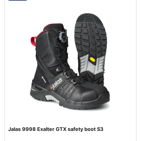
Jalas 9998 Exalter GTX safety boot S3