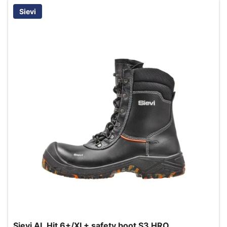
Sievi
Sievi AL Hit 6+/XL+ safety boot S3 HRO