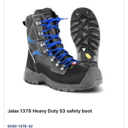
Jalas 1378 Heavy Duty S3 safety boot
6500-1378-42