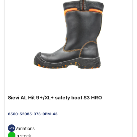
Sievi AL Hit 9+/XL+ safety boot S3 HRO
6500-52085-373-0PM-43
Variations
+13
In stock