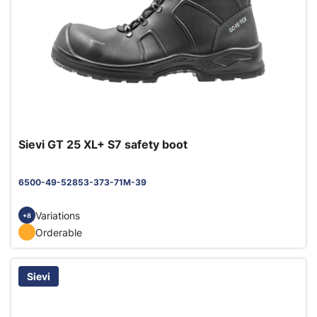
Sievi GT 25 XL+ S7 safety boot
6500-49-52853-373-71M-39
Variations
+8
Orderable
Sievi