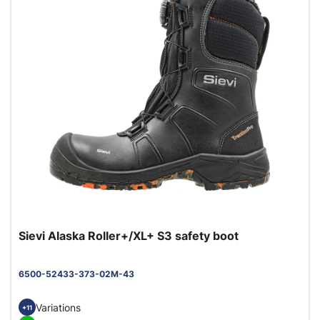
Sievi Alaska Roller+/XL+ S3 safety boot
6500-52433-373-02M-43
Variations
+11