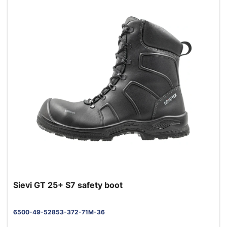
Sievi GT 25+ S7 safety boot
6500-49-52853-372-71M-36