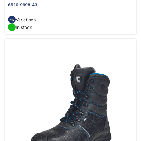
6520-9998-43
Variations
+13
In stock