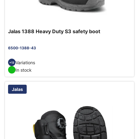
Jalas 1388 Heavy Duty S3 safety boot
6500-1388-43
Variations
+13
In stock
Jalas