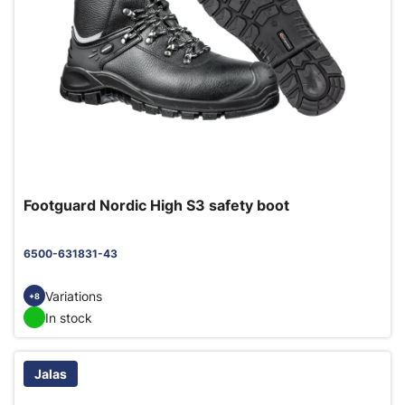
Footguard Nordic High S3 safety boot
6500-631831-43
Variations
+8
In stock
Jalas