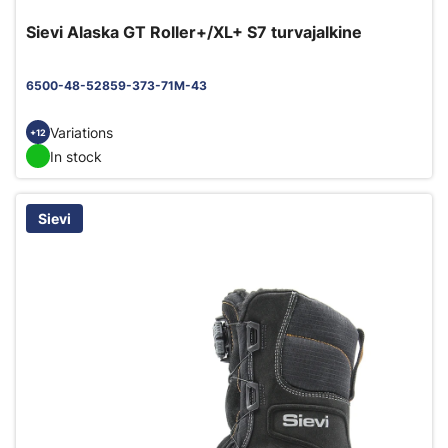
Sievi Alaska GT Roller+/XL+ S7 turvajalkine
6500-48-52859-373-71M-43
Variations
+12
In stock
Sievi