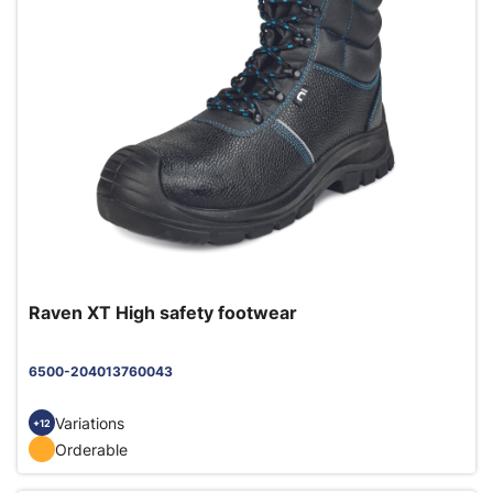
Raven XT High safety footwear
6500-204013760043
Variations
+12
Orderable