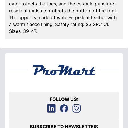
cap protects the toes, and the ceramic puncture-
resistant midsole protects the bottom of the foot.
The upper is made of water-repellent leather with
a warm fleece lining. Safety rating: S3 SRC CI.
Sizes: 39–47.
FOLLOW US:
SUBSCRIBE TO NEWSLETTER: