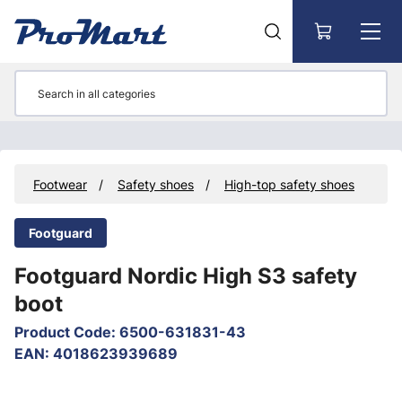
Go to main content
y
Footwear
Safety shoes
High-top safety shoes
Footguard
Footguard Nordic High S3 safety
boot
Product Code
:
6500-631831-43
EAN
:
4018623939689
Skip images