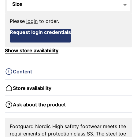
Size
Please
login
to order.
Request login credentials
Show store availability
Content
Store availability
Ask about the product
Footguard Nordic High safety footwear meets the
requirements of protection class S3. The steel toe