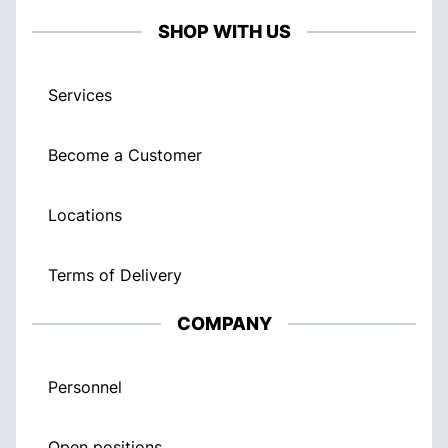
SHOP WITH US
Services
Become a Customer
Locations
Terms of Delivery
COMPANY
Personnel
Open positions