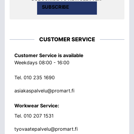
SUBSCRIBE
CUSTOMER SERVICE
Customer Service is available
Weekdays 08:00 - 16:00
Tel.
010 235 1690
asiakaspalvelu@promart.fi
Workwear Service:
Tel.
010 207 1531
tyovaatepalvelu@promart.fi