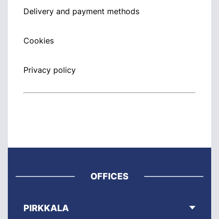
Delivery and payment methods
Cookies
Privacy policy
OFFICES
PIRKKALA