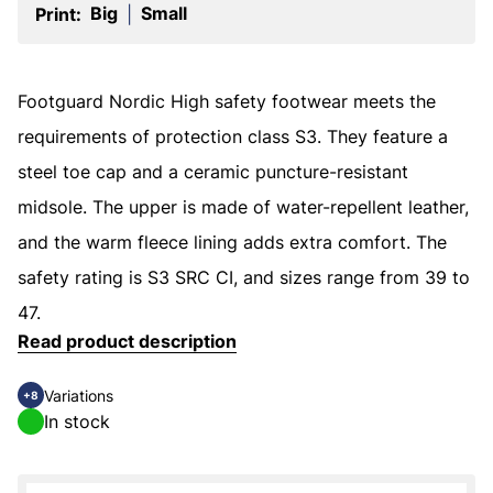
Big
Small
Print:
|
Footguard Nordic High safety footwear meets the
requirements of protection class S3. They feature a
steel toe cap and a ceramic puncture-resistant
midsole. The upper is made of water-repellent leather,
and the warm fleece lining adds extra comfort. The
safety rating is S3 SRC CI, and sizes range from 39 to
47.
Read product description
Variations
+8
In stock