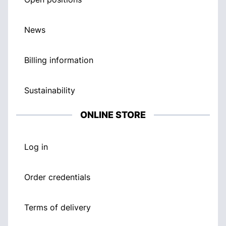
News
Billing information
Sustainability
ONLINE STORE
Log in
Order credentials
Terms of delivery