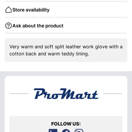
Store availability
Ask about the product
Very warm and soft split leather work glove with a
cotton back and warm teddy lining.
FOLLOW US: