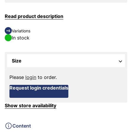
Read product description
Variations
+6
In stock
Size
Please
login
to order.
Request login credentials
Show store availability
Content