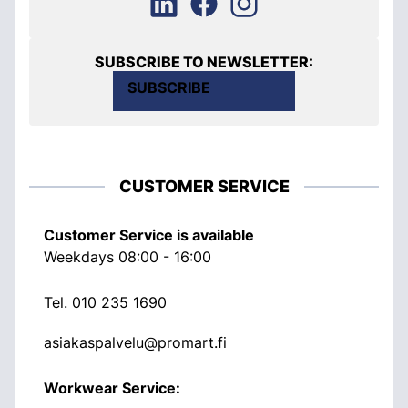
SUBSCRIBE TO NEWSLETTER:
SUBSCRIBE
CUSTOMER SERVICE
Customer Service is available
Weekdays 08:00 - 16:00
Tel.
010 235 1690
asiakaspalvelu@promart.fi
Workwear Service: