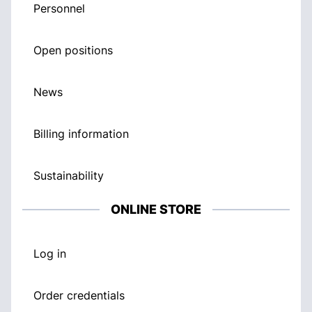
Personnel
Open positions
News
Billing information
Sustainability
ONLINE STORE
Log in
Order credentials