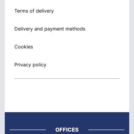
Terms of delivery
Delivery and payment methods
Cookies
Privacy policy
OFFICES