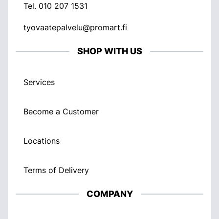
Tel.
010 207 1531
tyovaatepalvelu@promart.fi
SHOP WITH US
Services
Become a Customer
Locations
Terms of Delivery
COMPANY