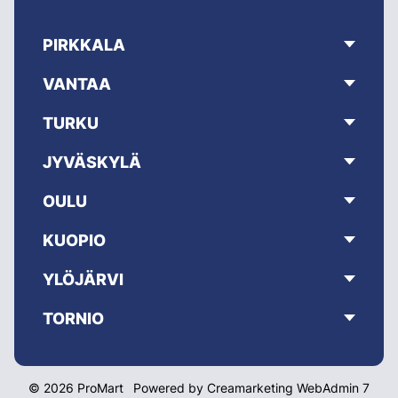
PIRKKALA
VANTAA
TURKU
JYVÄSKYLÄ
OULU
KUOPIO
YLÖJÄRVI
TORNIO
© 2026 ProMart
Powered by
Creamarketing WebAdmin 7