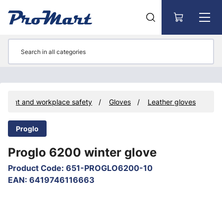
Go to main content
ipment and workplace safety
Gloves
Leather gloves
Proglo
Proglo 6200 winter glove
Product Code
:
651-PROGLO6200-10
EAN
:
6419746116663
Skip images