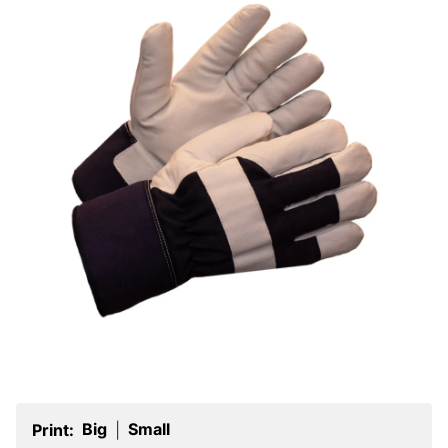
Big
Small
Print:
|