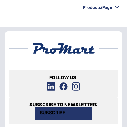
Products/Page
FOLLOW US:
SUBSCRIBE TO NEWSLETTER:
SUBSCRIBE