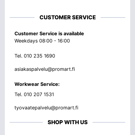
CUSTOMER SERVICE
Customer Service is available
Weekdays 08:00 - 16:00
Tel.
010 235 1690
asiakaspalvelu@promart.fi
Workwear Service:
Tel.
010 207 1531
tyovaatepalvelu@promart.fi
SHOP WITH US