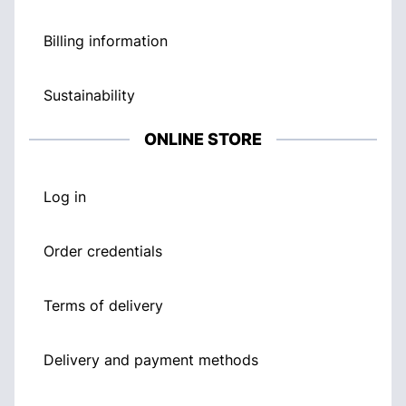
Billing information
Sustainability
ONLINE STORE
Log in
Order credentials
Terms of delivery
Delivery and payment methods