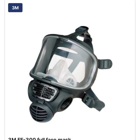
3M
3M FF-300 full face mask