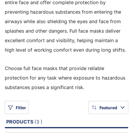
entire face and offer complete protection by
preventing hazardous substances from entering the
airways while also shielding the eyes and face from
splashes and other dangers. Full face masks deliver
excellent comfort and visibility, helping maintain a
high level of working comfort even during long shifts.
Choose full face masks that provide reliable
protection for any task where exposure to hazardous
substances poses a significant risk.
Filter
Featured
PRODUCTS
(3 )