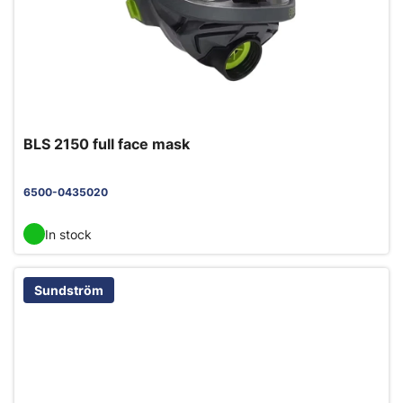
BLS 2150 full face mask
6500-0435020
In stock
Sundström