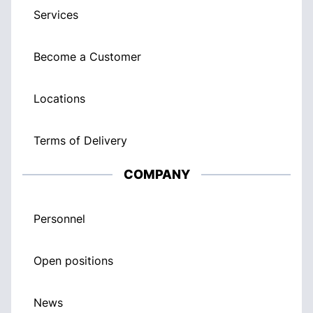
Services
Become a Customer
Locations
Terms of Delivery
COMPANY
Personnel
Open positions
News