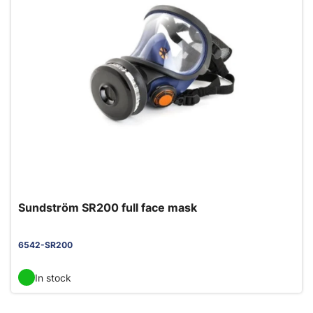
Sundström SR200 full face mask
6542-SR200
In stock