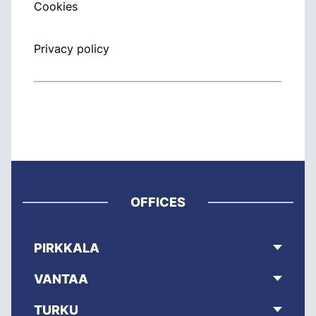
Cookies
Privacy policy
OFFICES
PIRKKALA
VANTAA
TURKU