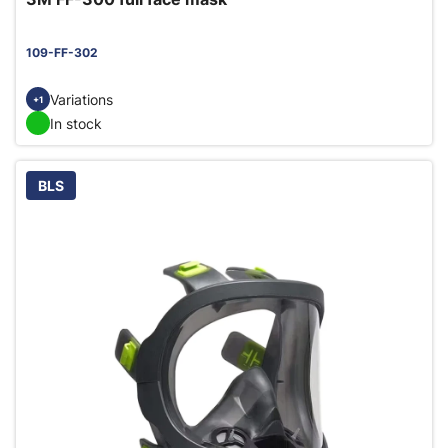
109-FF-302
Variations
+1
In stock
BLS