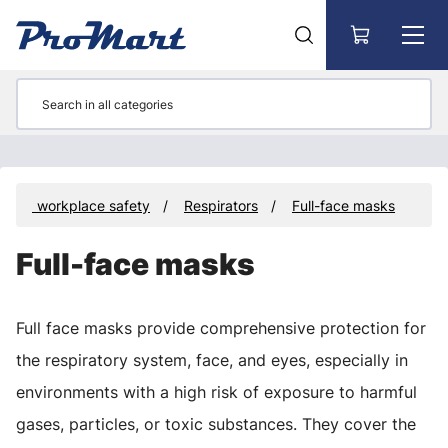
Go to main content
t and workplace safety
Respirators
Full-face masks
Full-face masks
Full face masks provide comprehensive protection for
the respiratory system, face, and eyes, especially in
environments with a high risk of exposure to harmful
gases, particles, or toxic substances. They cover the