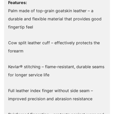
Features:
Palm made of top-grain goatskin leather – a
durable and flexible material that provides good
fingertip feel
Cow split leather cuff – effectively protects the
forearm
Kevlar® stitching – flame-resistant, durable seams
for longer service life
Full leather index finger without side seam –
improved precision and abrasion resistance