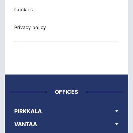
Cookies
Privacy policy
OFFICES
PIRKKALA
VANTAA