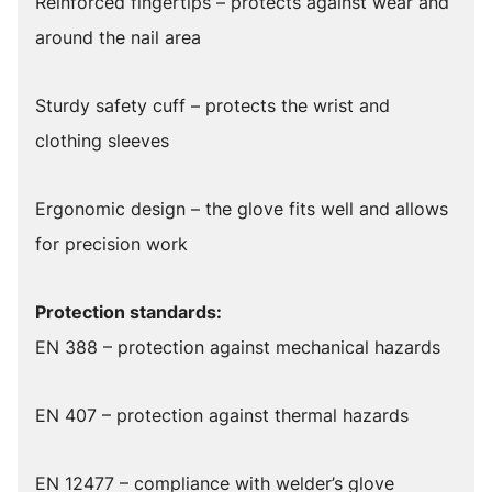
Reinforced fingertips – protects against wear and
around the nail area
Sturdy safety cuff – protects the wrist and
clothing sleeves
Ergonomic design – the glove fits well and allows
for precision work
Protection standards:
EN 388 – protection against mechanical hazards
EN 407 – protection against thermal hazards
EN 12477 – compliance with welder’s glove