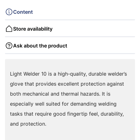
Content
Store availability
Ask about the product
Light Welder 10 is a high-quality, durable welder’s
glove that provides excellent protection against
both mechanical and thermal hazards. It is
especially well suited for demanding welding
tasks that require good fingertip feel, durability,
and protection.