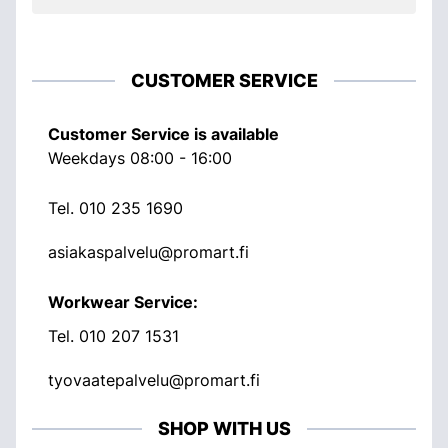
CUSTOMER SERVICE
Customer Service is available
Weekdays 08:00 - 16:00
Tel.
010 235 1690
asiakaspalvelu@promart.fi
Workwear Service:
Tel.
010 207 1531
tyovaatepalvelu@promart.fi
SHOP WITH US