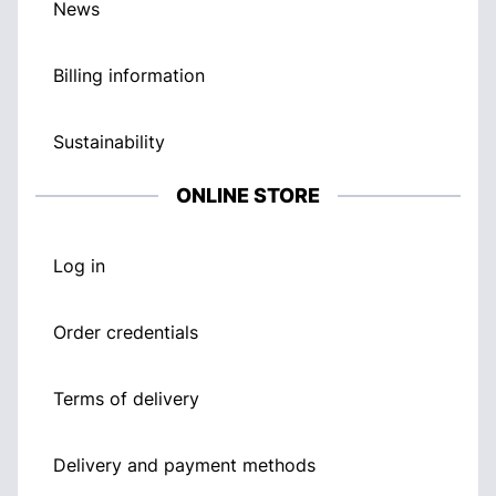
News
Billing information
Sustainability
ONLINE STORE
Log in
Order credentials
Terms of delivery
Delivery and payment methods