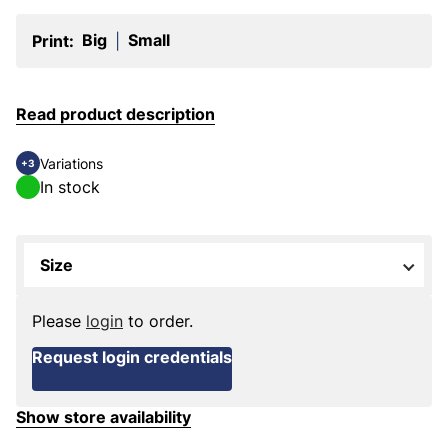
Big
Small
Print:
|
Read product description
Variations
+3
In stock
Size
Please
login
to order.
Request login credentials
Show store availability