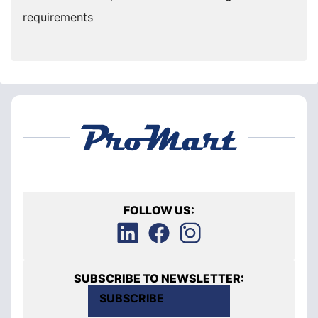
requirements
FOLLOW US:
SUBSCRIBE TO NEWSLETTER:
SUBSCRIBE