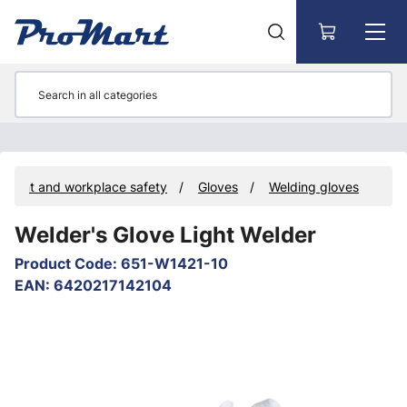
Go to main content
ipment and workplace safety
Gloves
Welding gloves
Welder's Glove Light Welder
Product Code
:
651-W1421-10
EAN
:
6420217142104
Skip images