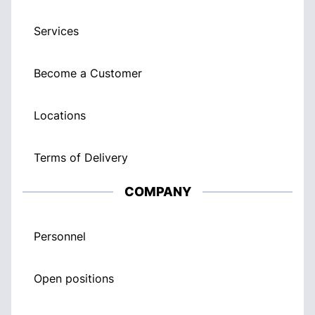
Services
Become a Customer
Locations
Terms of Delivery
COMPANY
Personnel
Open positions