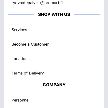
tyovaatepalvelu@promart.fi
SHOP WITH US
Services
Become a Customer
Locations
Terms of Delivery
COMPANY
Personnel