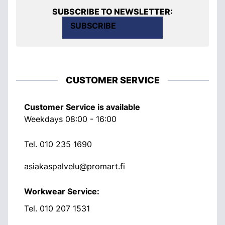
SUBSCRIBE TO NEWSLETTER:
SUBSCRIBE
CUSTOMER SERVICE
Customer Service is available
Weekdays 08:00 - 16:00
Tel.
010 235 1690
asiakaspalvelu@promart.fi
Workwear Service:
Tel.
010 207 1531