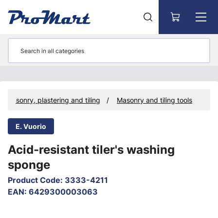
Go to main content
Masonry, plastering and tiling
Masonry and tiling tools
E. Vuorio
Acid-resistant tiler's washing
sponge
Product Code
:
3333-4211
EAN
:
6429300003063
Skip images