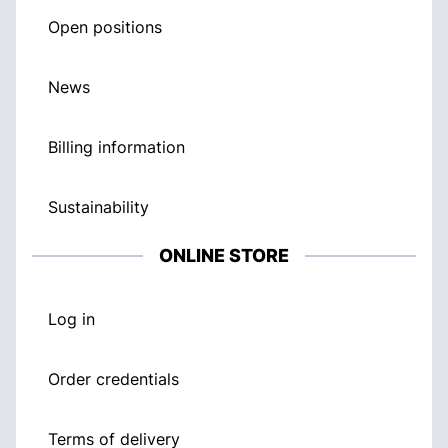
Open positions
News
Billing information
Sustainability
ONLINE STORE
Log in
Order credentials
Terms of delivery