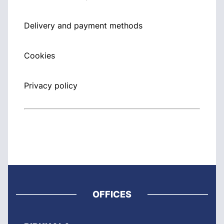
Delivery and payment methods
Cookies
Privacy policy
OFFICES