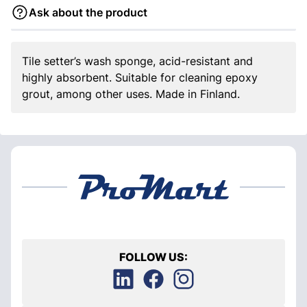
Ask about the product
Tile setter’s wash sponge, acid-resistant and
highly absorbent. Suitable for cleaning epoxy
grout, among other uses. Made in Finland.
FOLLOW US: