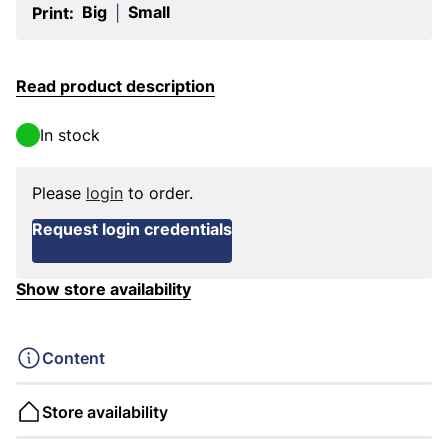
Big
Small
Print:
|
Read product description
In stock
Please
login
to order.
Request login credentials
Show store availability
Content
Store availability